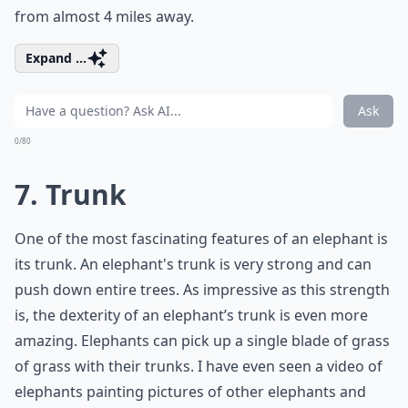
from almost 4 miles away.
Expand ...
Ask
0/80
7. Trunk
One of the most fascinating features of an elephant is
its trunk. An elephant's trunk is very strong and can
push down entire trees. As impressive as this strength
is, the dexterity of an elephant’s trunk is even more
amazing. Elephants can pick up a single blade of grass
of grass with their trunks. I have even seen a video of
elephants painting pictures of other elephants and