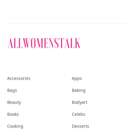
Accessories
Apps
Bags
Baking
Beauty
Bodyart
Books
Celebs
Cooking
Desserts