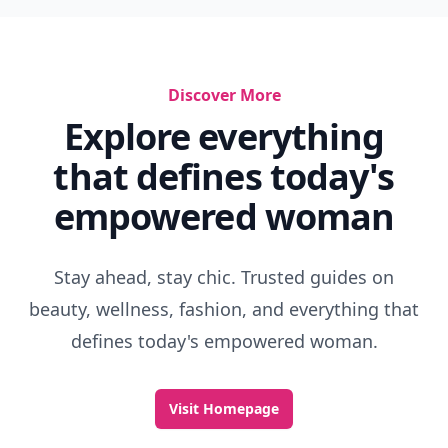
Discover More
Explore everything
that defines today's
empowered woman
Stay ahead, stay chic. Trusted guides on
beauty, wellness, fashion, and everything that
defines today's empowered woman.
Visit Homepage