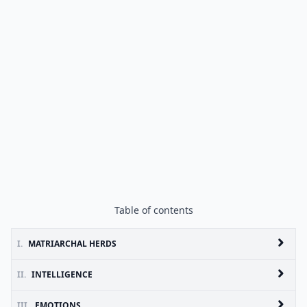
Table of contents
I.
MATRIARCHAL HERDS
II.
INTELLIGENCE
III.
EMOTIONS