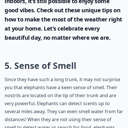
indoors, it's still possible to enjoy some
good vibes. Check out these unique tips on
how to make the most of the
weather
right
at your home. Let's celebrate every
beautiful day, no matter where we are.
5. Sense of Smell
Since they have such a long trunk, it may not surprise
you that elephants have a keen sense of smell. Their
nostrils are located on the tip of their trunk and are
very powerful. Elephants can detect scents up to
several miles away. They can even smell water from far
distances! When they are not using their sense of
smell to detect water or search for food, elephants