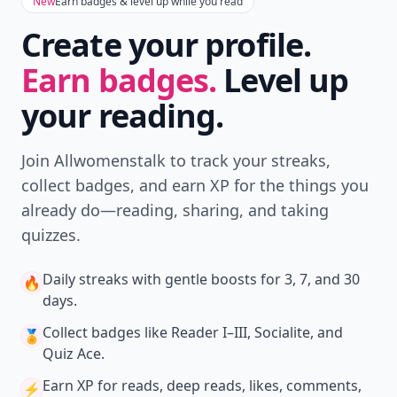
New
Earn badges & level up while you read
Create your profile.
Earn badges.
Level up
your reading.
Join Allwomenstalk to track your streaks,
collect badges, and earn XP for the things you
already do—reading, sharing, and taking
quizzes.
Daily streaks
with gentle boosts for 3, 7, and 30
🔥
days.
Collect badges
like Reader I–III, Socialite, and
🏅
Quiz Ace.
Earn XP
for reads, deep reads, likes, comments,
⚡️