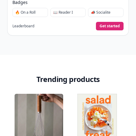
Badges
🔥 On a Roll
📖 Reader I
📣 Socialite
Leaderboard
Get started
Trending products