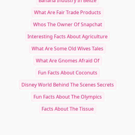
Banana Industry In Belize
What Are Fair Trade Products
Whos The Owner Of Snapchat
Interesting Facts About Agriculture
What Are Some Old Wives Tales
What Are Gnomes Afraid Of
Fun Facts About Coconuts
Disney World Behind The Scenes Secrets
Fun Facts About The Olympics
Facts About The Tissue