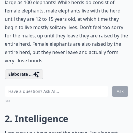
large as 100 elephants! While herds do consist of
female elephants, male elephants live with the herd
until they are 12 to 15 years old, at which time they
begin to live mostly solitary lives. Don’t feel too sorry
for the males, up until they leave they are raised by the
entire herd. Female elephants are also raised by the
entire herd, but they never leave and actually form
very close bonds.
Elaborate ...
Ask
0/80
2. Intelligence