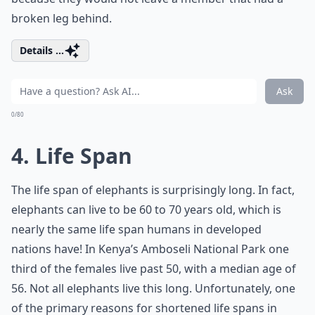
broken leg behind.
Details ...
Ask
0/80
4. Life Span
The life span of elephants is surprisingly long. In fact,
elephants can live to be 60 to 70 years old, which is
nearly the same life span humans in developed
nations have! In Kenya’s Amboseli National Park one
third of the females live past 50, with a median age of
56. Not all elephants live this long. Unfortunately, one
of the primary reasons for shortened life spans in