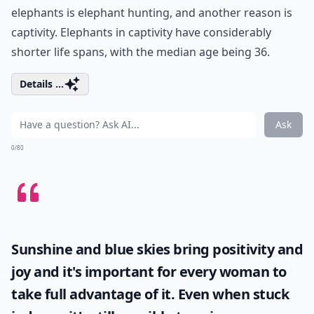
elephants is elephant hunting, and another reason is
captivity. Elephants in captivity have considerably
shorter life spans, with the median age being 36.
Details ...
Ask
0/80
Sunshine and blue skies bring positivity and
joy and it's important for every woman to
take full advantage of it. Even when stuck