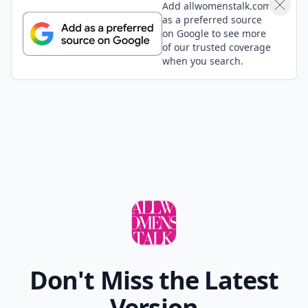
Add allwomenstalk.com
as a preferred source
on Google to see more
of our trusted coverage
when you search.
Don't Miss the Latest
Version