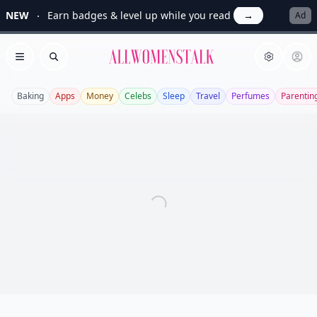
NEW
Earn badges & level up while you read
→
Ad
Allwomenstalk
Open menu
Search
Baking
Apps
Money
Celebs
Sleep
Travel
Perfumes
Parentin