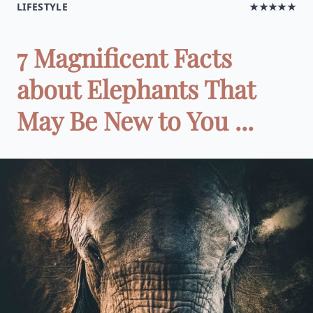
LIFESTYLE
★★★★★
7 Magnificent Facts
about Elephants That
May Be New to You ...