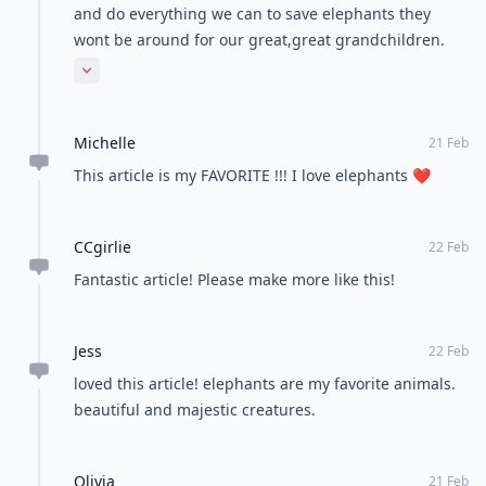
and do everything we can to save elephants they
wont be around for our great,great grandchildren.
We can be their voice. Please take action every
Expand comment
possible way you can. Spread the word. God Bless all
of his creatures
Michelle
21 Feb
This article is my FAVORITE !!! I love elephants ❤️
CCgirlie
22 Feb
Fantastic article! Please make more like this!
Jess
22 Feb
loved this article! elephants are my favorite animals.
beautiful and majestic creatures.
Olivia
21 Feb