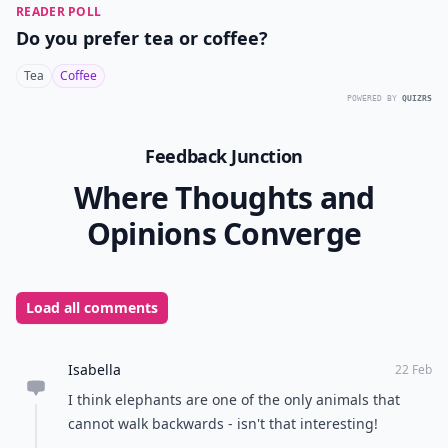
READER POLL
Do you prefer tea or coffee?
Tea
Coffee
POWERED BY
QUIZRS
Feedback Junction
Where Thoughts and
Opinions Converge
Load all comments
Isabella
22 Feb
I think elephants are one of the only animals that
cannot walk backwards - isn't that interesting!