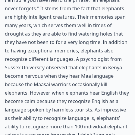
I am sure you have heard the phrase, “an elephant
never forgets.” It stems from the fact that elephants
are highly intelligent creatures. Their memories span
many years, which serves them well in times of
drought as they are able to find watering holes that
they have not been to for a very long time. In addition
to having exceptional memories, elephants also
recognize different languages. A psychologist from
Sussex University observed that elephants in Kenya
become nervous when they hear Maa language
because the Maasai warriors occasionally kill
elephants. However, when elephants hear English they
become calm because they recognize English as a
language spoken by harmless tourists. As impressive
as their ability to recognize language is, elephants’
ability to recognize more than 100 individual elephant