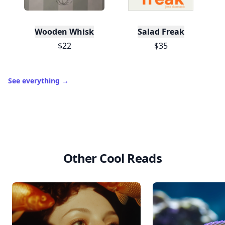
Wooden Whisk
Salad Freak
$22
$35
See everything
→
Other Cool Reads