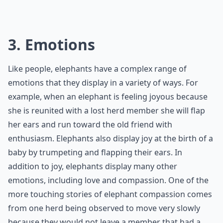
3. Emotions
Like people, elephants have a complex range of
emotions that they display in a variety of ways. For
example, when an elephant is feeling joyous because
she is reunited with a lost herd member she will flap
her ears and run toward the old friend with
enthusiasm. Elephants also display joy at the birth of a
baby by trumpeting and flapping their ears. In
addition to joy, elephants display many other
emotions, including love and compassion. One of the
more touching stories of elephant compassion comes
from one herd being observed to move very slowly
because they would not leave a member that had a