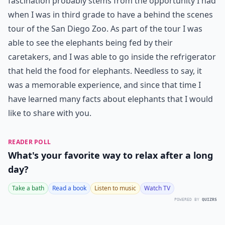
fascination probably stems from the opportunity I had
when I was in third grade to have a behind the scenes
tour of the San Diego Zoo. As part of the tour I was
able to see the elephants being fed by their
caretakers, and I was able to go inside the refrigerator
that held the food for elephants. Needless to say, it
was a memorable experience, and since that time I
have learned many facts about elephants that I would
like to share with you.
READER POLL
What's your favorite way to relax after a long
day?
Take a bath
Read a book
Listen to music
Watch TV
POWERED BY
QUIZRS