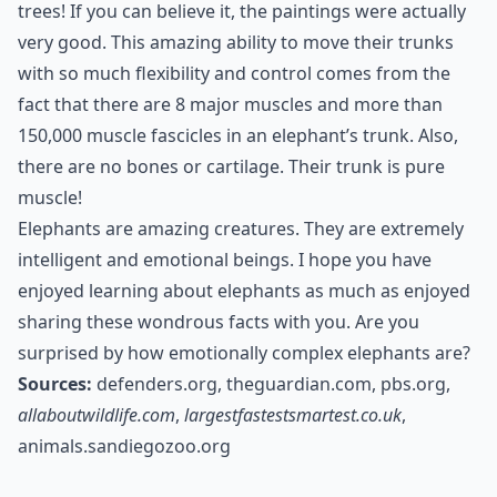
trees! If you can believe it, the paintings were actually
very good. This amazing ability to move their trunks
with so much flexibility and control comes from the
fact that there are 8 major muscles and more than
150,000 muscle fascicles in an elephant’s trunk. Also,
there are no bones or cartilage. Their trunk is pure
muscle!
Elephants are amazing creatures. They are extremely
intelligent and emotional beings. I hope you have
enjoyed learning about elephants as much as enjoyed
sharing these wondrous facts with you. Are you
surprised by how emotionally complex elephants are?
Sources:
defenders.org
,
theguardian.com
,
pbs.org
,
allaboutwildlife.com
,
largestfastestsmartest.co.uk
,
animals.sandiegozoo.org