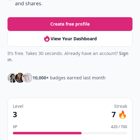
and shares.
Create free profile
View Your Dashboard
It’s free. Takes 30 seconds. Already have an account?
Sign
in
.
10,000+
badges earned last month
Level
Streak
3
7 🔥
XP
420 / 700