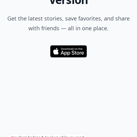
Get the latest stories, save favorites, and share
with friends — all in one place.
Download