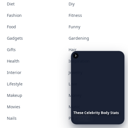
Diet
Diy
Fashion
Fitness
Food
Funny
Gadgets
Gardening
Gifts
Hair
Health
Inspiration
Interior
Jewelry
Lifestyle
Love
Makeup
Money
Movies
Music
These
Celebrity
Body
Stats
Will
Make
You
Question
Your
Nails
Paranormal
Own
Reflection