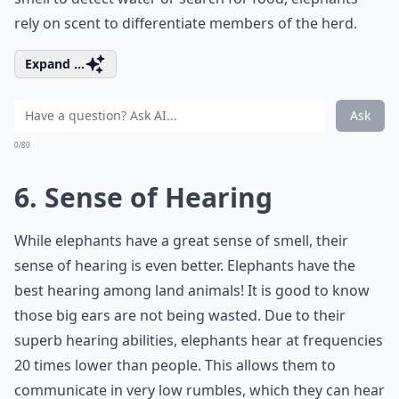
rely on scent to differentiate members of the herd.
Expand ...
Ask
0/80
6. Sense of Hearing
While elephants have a great sense of smell, their
sense of hearing is even better. Elephants have the
best hearing among land animals! It is good to know
those big ears are not being wasted. Due to their
superb hearing abilities, elephants hear at frequencies
20 times lower than people. This allows them to
communicate in very low rumbles, which they can hear