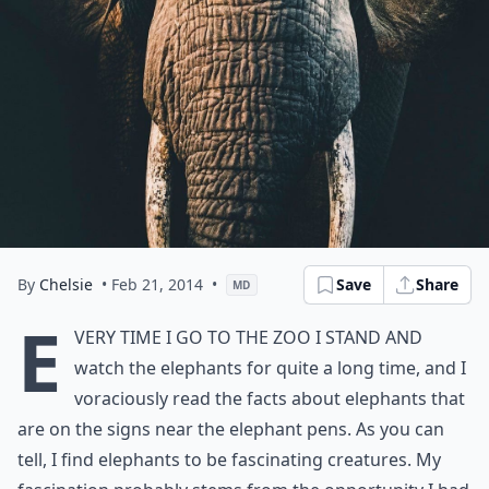
By
Chelsie
• Feb 21, 2014
•
Save
Share
MD
E
very time I go to the zoo I stand and
watch the elephants for quite a long time, and I
voraciously read the facts about elephants that
are on the signs near the elephant pens. As you can
tell, I find elephants to be fascinating creatures. My