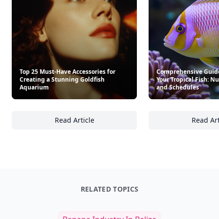
Top 25 Must-Have Accessories for
Comprehensive Guide
Creating a Stunning Goldfish
Your Tropical Fish: Nu
Aquarium
and Schedules
Read Article
Read Art
Top 25 Must-Have Accessories for Creating 
Co
RELATED TOPICS