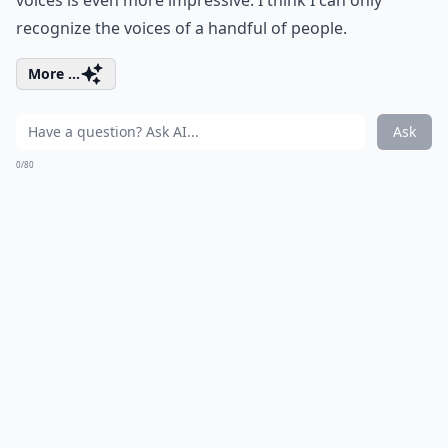
voices is even more impressive. I think I can only
recognize the voices of a handful of people.
More ...
Ask
0/80