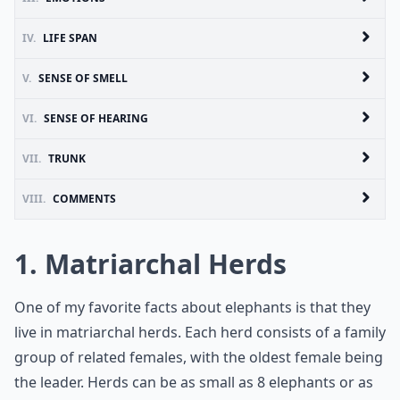
IV.
LIFE SPAN
V.
SENSE OF SMELL
VI.
SENSE OF HEARING
VII.
TRUNK
VIII.
COMMENTS
1. Matriarchal Herds
One of my favorite facts about elephants is that they
live in matriarchal herds. Each herd consists of a family
group of related females, with the oldest female being
the leader. Herds can be as small as 8 elephants or as