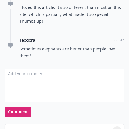
I loved this article. It's so different than most on this
site, which is partially what made it so special.
Thumbs up!
Teodora
22 Feb
Sometimes elephants are better than people love
them!
Add your comment
Comment