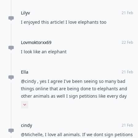
Lilyv
21 Feb
I enjoyed this article! I love elephants too
Lovmoktorxx69
22 Feb
I look like an elephant
Ella
21 Feb
@cindy , yes I agree I've been seeing so many bad
things online that are being done to elephants and
other animals as well I sign petitions like every day
it's really so sad
Expand comment
cindy
21 Feb
@Michelle, I love all animals. If we dont sign petitions