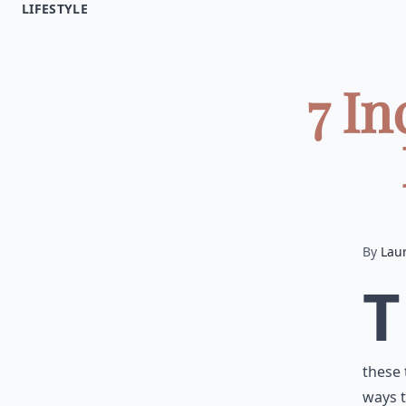
LIFESTYLE
7 In
By
Lau
T
these 
ways t