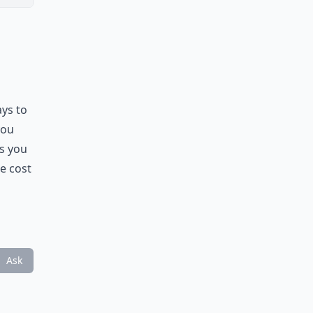
ays to
you
s you
he cost
Ask