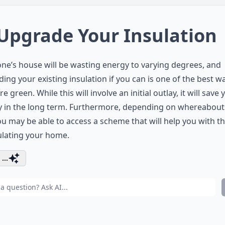
 Upgrade Your Insulation
ne’s house will be wasting energy to varying degrees, and
ing your existing insulation if you can is one of the best w
e green. While this will involve an initial outlay, it will save 
 in the long term. Furthermore, depending on whereabout
you may be able to access a scheme that will help you with t
ulating your home.
...