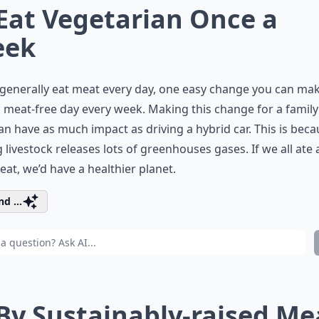
 Eat Vegetarian Once a
eek
 generally
eat meat
every day, one easy change you can make
 meat-free day every week. Making this change for a family
an have as much impact as driving a hybrid car. This is bec
g livestock releases lots of greenhouses gases. If we all ate a 
eat, we’d have a healthier planet.
d ...
 By Sustainably-raised Me