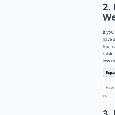
2.
W
If you
have a
four c
raisin
less m
Expan
0/80
3.