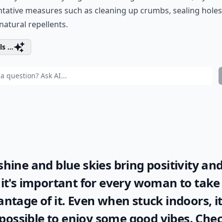
tative measures such as cleaning up crumbs, sealing holes
natural repellents.
s ...
hine and blue skies bring positivity and
it's important for every woman to take 
ntage of it. Even when stuck indoors, it
l possible to enjoy some good vibes. Che