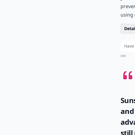
preven
using 
Detail
0/80
Suns
and 
adva
stil