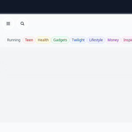
Open menu
Search
Running
Teen
Health
Gadgets
Twilight
Lifestyle
Money
Inspi