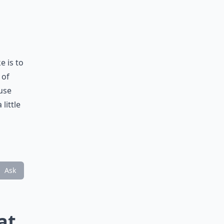
 is to
 of
ause
little
Ask
at