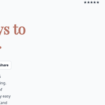
★★★★★
ys to
.
Share
g
ing.
of
ly easy
 (and