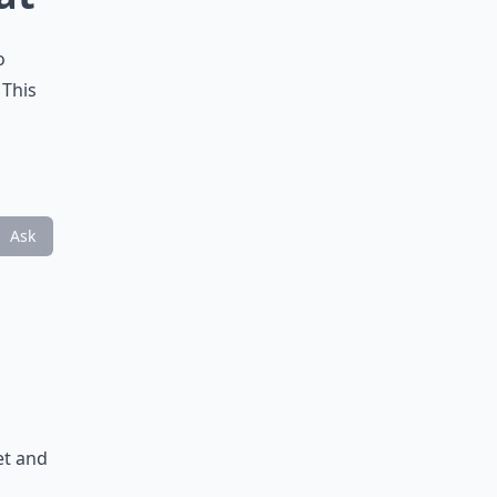
o
 This
Ask
et and