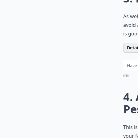
As wel
avoid 
is goo
Detail
0/80
4.
Pe
This i
your f