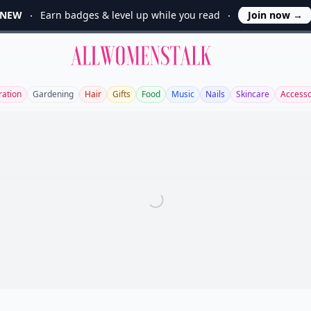
NEW
Earn badges & level up while you read
Join now
→
Allwomenstalk
ration
Gardening
Hair
Gifts
Food
Music
Nails
Skincare
Accesso