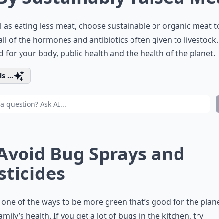
l as eating less meat, choose sustainable or organic meat t
all of the hormones and antibiotics often given to livestock.
d for your body, public health and the health of the planet.
s ...
 Avoid Bug Sprays and
sticides
s one of the ways to be more green that’s good for the plan
amily’s health. If you get a lot of bugs in the kitchen, try