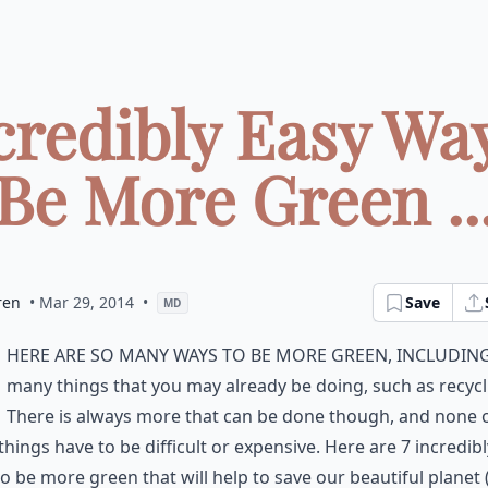
credibly Easy Wa
Be More Green ..
ren
• Mar 29, 2014
•
Save
MD
here are so many ways to be more green, includin
many things that you may already be doing, such as recycl
There is always more that can be done though, and none 
things have to be difficult or expensive. Here are 7 incredib
o be more green that will help to save our beautiful planet