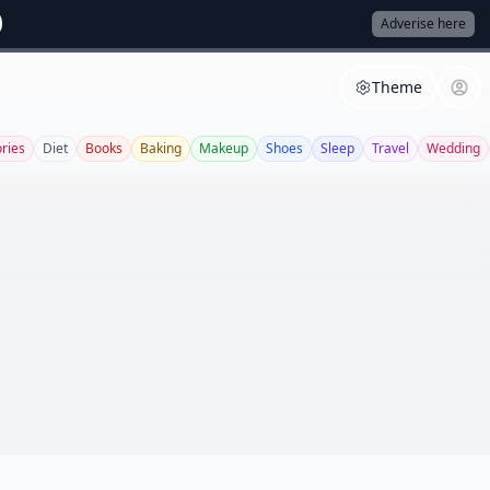
Adverise here
Theme
ries
Diet
Books
Baking
Makeup
Shoes
Sleep
Travel
Wedding