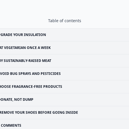
Table of contents
PGRADE YOUR INSULATION
AT VEGETARIAN ONCE A WEEK
BY SUSTAINABLY-RAISED MEAT
VOID BUG SPRAYS AND PESTICIDES
HOOSE FRAGRANCE-FREE PRODUCTS
DONATE, NOT DUMP
REMOVE YOUR SHOES BEFORE GOING INSIDE
COMMENTS