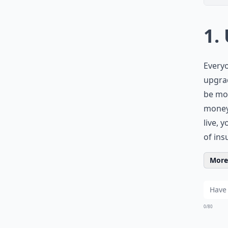
1.
Everyo
upgrad
be mor
money
live, 
of ins
More 
0/80