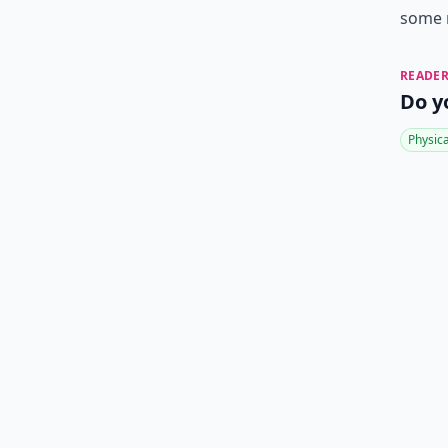
some m
READER
Do y
Physic