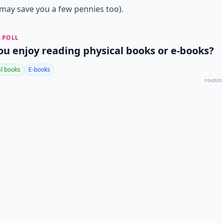
ay save you a few pennies too).
 POLL
ou enjoy reading physical books or e-books?
al books
E-books
POWERED