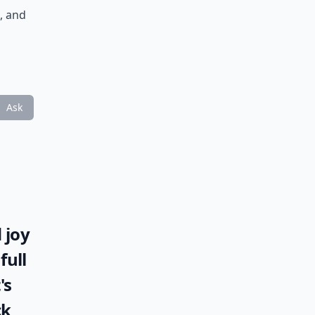
, and
Ask
 joy
full
's
ck