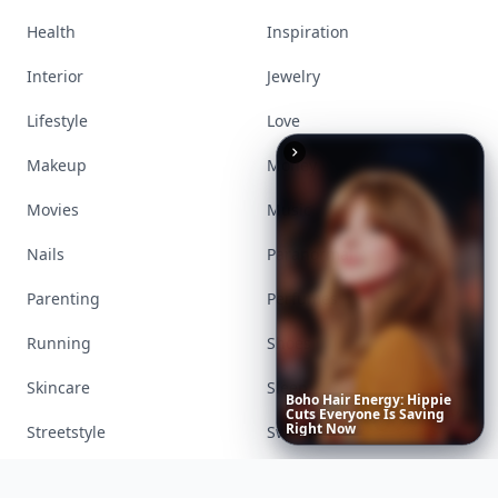
Visit Homepage
Boho
Hair
Energy:
Hippie
Accessories
Apps
Cuts
Everyone
Is
Saving
Right
Now
Bags
Baking
Beauty
Bodyart