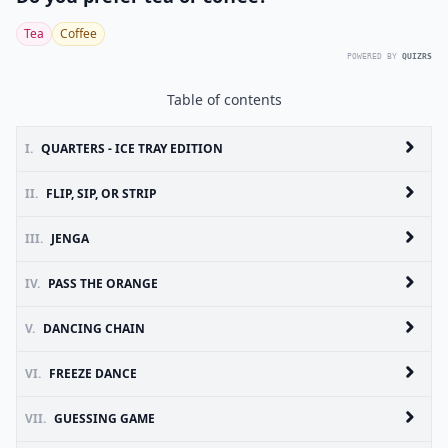
Tea
Coffee
POWERED BY
QUIZRS
Table of contents
I.
QUARTERS - ICE TRAY EDITION
II.
FLIP, SIP, OR STRIP
III.
JENGA
IV.
PASS THE ORANGE
V.
DANCING CHAIN
VI.
FREEZE DANCE
VII.
GUESSING GAME