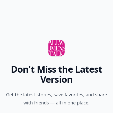
READER POLL
Do you prefer tea or coffee?
Tea
Coffee
POWERED BY
QUIZRS
Feedback Junction
Where Thoughts and
Opinions Converge
Add your comment