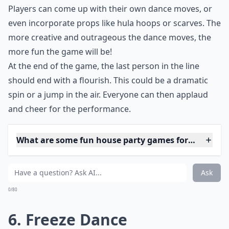
watching a good laugh.
***
Dancing Chain is a great
house party game
that can
be a lot of fun for everyone. It requires minimal setup
and materials, and can be played with a group of any
size. The goal of the game is for each player to copy
the dance moves of the person before them in the
line, while adding their own unique twist.
To begin the game, have everyone stand in a line and
get ready to dance. The first person starts by busting a
move like shaking their hips. The next person has to
copy the first person's move, then add a new move of
their own. This pattern continues down the line, with
each person copying the moves of the people before