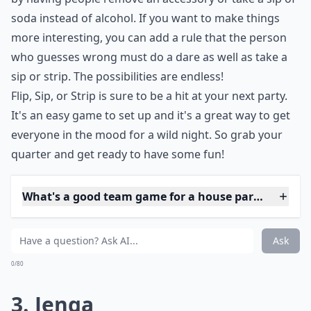
ice at a party and get everyone laughing and having a
good time.
The game can be adapted to fit the crowd. If the group
is more conservative, you can make the stakes lower
by having people remove an accessory or take a sip of
soda instead of alcohol. If you want to make things
more interesting, you can add a rule that the person
who guesses wrong must do a dare as well as take a
sip or strip. The possibilities are endless!
Flip, Sip, or Strip is sure to be a hit at your next party.
It's an easy game to set up and it's a great way to get
everyone in the mood for a wild night. So grab your
quarter and get ready to have some fun!
What's a good team game for a house party?