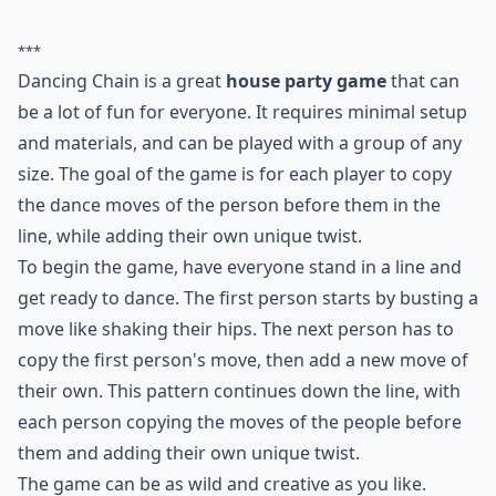
take full advantage of it. Even when stuck
indoors, it's still possible to enjoy some
good vibes. Check out these unique tips on
how to make the most of the
weather
right
at your home. Let's celebrate every
beautiful day, no matter where we are.
5. Dancing Chain
Stand in a line and get ready to dance. The first person
busts a move like shaking their hips. The next person
has to shake their hips, then do a new move. The
person after that has to copy the first person, then the
second, and so on. If nothing else, it'll give everyone