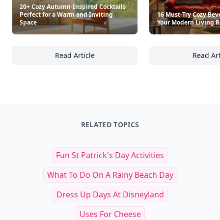
Retro Recipe Book
What To Cook When You Do
$25
$35
See everything
→