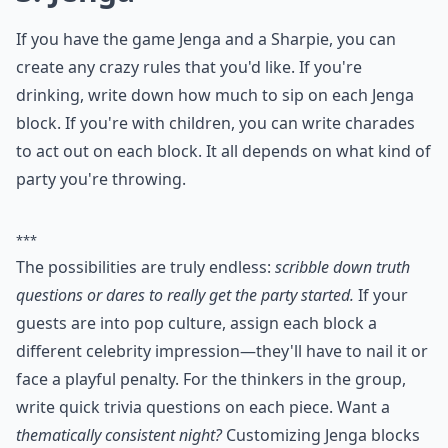
How do you play Never Have I Ever?
What are some fun house party games for adults?
Ask
0/80
3. Jenga
If you have the game Jenga and a Sharpie, you can
create any crazy rules that you'd like. If you're
drinking, write down how much to sip on each Jenga
block. If you're with children, you can write charades
to act out on each block. It all depends on what kind of
party you're throwing.