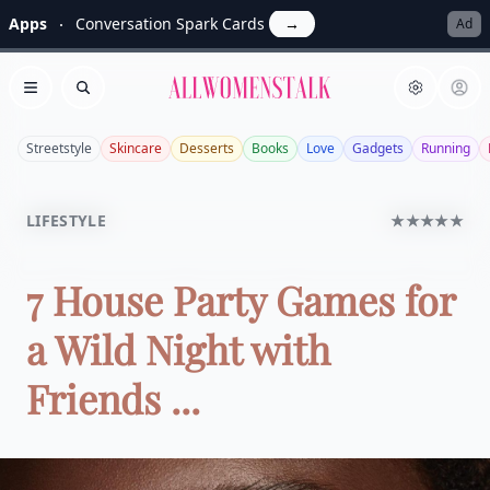
Apps
Conversation Spark Cards
→
Ad
Allwomenstalk
Open menu
Search
Streetstyle
Skincare
Desserts
Books
Love
Gadgets
Running
LIFESTYLE
★★★★★
7 House Party Games for
a Wild Night with
Friends ...