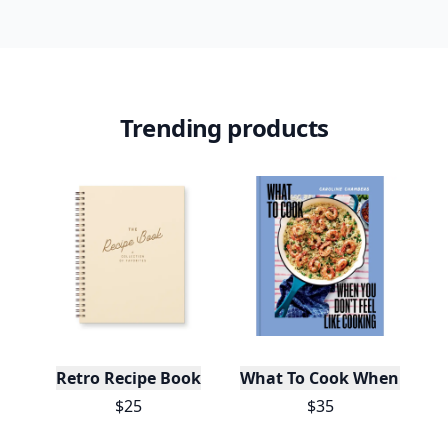
Daily streaks
with gentle boosts for 3, 7, and 30
🔥
days.
Collect badges
like Reader I–III, Socialite, and
🏅
Quiz Ace.
Earn XP
for reads, deep reads, likes, comments,
⚡️
and shares.
Create free profile
View Your Dashboard
It’s free. Takes 30 seconds. Already have an account?
Sign
in
.
10,000+
badges earned last month