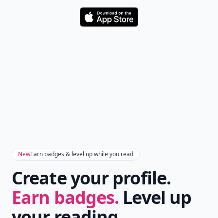
Comment
Add allwomenstalk.com
as a preferred source
on Google to see more
of our trusted coverage
when you search.