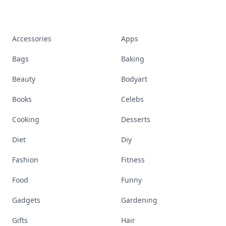
Where To Take A Girl To Hangout
Hostess With Mostess Meaning
Discover More
Explore everything
that defines today's
empowered woman
Stay ahead, stay chic. Trusted guides on
beauty, wellness, fashion, and everything that
defines today's empowered woman.