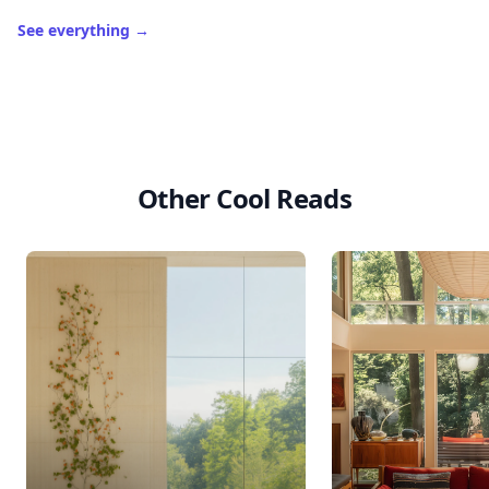
Level
Streak
3
7 🔥
XP
420 / 700
Badges
🔥 On a Roll
📖 Reader I
📣 Socialite
Leaderboard
Get started
Trending products