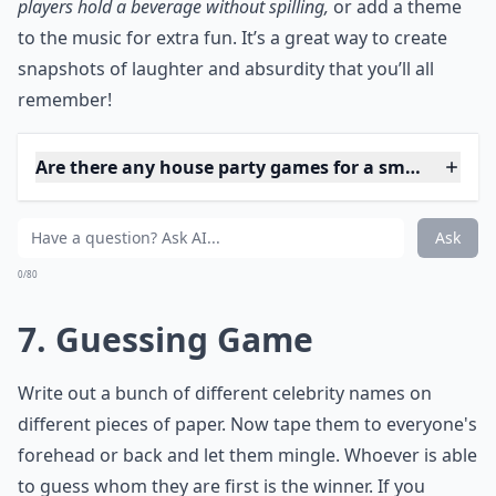
Ask
0/80
6. Freeze Dance
Here's another dancing game, and no it's not just for
kids! Even though you probably haven't played it since
you were a child, it's exciting when people have a few
drinks in them. They'll be less likely to pay attention, so
you'll get out more people than you'd think.
***
Freeze Dance is the perfect way to let loose and
channel your inner child, but with an adult twist. Crank