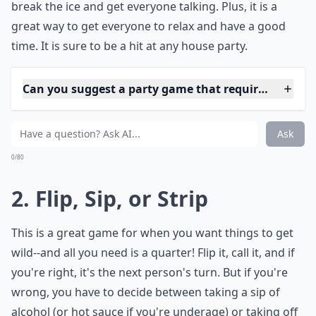
break the ice and get everyone talking. Plus, it is a
great way to get everyone to relax and have a good
time. It is sure to be a hit at any house party.
Can you suggest a party game that requires no mate
How do you play Never Have I Ever?
What's a good team game for a house party?
Ask
0/80
2. Flip, Sip, or Strip