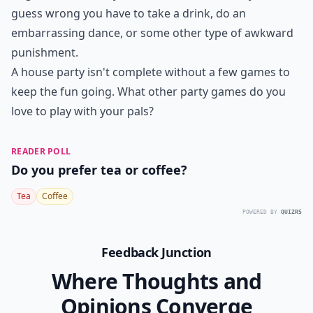
up a killer playlist and watch as your friends boogie
down until the music stops, and they must freeze in
whatever hilarious position they find themselves in.
Those who move are out, leading to a giggly
showdown to see who has the best balance—and
nerves of steel.
Make it more challenging by having
players hold a beverage without spilling,
or add a theme
to the music for extra fun. It’s a great way to create
snapshots of laughter and absurdity that you’ll all
remember!
Are there any house party games for a small group?
Can you suggest a party game that requires no mate
How do you play Never Have I Ever?