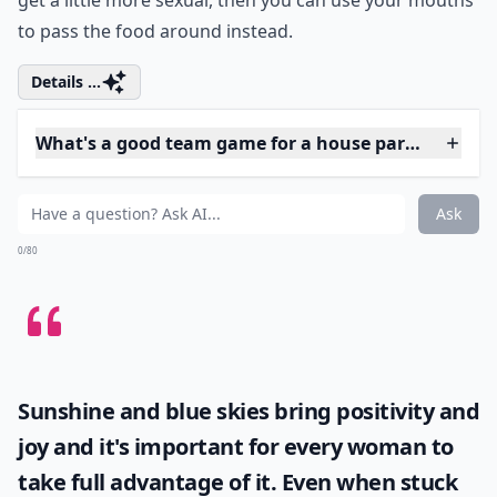
What's a good team game for a house party?
Ask
0/80
4. Pass the Orange
You can play this game with an orange, apple, or
anything else that's easy to bite into. All you have to do
is put the fruit between your chin and neck, and try to
pass it to the person to your left. If you want things to
get a little more sexual, then you can use your mouths
to pass the food around instead.
Details ...