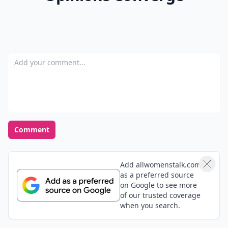
Ask
0/80
7. Guessing Game
Write out a bunch of different celebrity names on
different pieces of paper. Now tape them to everyone's
forehead or back and let them mingle. Whoever is able
to guess whom they are first is the winner. If you
guess wrong you have to take a drink, do an
embarrassing dance, or some other type of awkward
punishment.
A house party isn't complete without a few games to
keep the fun going. What other party games do you
love to play with your pals?