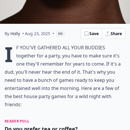
By
Holly
• Aug 23, 2025
•
Save
Share
MD
I
f you've gathered all your buddies
together for a party, you have to make sure it's
one they'll remember for years to come. If it's a
dud, you'll never hear the end of it. That's why you
need to have a bunch of games ready to keep you
entertained well into the morning. Here are a few of
the best house party games for a wild night with
friends:
READER POLL
Do you prefer tea or coffee?