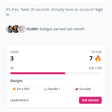
New
Earn badges & level up while you read
Create your profile.
Earn badges.
Level up
your reading.
Join Allwomenstalk to track your streaks,
collect badges, and earn XP for the things you
already do—reading, sharing, and taking
quizzes.