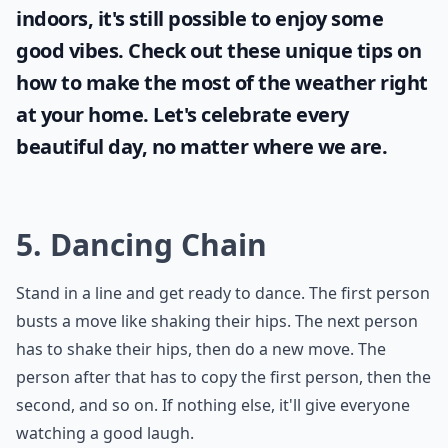
What's a good team game for a house party?
How do you play Never Have I Ever?
What are some fun house party games for adults?
Ask
0/80
Sunshine and blue skies bring positivity and
joy and it's important for every woman to