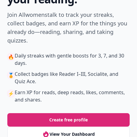
Don't Miss the Latest
Version
Get the latest stories, save favorites, and share
with friends — all in one place.
Download