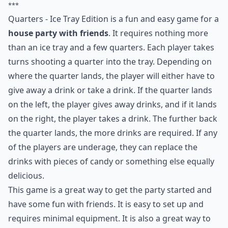
***
Quarters - Ice Tray Edition is a fun and easy game for a
house party with friends
. It requires nothing more
than an ice tray and a few quarters. Each player takes
turns shooting a quarter into the tray. Depending on
where the quarter lands, the player will either have to
give away a drink or take a drink. If the quarter lands
on the left, the player gives away drinks, and if it lands
on the right, the player takes a drink. The further back
the quarter lands, the more drinks are required. If any
of the players are underage, they can replace the
drinks with pieces of candy or something else equally
delicious.
This game is a great way to get the party started and
have some fun with friends. It is easy to set up and
requires minimal equipment. It is also a great way to