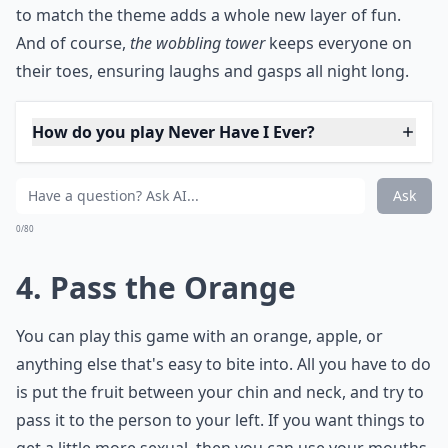
***
The possibilities are truly endless:
scribble down truth
questions or dares to really get the party started.
If your
guests are into pop culture, assign each block a
different celebrity impression—they'll have to nail it or
face a playful penalty. For the thinkers in the group,
write quick trivia questions on each piece. Want a
thematically consistent night?
Customizing Jenga blocks
to match the theme adds a whole new layer of fun.
And of course,
the wobbling tower
keeps everyone on
their toes, ensuring laughs and gasps all night long.
How do you play Never Have I Ever?
Can you suggest a party game that requires no mate