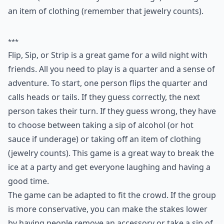
This is a great game for when you want things to get
wild--and all you need is a quarter! Flip it, call it, and if
you're right, it's the next person's turn. But if you're
wrong, you have to decide between taking a sip of
alcohol (or hot sauce if you're underage) or taking off
an item of clothing (remember that jewelry counts).
***
Flip, Sip, or Strip is a great game for a wild night with
friends. All you need to play is a quarter and a sense of
adventure. To start, one person flips the quarter and
calls heads or tails. If they guess correctly, the next
person takes their turn. If they guess wrong, they have
to choose between taking a sip of alcohol (or hot
sauce if underage) or taking off an item of clothing
(jewelry counts). This game is a great way to break the