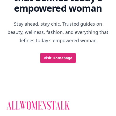
RELATED TOPICS
Fun St Patrick's Day Activities
What To Do On A Rainy Beach Day
Dress Up Days At Disneyland
Uses For Cheese
Fun Indoor Activities For Couples
Things We Did As Kids
How Celebrate Your Birthday
Top 7 Ways To Make Someone Smile