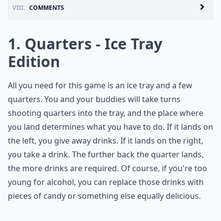
VIII.
COMMENTS
1. Quarters - Ice Tray
Edition
All you need for this game is an ice tray and a few
quarters. You and your buddies will take turns
shooting quarters into the tray, and the place where
you land determines what you have to do. If it lands on
the left, you give away drinks. If it lands on the right,
you take a drink. The further back the quarter lands,
the more drinks are required. Of course, if you're too
young for alcohol, you can replace those drinks with
pieces of candy or something else equally delicious.