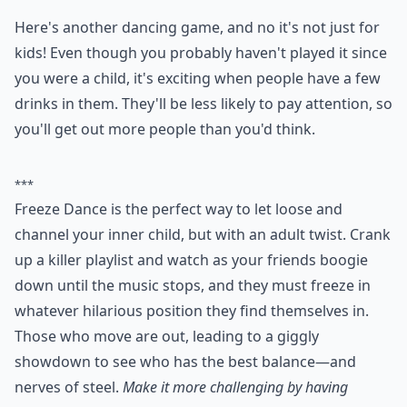
them and adding their own unique twist.
The game can be as wild and creative as you like.
Players can come up with their own dance moves, or
even incorporate props like hula hoops or scarves. The
more creative and outrageous the dance moves, the
more fun the game will be!
At the end of the game, the last person in the line
should end with a flourish. This could be a dramatic
spin or a jump in the air. Everyone can then applaud
and cheer for the performance.
What are some fun house party games for adults?
What's a good team game for a house party?
Are there any house party games for a small group?