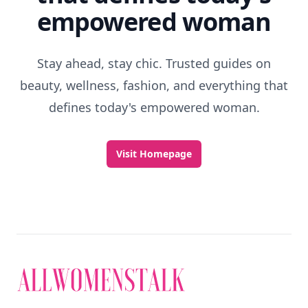
empowered woman
Stay ahead, stay chic. Trusted guides on
beauty, wellness, fashion, and everything that
defines today's empowered woman.
Visit Homepage