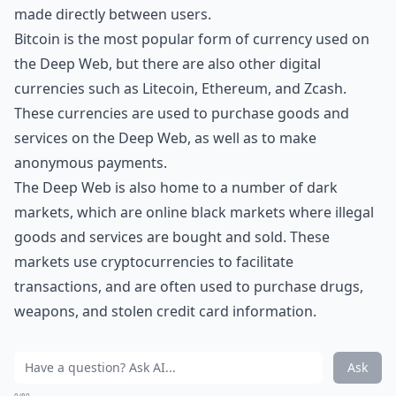
made directly between users.
Bitcoin is the most popular form of currency used on
the Deep Web, but there are also other digital
currencies such as Litecoin, Ethereum, and Zcash.
These currencies are used to purchase goods and
services on the Deep Web, as well as to make
anonymous payments.
The Deep Web is also home to a number of dark
markets, which are online black markets where illegal
goods and services are bought and sold. These
markets use cryptocurrencies to facilitate
transactions, and are often used to purchase drugs,
weapons, and stolen credit card information.
Ask