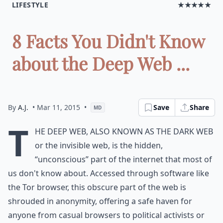
LIFESTYLE
★★★★★
8 Facts You Didn't Know
about the Deep Web ...
By
A.J.
• Mar 11, 2015
•
Save
Share
MD
T
he deep web, also known as the dark web
or the invisible web, is the hidden,
“unconscious” part of the internet that most of
us don't know about. Accessed through software like
the Tor browser, this obscure part of the web is
shrouded in anonymity, offering a safe haven for
anyone from casual browsers to political activists or