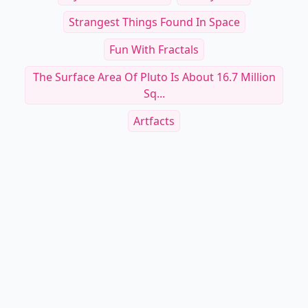
Strangest Things Found In Space
Fun With Fractals
The Surface Area Of Pluto Is About 16.7 Million
Sq...
Artfacts