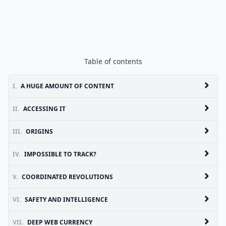
Table of contents
I.
A HUGE AMOUNT OF CONTENT
II.
ACCESSING IT
III.
ORIGINS
IV.
IMPOSSIBLE TO TRACK?
V.
COORDINATED REVOLUTIONS
VI.
SAFETY AND INTELLIGENCE
VII.
DEEP WEB CURRENCY