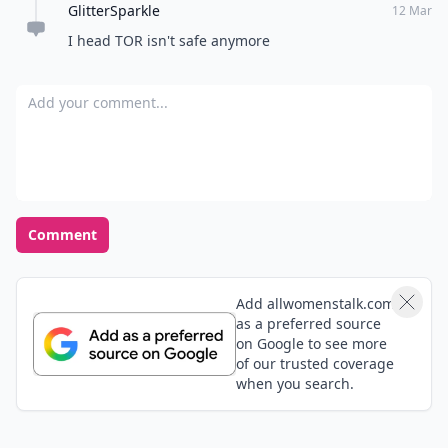
GlitterSparkle
Bloggers/writers, right down to all the rest of us; your
12 Mar
faithfully & gratefully devoted readers!!! 💕💙💕
I head TOR isn't safe anymore
Add your comment
Comment
Add allwomenstalk.com
as a preferred source
on Google to see more
of our trusted coverage
when you search.