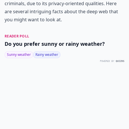
criminals, due to its privacy-oriented qualities. Here
are several intriguing facts about the deep web that
you might want to look at.
READER POLL
Do you prefer sunny or rainy weather?
Sunny weather
Rainy weather
POWERED BY
QUIZRS