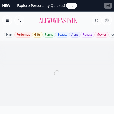
NEW
Explore Personality Quizzes!
→
Ad
Allwomenstalk
Open menu
Search
Hair
Perfumes
Gifts
Funny
Beauty
Apps
Fitness
Movies
Je