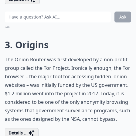
Ask
0/80
3. Origins
The Onion Router was first developed by a non-profit
group called the Tor Project. Ironically enough, the Tor
browser – the major tool for accessing hidden .onion
websites – was initially funded by the US government.
$1.2 million went into the project in 2012. Today, it is
considered to be one of the only anonymity browsing
systems that government surveillance programs, such
as the ones designed by the NSA, cannot bypass.
Details ...