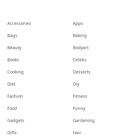
Accessories
Apps
Bags
Baking
Beauty
Bodyart
Books
Celebs
Cooking
Desserts
Diet
Diy
Fashion
Fitness
Food
Funny
Gadgets
Gardening
Gifts
Hair