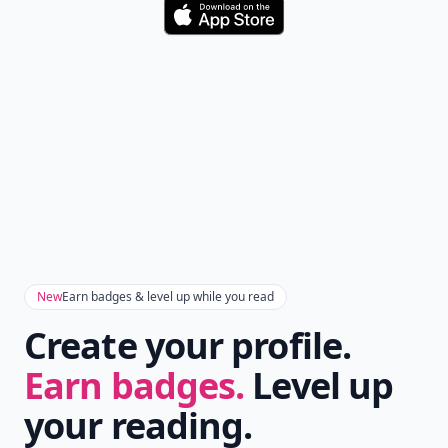
Download
New
Earn badges & level up while you read
Create your profile.
Earn badges.
Level up
your reading.