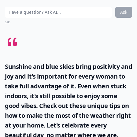
Ask
0/80
Sunshine and blue skies bring positivity and
joy and it's important for every woman to
take full advantage of it. Even when stuck
indoors, it's still possible to enjoy some
good vibes. Check out these unique tips on
how to make the most of the
weather
right
at your home. Let's celebrate every
beautiful day, no matter where we are.