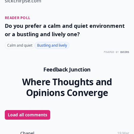
sickchirpse.com
READER POLL
Do you prefer a calm and quiet environment
or a bustling and lively one?
Calm and quiet
Bustling and lively
POWERED BY
QUIZRS
Feedback Junction
Where Thoughts and
Opinions Converge
Load all comments
Chanel
19 Mar