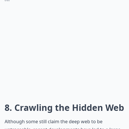
0/80
8. Crawling the Hidden Web
Although some still claim the deep web to be