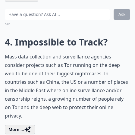
Ask
0/80
4. Impossible to Track?
Mass data collection and surveillance agencies
consider projects such as Tor running on the deep
web to be one of their biggest nightmares. In
countries such as China, the US or a number of places
in the Middle East where online surveillance and/or
censorship reigns, a growing number of people rely
on Tor and the deep web to protect their online
privacy.
More ...