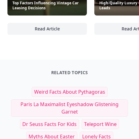
Top Factors Influencing Vintage Car
High-Quality Luxury 
Leasing Decisions
Leads
Read Article
Read Art
Top Factors Influencing Vintage Car Leasing
To
RELATED TOPICS
Weird Facts About Pythagoras
Paris La Maximalist Eyeshadow Glistening
Garnet
Dr Seuss Facts For Kids
Teleport Wine
Myths About Easter
Lonely Facts