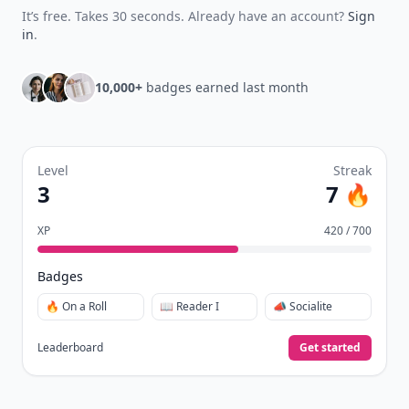
It’s free. Takes 30 seconds. Already have an account?
Sign
in
.
10,000+
badges earned last month
Level
Streak
3
7 🔥
XP
420 / 700
Badges
🔥 On a Roll
📖 Reader I
📣 Socialite
Leaderboard
Get started