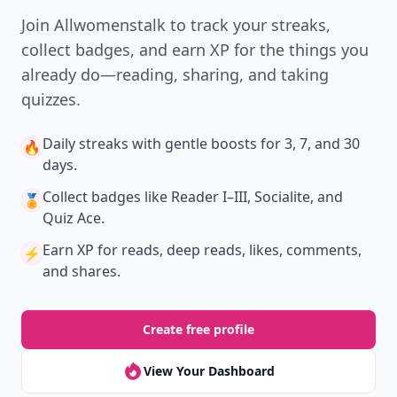
Join Allwomenstalk to track your streaks,
collect badges, and earn XP for the things you
already do—reading, sharing, and taking
quizzes.
Daily streaks
with gentle boosts for 3, 7, and 30
🔥
days.
Collect badges
like Reader I–III, Socialite, and
🏅
Quiz Ace.
Earn XP
for reads, deep reads, likes, comments,
⚡️
and shares.
Create free profile
View Your Dashboard