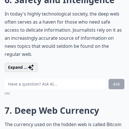
In today's highly technological society, the deep web
often serves as a haven for those who need safe
access to delicate information. Journalists rely on it as
an increasingly accurate source of information on
news topics that would seldom be found on the
regular web.
Expand ...
Ask
0/80
7. Deep Web Currency
The currency used on the hidden web is called Bitcoin