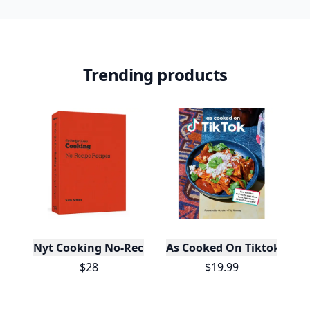
Trending products
Nyt Cooking No-Recipe Recipes
As Cooked On Tiktok
$28
$19.99