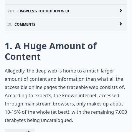
VIII.
CRAWLING THE HIDDEN WEB
IX.
COMMENTS
1. A Huge Amount of
Content
Allegedly, the deep web is home to a much larger
amount of content and information than what all the
accessible online pages the traceable web consists of.
According to experts, the known internet, accessed
through mainstream browsers, only makes up about
10-15% of the whole (at best), with the remaining 7,000
terabytes being uncatalogued.