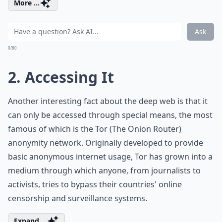
More ...
Ask
0/80
2. Accessing It
Another interesting fact about the deep web is that it
can only be accessed through special means, the most
famous of which is the Tor (The Onion Router)
anonymity network. Originally developed to provide
basic anonymous internet usage, Tor has grown into a
medium through which anyone, from journalists to
activists, tries to bypass their countries' online
censorship and surveillance systems.
Expand ...