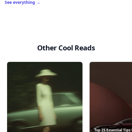
See everything
→
Other Cool Reads
Top 25 Essential Tips