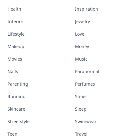
Health
Inspiration
Interior
Jewelry
Lifestyle
Love
Makeup
Money
Movies
Music
Nails
Paranormal
Parenting
Perfumes
Running
Shoes
Skincare
Sleep
Streetstyle
Swimwear
Teen
Travel