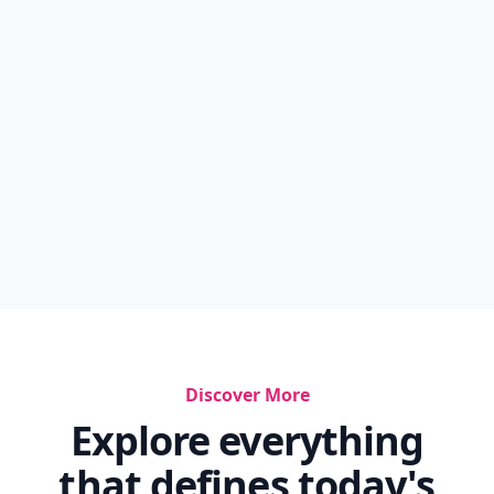
Discover More
Explore everything
that defines today's