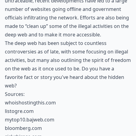
untraceable, recent developments have led to a large
number of websites going offline and government
officials infiltrating the network. Efforts are also being
made to “clean up” some of the illegal activities on the
deep web and to make it more accessible.
The deep web has been subject to countless
controversies as of late, with some focusing on illegal
activities, but many also outlining the spirit of freedom
on the web as it once used to be. Do you have a
favorite fact or story you've heard about the hidden
web?
Sources:
whoishostingthis.com
listogre.com
mytop10.bajweb.com
bloomberg.com