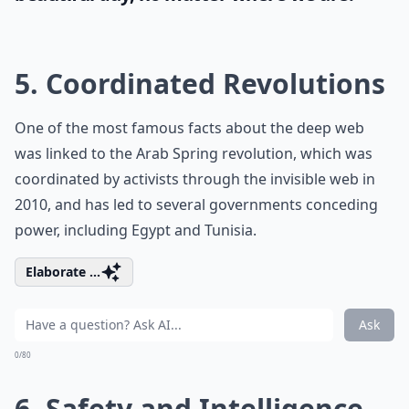
5. Coordinated Revolutions
One of the most famous facts about the deep web
was linked to the Arab Spring revolution, which was
coordinated by activists through the invisible web in
2010, and has led to several governments conceding
power, including Egypt and Tunisia.
Elaborate ...
Ask
0/80
6. Safety and Intelligence