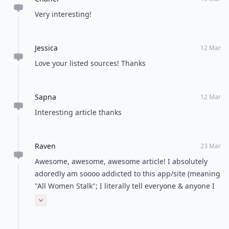
Very interesting!
Jessica
12 Mar
Love your listed sources! Thanks
Sapna
12 Mar
Interesting article thanks
Raven
23 Mar
Awesome, awesome, awesome article! I absolutely
adoredly am soooo addicted to this app/site (meaning
"All Women Stalk"; I literally tell everyone & anyone I
know, all about you girls-website, all the time! Much,
Expand comment
much light & love to all involved with this awesome
app; whether it may be you phenomenal