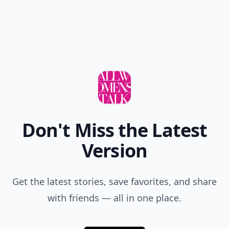
Don't Miss the Latest
Version
Get the latest stories, save favorites, and share
with friends — all in one place.