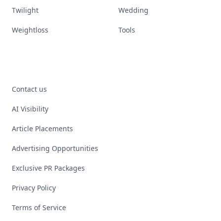
Twilight
Wedding
Weightloss
Tools
Contact us
AI Visibility
Article Placements
Advertising Opportunities
Exclusive PR Packages
Privacy Policy
Terms of Service