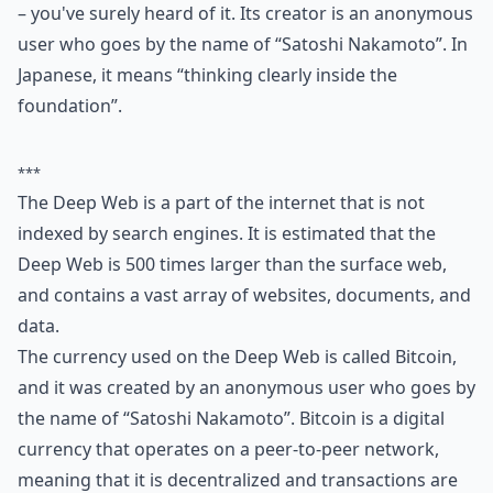
– you've surely heard of it. Its creator is an anonymous
user who goes by the name of “Satoshi Nakamoto”. In
Japanese, it means “thinking clearly inside the
foundation”.
***
The Deep Web is a part of the internet that is not
indexed by search engines. It is estimated that the
Deep Web is 500 times larger than the surface web,
and contains a vast array of websites, documents, and
data.
The currency used on the Deep Web is called Bitcoin,
and it was created by an anonymous user who goes by
the name of “Satoshi Nakamoto”. Bitcoin is a digital
currency that operates on a peer-to-peer network,
meaning that it is decentralized and transactions are