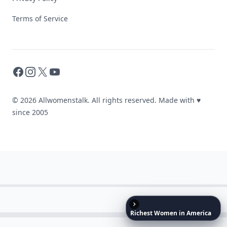
Terms of Service
Facebook
Instagram
X
YouTube
© 2026 Allwomenstalk. All rights reserved. Made with
♥
since 2005
Richest
Women
in
America