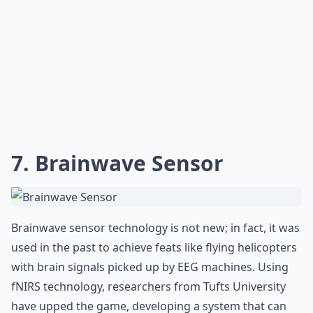
7. Brainwave Sensor
Brainwave sensor technology is not new; in fact, it was
used in the past to achieve feats like flying helicopters
with brain signals picked up by EEG machines. Using
fNIRS technology, researchers from Tufts University
have upped the game, developing a system that can