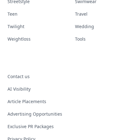
Streetstyle
Swimwear
Teen
Travel
Twilight
Wedding
Weightloss
Tools
Contact us
AI Visibility
Article Placements
Advertising Opportunities
Exclusive PR Packages
Privacy Policy