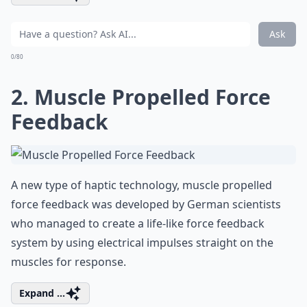
Ask
0/80
2. Muscle Propelled Force
Feedback
A new type of haptic technology, muscle propelled
force feedback was developed by German scientists
who managed to create a life-like force feedback
system by using electrical impulses straight on the
muscles for response.
Expand ...