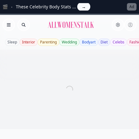
🎬
These Celebrity Body Stats ...
→
Ad
Allwomenstalk
Open menu
Search
Sleep
Interior
Parenting
Wedding
Bodyart
Diet
Celebs
Fashi