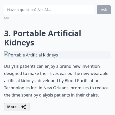
Ask
0/80
3. Portable Artificial
Kidneys
Dialysis patients can enjoy a brand new invention
designed to make their lives easier. The new wearable
artificial kidneys, developed by Blood Purification
Technologies Inc. in New Orleans, promises to reduce
the time spent by dialysis patients in their chairs.
More ...