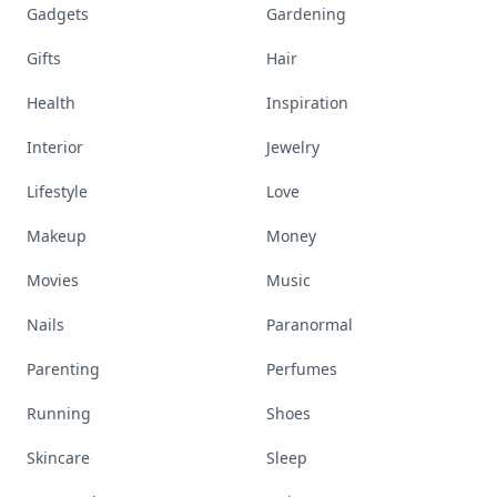
Gadgets
Gardening
Gifts
Hair
Health
Inspiration
Interior
Jewelry
Lifestyle
Love
Makeup
Money
Movies
Music
Nails
Paranormal
Parenting
Perfumes
Running
Shoes
Skincare
Sleep