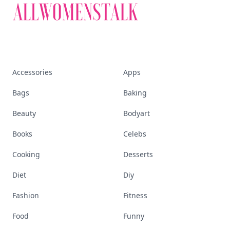
Accessories
Apps
Bags
Baking
Beauty
Bodyart
Books
Celebs
Cooking
Desserts
Diet
Diy
Fashion
Fitness
Food
Funny