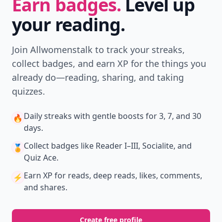
Earn badges.
Level up
your reading.
Join Allwomenstalk to track your streaks,
collect badges, and earn XP for the things you
already do—reading, sharing, and taking
quizzes.
Daily streaks
with gentle boosts for 3, 7, and 30
🔥
days.
Collect badges
like Reader I–III, Socialite, and
🏅
Quiz Ace.
Earn XP
for reads, deep reads, likes, comments,
⚡️
and shares.
Create free profile