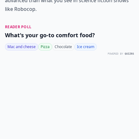
advanced than what you see in science fiction shows
like Robocop.
READER POLL
What's your go-to comfort food?
Mac and cheese
Pizza
Chocolate
Ice cream
POWERED BY
QUIZRS