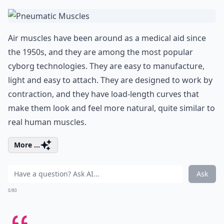
Air muscles have been around as a medical aid since
the 1950s, and they are among the most popular
cyborg technologies. They are easy to manufacture,
light and easy to attach. They are designed to work by
contraction, and they have load-length curves that
make them look and feel more natural, quite similar to
real human muscles.
More ...
Ask
0/80