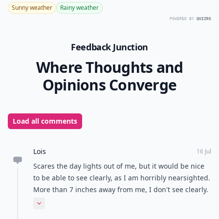
Sunny weather
Rainy weather
POWERED BY
QUIZRS
Feedback Junction
Where Thoughts and
Opinions Converge
Load all comments
Lois
16 Jul
Scares the day lights out of me, but it would be nice
to be able to see clearly, as I am horribly nearsighted.
More than 7 inches away from me, I don't see clearly.
TV? Without glasses, it's useless. The ones using the
Expand comment
brain really scare me, because my brother, my father