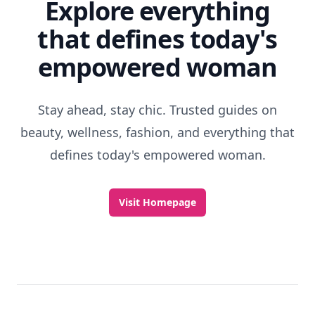
Explore everything
that defines today's
empowered woman
Stay ahead, stay chic. Trusted guides on
beauty, wellness, fashion, and everything that
defines today's empowered woman.
Visit Homepage