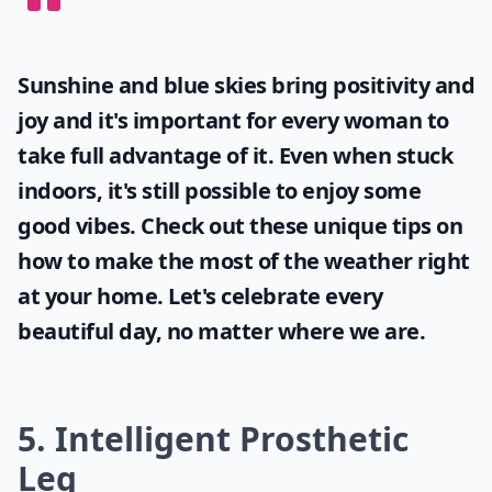
Sunshine and blue skies bring positivity and
joy and it's important for every woman to
take full advantage of it. Even when stuck
indoors, it's still possible to enjoy some
good vibes. Check out these unique tips on
how to make the most of the
weather
right
at your home. Let's celebrate every
beautiful day, no matter where we are.
5. Intelligent Prosthetic
Leg