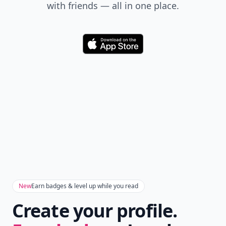
really big and he clamped his mouth, turned and
with friends — all in one place.
walked away. and homicidal rage
Download
New
Earn badges & level up while you read
Create your profile.