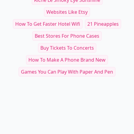
Riche Le Smoky Eye Sunshine
Websites Like Etsy
How To Get Faster Hotel Wifi
21 Pineapples
Best Stores For Phone Cases
Buy Tickets To Concerts
How To Make A Phone Brand New
Games You Can Play With Paper And Pen