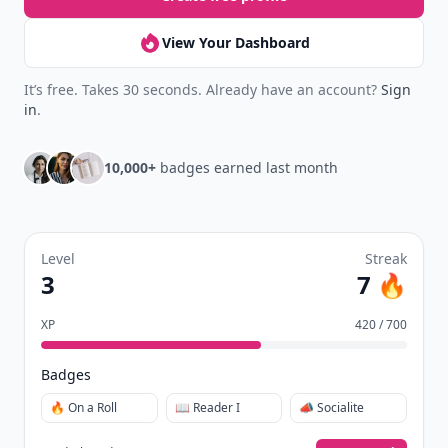
View Your Dashboard
It’s free. Takes 30 seconds. Already have an account?
Sign
in
.
10,000+
badges earned last month
Level
Streak
3
7 🔥
XP
420 / 700
Badges
🔥 On a Roll
📖 Reader I
📣 Socialite