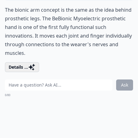
The bionic arm concept is the same as the idea behind
prosthetic legs. The BeBionic Myoelectric prosthetic
hand is one of the first fully functional such
innovations. It moves each joint and finger individually
through connections to the wearer's nerves and
muscles.
Details ...
Ask
0/80