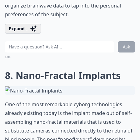
organize brainwave data to tap into the personal
preferences of the subject.
Expand ...
Ask
0/80
8. Nano-Fractal Implants
One of the most remarkable cyborg technologies
already existing today is the implant made out of self-
assembling nano-fractal materials that is used to
substitute cameras connected directly to the retina of
blind people. The new “nanoflowers” developed by