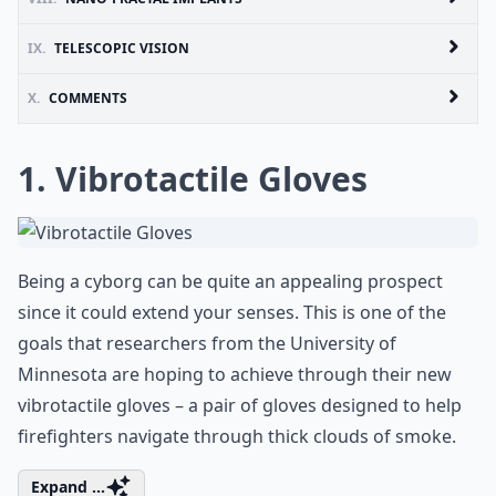
IX.
TELESCOPIC VISION
X.
COMMENTS
1. Vibrotactile Gloves
Being a cyborg can be quite an appealing prospect
since it could extend your senses. This is one of the
goals that researchers from the University of
Minnesota are hoping to achieve through their new
vibrotactile gloves – a pair of gloves designed to help
firefighters navigate through thick clouds of smoke.
Expand ...