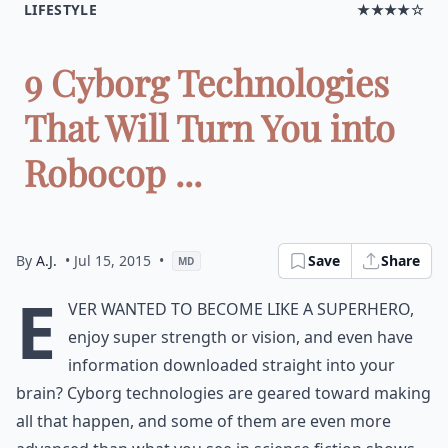
LIFESTYLE
★★★★☆
9 Cyborg Technologies
That Will Turn You into
Robocop ...
By
A.J.
• Jul 15, 2015
•
Save
Share
MD
E
ver wanted to become like a superhero,
enjoy super strength or vision, and even have
information downloaded straight into your
brain? Cyborg technologies are geared toward making
all that happen, and some of them are even more