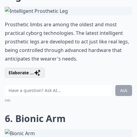
Prosthetic limbs are among the oldest and most
practical cyborg technologies. The latest intelligent
prosthetic legs are developed to act just like real legs,
being controlled through advanced hardware that
anticipates the wearer's needs.
Elaborate ...
Ask
0/80
6. Bionic Arm