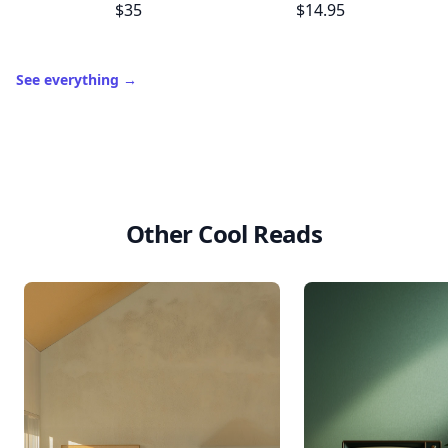
$35
$14.95
See everything
→
Other Cool Reads