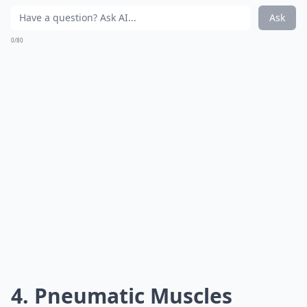
Ask
0/80
4. Pneumatic Muscles