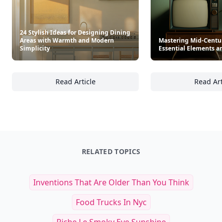
24 Stylish Ideas for Designing Dining
Areas with Warmth and Modern
Mastering Mid-Centur
Simplicity
Essential Elements a
Read Article
Read Art
24 Stylish Ideas for Designing Dining Area
Ma
RELATED TOPICS
Inventions That Are Older Than You Think
Food Trucks In Nyc