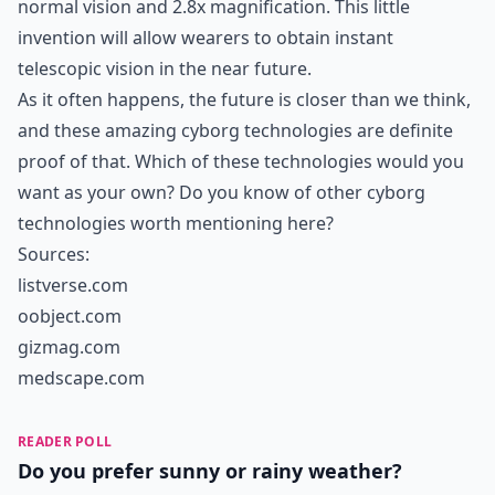
normal vision and 2.8x magnification. This little
invention will allow wearers to obtain instant
telescopic vision in the near future.
As it often happens, the future is closer than we think,
and these amazing cyborg technologies are definite
proof of that. Which of these technologies would you
want as your own? Do you know of other cyborg
technologies worth mentioning here?
Sources:
listverse.com
oobject.com
gizmag.com
medscape.com
READER POLL
Do you prefer sunny or rainy weather?