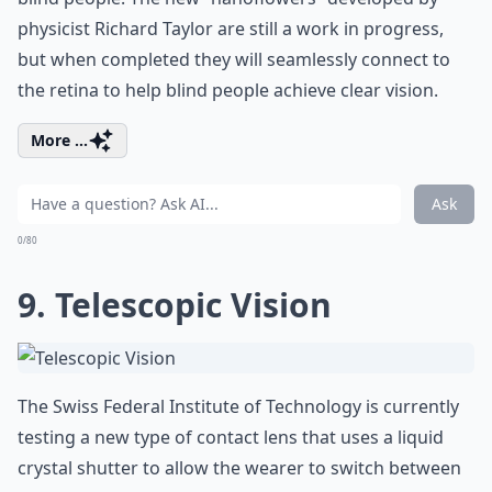
physicist Richard Taylor are still a work in progress,
but when completed they will seamlessly connect to
the retina to help blind people achieve clear vision.
More ...
Ask
0/80
9. Telescopic Vision
The Swiss Federal Institute of Technology is currently
testing a new type of contact lens that uses a liquid
crystal shutter to allow the wearer to switch between