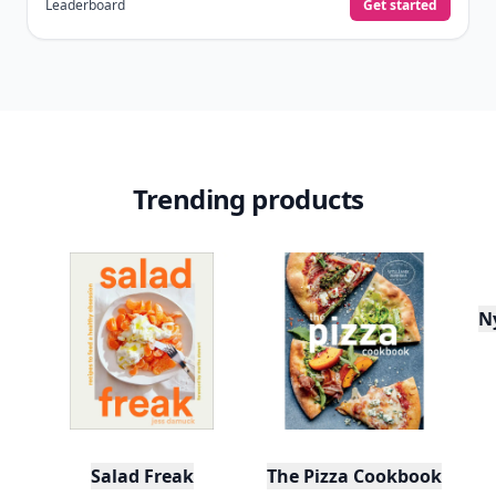
Leaderboard
Get started
Trending products
N
Salad Freak
The Pizza Cookbook