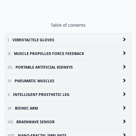
Table of contents
I.
VIBROTACTILE GLOVES
II.
MUSCLE PROPELLED FORCE FEEDBACK
III.
PORTABLE ARTIFICIAL KIDNEYS
IV.
PNEUMATIC MUSCLES
V.
INTELLIGENT PROSTHETIC LEG
VI.
BIONIC ARM
VII.
BRAINWAVE SENSOR
VIII.
NANO-FRACTAL IMPLANTS