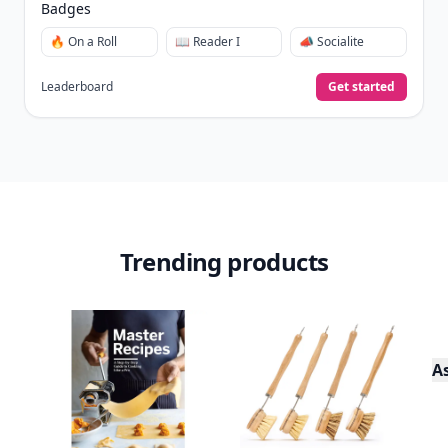
Collect badges
like Reader I–III, Socialite, and
🏅
Quiz Ace.
Earn XP
for reads, deep reads, likes, comments,
⚡️
and shares.
Create free profile
View Your Dashboard
It’s free. Takes 30 seconds. Already have an account?
Sign
in
.
10,000+
badges earned last month
Level
Streak