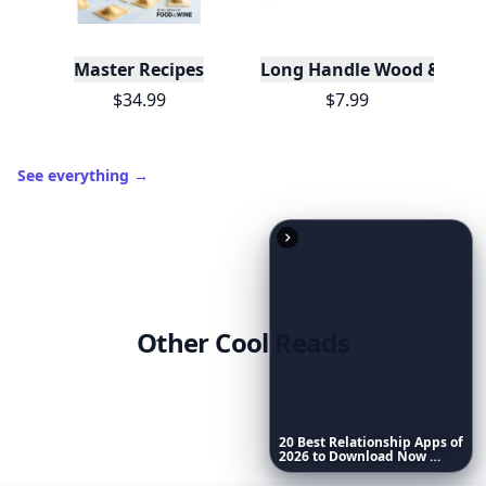
3
7 🔥
XP
420 / 700
Badges
🔥 On a Roll
📖 Reader I
📣 Socialite
Leaderboard
Get started
Trending products
20
Best
Relationship
Apps
of
2026
to
Download
Now
…