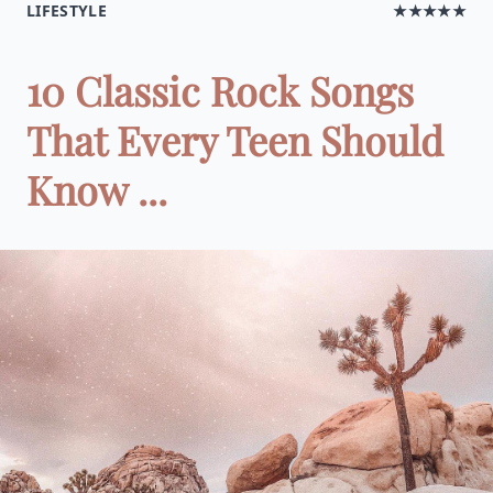
LIFESTYLE
★★★★★
10 Classic Rock Songs
That Every Teen Should
Know ...