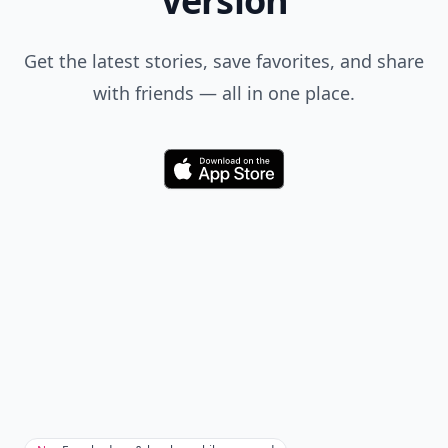
Comment
Add allwomenstalk.com
as a preferred source
on Google to see more
of our trusted coverage
when you search.