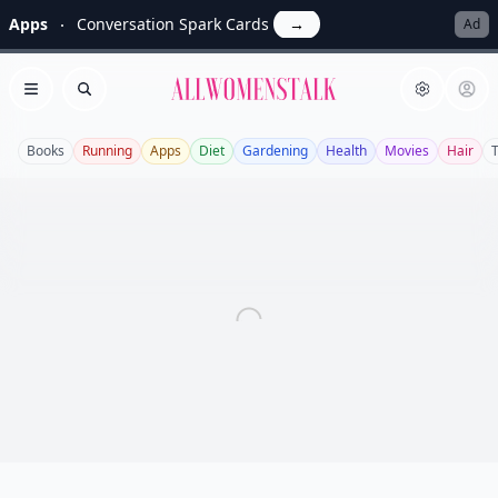
Apps
Conversation Spark Cards
→
Ad
Allwomenstalk
Open menu
Search
Books
Running
Apps
Diet
Gardening
Health
Movies
Hair