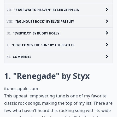
VII.
"STAIRWAY TO HEAVEN" BY LED ZEPPELIN
VIII.
"JAILHOUSE ROCK" BY ELVIS PRESLEY
IX.
"EVERYDAY" BY BUDDY HOLLY
X.
"HERE COMES THE SUN" BY THE BEATLES
XI.
COMMENTS
1. "Renegade" by Styx
itunes.apple.com
This upbeat, empowering tune is one of my favorite
classic rock songs, making the top of my list! There are
few who haven’t heard this rocking song with its wide