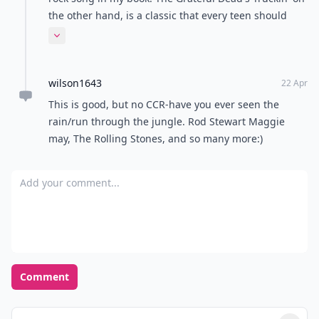
November rain by guns n roses
Riley
23 Apr
The Beatles
Jasmine
22 Apr
I know all of these!
R.
23 Apr
I love The Beatles <3
Cara
22 Apr
I absolutely love these songs!!!! Nothing beats the
classics.