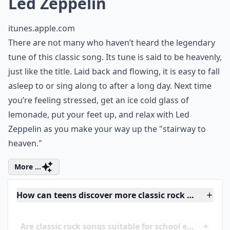
7. "Stairway to Heaven" by
Led Zeppelin
itunes.apple.com