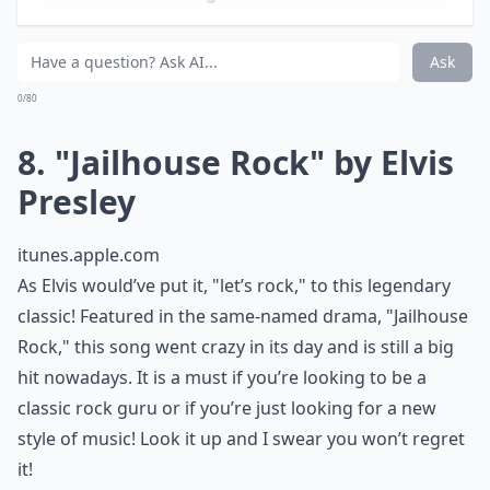
There are not many who haven’t heard the legendary
tune of this classic song. Its tune is said to be heavenly,
just like the title. Laid back and flowing, it is easy to fall
asleep to or sing along to after a long day. Next time
you’re feeling stressed, get an ice cold glass of
lemonade, put your feet up, and relax with Led
Zeppelin as you make your way up the "stairway to
heaven."
More ...
How can teens discover more classic rock songs?
Are classic rock songs suitable for school events?
Why should teens know classic rock songs?