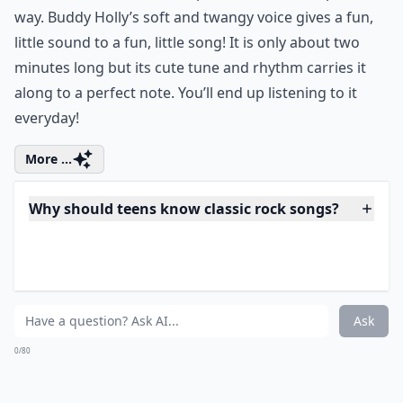
More ...
What are three must-know classic rock songs for te
How can teens discover more classic rock songs?
Are classic rock songs suitable for school events?
Ask
0/80
9. "Everyday" by Buddy
Holly
itunes.apple.com