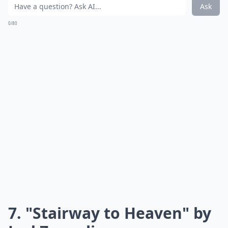
voice, which is demonstrated perfectly by The Beatles
members. These iconic singers’ voices helped make
this song what it is today and show tons of teens what
classic rock was all about!
Details ...
Are classic rock songs suitable for school events?
Why should teens know classic rock songs?
What are three must-know classic rock songs for te
Ask
0/80