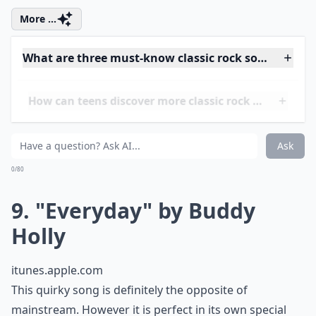
Ask
0/80
8. "Jailhouse Rock" by Elvis
Presley
itunes.apple.com
As Elvis would’ve put it, "let’s rock," to this legendary
classic! Featured in the same-named drama, "Jailhouse
Rock," this song went crazy in its day and is still a big
hit nowadays. It is a must if you’re looking to be a
classic rock guru or if you’re just looking for a new
style of music! Look it up and I swear you won’t regret
it!