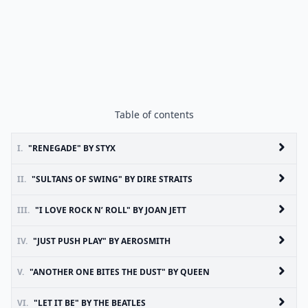
Table of contents
I.
"RENEGADE" BY STYX
II.
"SULTANS OF SWING" BY DIRE STRAITS
III.
"I LOVE ROCK N’ ROLL" BY JOAN JETT
IV.
"JUST PUSH PLAY" BY AEROSMITH
V.
"ANOTHER ONE BITES THE DUST" BY QUEEN
VI.
"LET IT BE" BY THE BEATLES