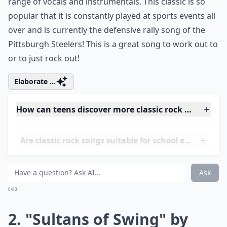
range of vocals and instrumentals. This classic is so
popular that it is constantly played at sports events all
over and is currently the defensive rally song of the
Pittsburgh Steelers! This is a great song to work out to
or to just rock out!
Elaborate ...
How can teens discover more classic rock songs?
Are classic rock songs suitable for school events?
Are there any classic rock songs that resonate with
Ask
0/80