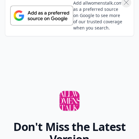
Alexa
22 Apr
Just Push Play came out in 2001. Not really a classic
rock song in my book. The Grateful Dead's Truckin' on
the other hand, is a classic that every teen should
know!
Expand comment
wilson1643
22 Apr
This is good, but no CCR-have you ever seen the
rain/run through the jungle. Rod Stewart Maggie
may, The Rolling Stones, and so many more:)
Add your comment