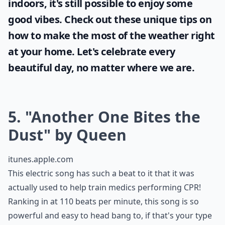
0/80
Sunshine and blue skies bring positivity and
joy and it's important for every woman to
take full advantage of it. Even when stuck
indoors, it's still possible to enjoy some
good vibes. Check out these unique tips on
how to make the most of the
weather
right
at your home. Let's celebrate every
beautiful day, no matter where we are.