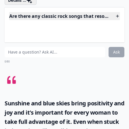
perfect in every way! I listen to this song all of the time
because it is so upbeat and different that I just can’t
stay away! This whole song is a big ball of interesting
and once you "just push play" you won’t be able to
stop listening to it!
Details ...
Are there any classic rock songs that resonate with
Why should teens know classic rock songs?
Are classic rock songs suitable for school events?
Ask