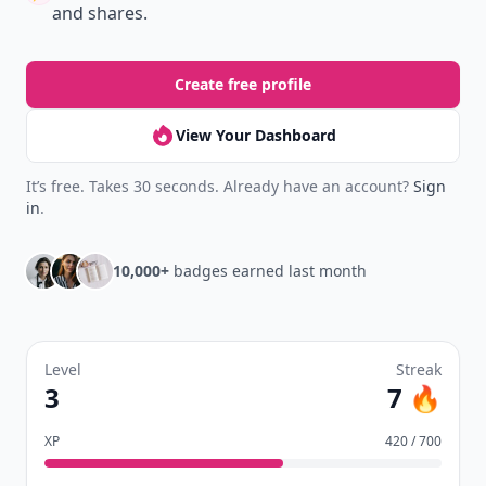
New
Earn badges & level up while you read
Create your profile.
Earn badges.
Level up
your reading.
Join Allwomenstalk to track your streaks,
collect badges, and earn XP for the things you
already do—reading, sharing, and taking
quizzes.
Daily streaks
with gentle boosts for 3, 7, and 30
🔥
days.