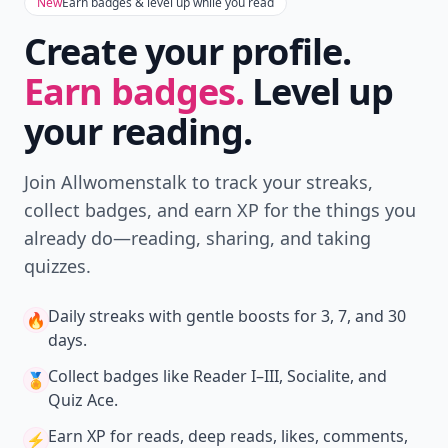
Don't Miss the Latest
Version
Get the latest stories, save favorites, and share
with friends — all in one place.
Download