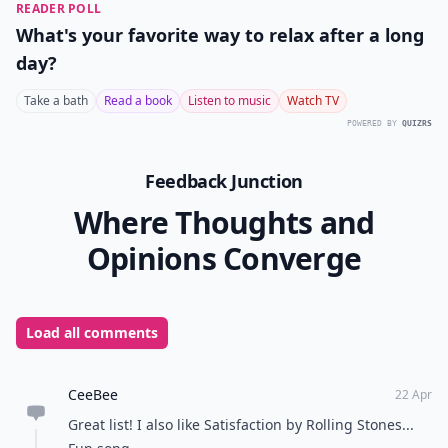
by the Beatles
itunes.apple.com
The Beatles had such a large impact on classic rock
that I had to include at least one more song of theirs.
"Here Comes the Sun" is internationally known for
bringing smiles and brightening feelings everywhere.
Personally, I listen to this song every year on the last
day of school just to remind myself that the sun has
finally come out! Listen to this amazing song and it will
brighten up any day!
Classic rock helped shape the culture of music
everywhere and brought us to where we are today.
Before there was today’s top hits, there were these
amazing artists that helped expand music to new
heights! And it is so important that we keep the
classics with us always, especially teens! What are