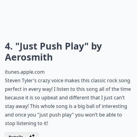
4. "Just Push Play" by
Aerosmith
itunes.apple.com
Steven Tyler’s crazy voice makes this classic rock song