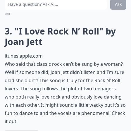
Are there any classic rock songs that resonate with
Are classic rock songs suitable for school events?
Ask
0/80
3. "I Love Rock N’ Roll" by
Joan Jett
itunes.apple.com
Who said that classic rock can’t be sung by a woman?
Well if someone did, Joan Jett didn’t listen and I’m sure
glad she didn’t! This song is truly for the Rock N’ Roll
lovers. The song follows the plot of two teenagers