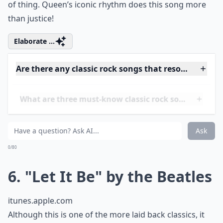
5. "Another One Bites the
Dust" by Queen
itunes.apple.com
This electric song has such a beat to it that it was
actually used to help train medics performing CPR!
Ranking in at 110 beats per minute, this song is so
powerful and easy to head bang to, if that's your type
of thing. Queen’s iconic rhythm does this song more
than justice!
Elaborate ...
Are there any classic rock songs that resonate with
What are three must-know classic rock songs for te