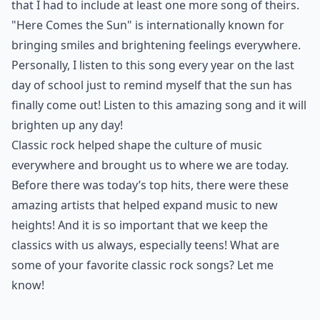
Ask
0/80
10. "Here Comes the Sun"