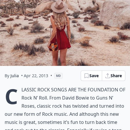
By
Julia
• Apr 22, 2013
•
Save
Share
MD
C
lassic Rock songs are the foundation of
Rock N’ Roll. From David Bowie to Guns N’
Roses, classic rock has twisted and turned into
our new form of Rock music. And although this new
music is great, sometimes it’s fun to turn back time