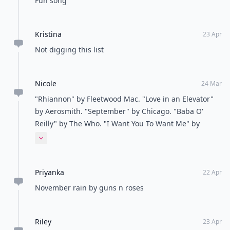
some of your favorite classic rock songs? Let me
know!
READER POLL
What's your favorite way to relax after a long
day?
Take a bath
Read a book
Listen to music
Watch TV
POWERED BY
QUIZRS
Feedback Junction
Where Thoughts and
Opinions Converge
Load all comments