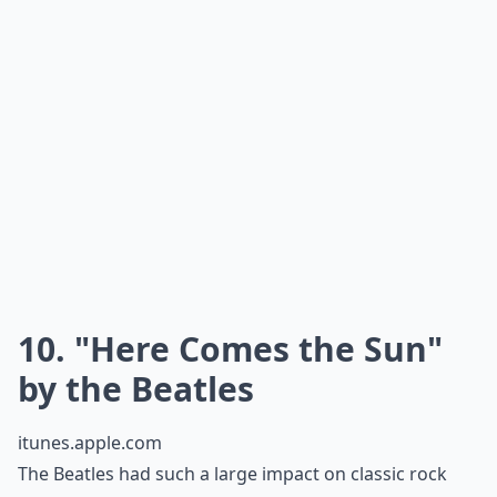
This quirky song is definitely the opposite of
mainstream. However it is perfect in its own special
way. Buddy Holly’s soft and twangy voice gives a fun,
little sound to a fun, little song! It is only about two
minutes long but its cute tune and rhythm carries it
along to a perfect note. You’ll end up listening to it
everyday!
More ...
Why should teens know classic rock songs?
Are there any classic rock songs that resonate with
Are classic rock songs suitable for school events?