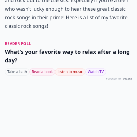
and rock out to the classics. Especially if you’re a teen
who wasn’t lucky enough to hear these great classic
rock songs in their prime! Here is a list of my favorite
classic rock songs!
READER POLL
What's your favorite way to relax after a long
day?
Take a bath
Read a book
Listen to music
Watch TV
POWERED BY
QUIZRS