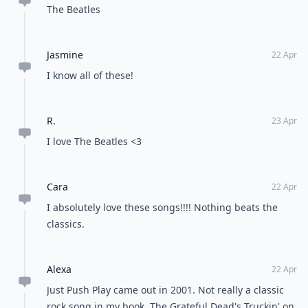
CeeBee
22 Apr
Great list! I also like Satisfaction by Rolling Stones...
Fun song
Kristina
23 Apr
Not digging this list
Nicole
24 Mar
"Rhiannon" by Fleetwood Mac. "Love in an Elevator"
by Aerosmith. "September" by Chicago. "Baba O'
Reilly" by The Who. "I Want You To Want Me" by
Cheap Trick. "Paradise By The Dashboard Light" by
Expand comment
Meatloaf. "Crazy Train" by Ozzy Osbourne
Priyanka
22 Apr