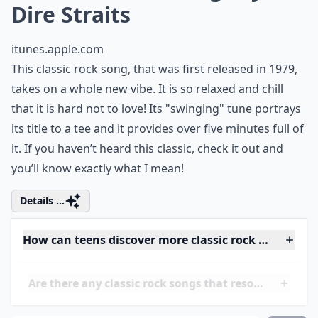
2. "Sultans of Swing" by
Dire Straits
itunes.apple.com
This classic rock song, that was first released in 1979,
takes on a whole new vibe. It is so relaxed and chill
that it is hard not to love! Its "swinging" tune portrays
its title to a tee and it provides over five minutes full of
it. If you haven’t heard this classic, check it out and
you’ll know exactly what I mean!
Details ...
How can teens discover more classic rock songs?