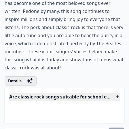
Why should teens know classic rock songs?
Ask
0/80
6. "Let It Be" by the Beatles
itunes.apple.com
Although this is one of the more laid back classics, it
has become one of the most beloved songs ever
written. Redone by many, this song continues to
inspire millions and simply bring joy to everyone that
listens. The perk about classic rock is that there is very
little auto tune and you are able to hear the purity in a