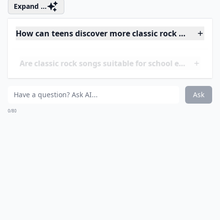
who both really love rock and obviously love dancing
with each other. It might sound a little wacky but it’s so
fun to dance to and the vocals are phenomenal! Check
it out!
Expand ...
How can teens discover more classic rock songs?
Are classic rock songs suitable for school events?
What are three must-know classic rock songs for te
Ask
0/80