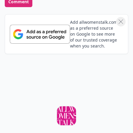
Comment
Add allwomenstalk.com
as a preferred source
on Google to see more
of our trusted coverage
when you search.