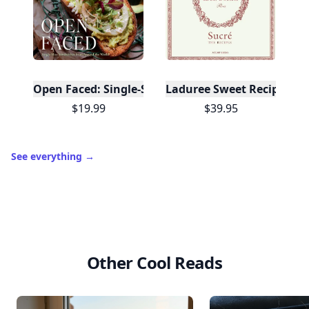
Open Faced: Single-Slice Sandwiches from Around
Laduree Sweet Recipes
$19.99
$39.95
See everything
→
Other Cool Reads