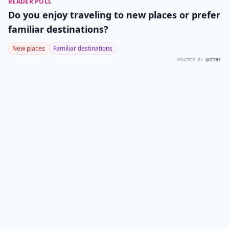
READER POLL
Do you enjoy traveling to new places or prefer
familiar destinations?
New places
Familiar destinations
POWERED BY
QUIZRS