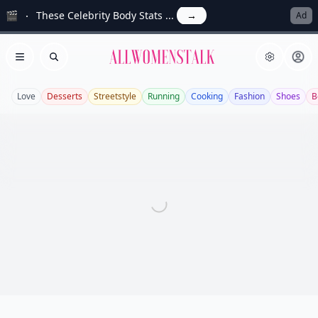
🎬
These Celebrity Body Stats ...
→
Ad
Allwomenstalk
Open menu
Search
Love
Desserts
Streetstyle
Running
Cooking
Fashion
Shoes
B