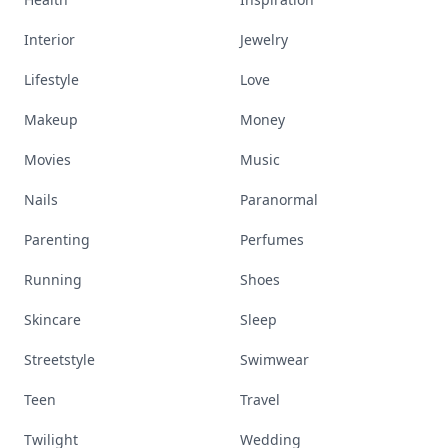
Interior
Jewelry
Lifestyle
Love
Makeup
Money
Movies
Music
Nails
Paranormal
Parenting
Perfumes
Running
Shoes
Skincare
Sleep
Streetstyle
Swimwear
Teen
Travel
Twilight
Wedding