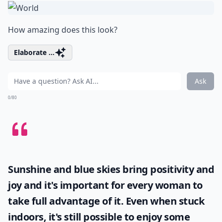
How amazing does this look?
Elaborate ...
Ask
0/80
Sunshine and blue skies bring positivity and
joy and it's important for every woman to
take full advantage of it. Even when stuck
indoors, it's still possible to enjoy some