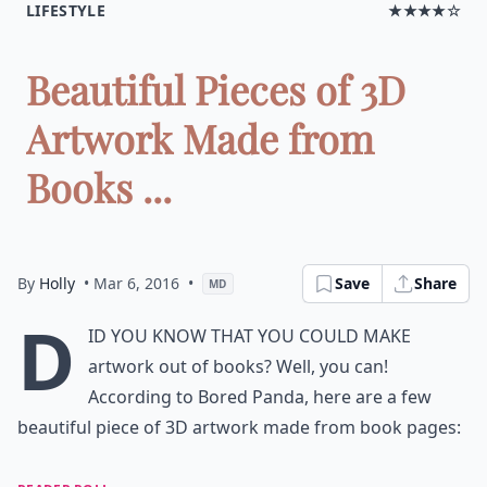
LIFESTYLE
★★★★☆
Beautiful Pieces of 3D
Artwork Made from
Books ...
By
Holly
• Mar 6, 2016
•
Save
Share
MD
D
id you know that you could make
artwork out of books? Well, you can!
According to
Bored Panda,
here are a few
beautiful piece of 3D artwork made from book pages: