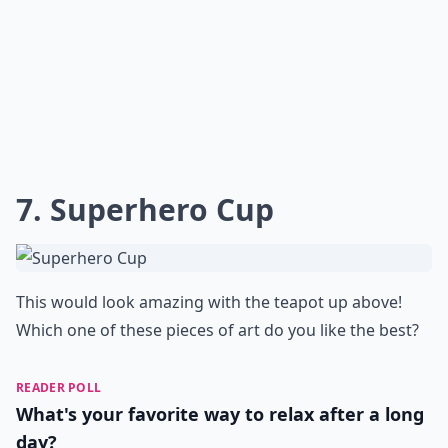
7. Superhero Cup
This would look amazing with the teapot up above!
Which one of these pieces of art do you like the best?
READER POLL
What's your favorite way to relax after a long
day?