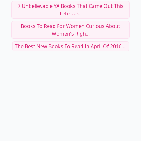
7 Unbelievable YA Books That Came Out This
Februar...
Books To Read For Women Curious About
Women's Righ...
The Best New Books To Read In April Of 2016 ...