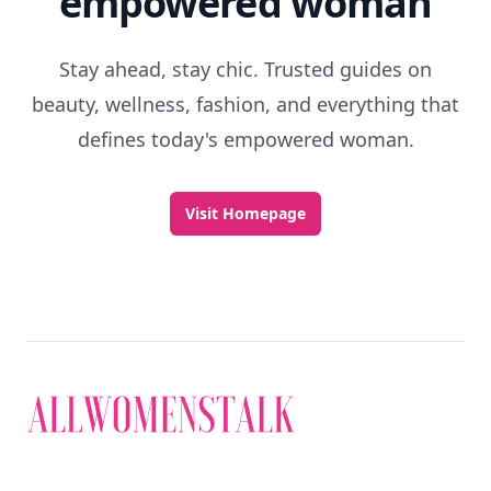
empowered woman
Stay ahead, stay chic. Trusted guides on
beauty, wellness, fashion, and everything that
defines today's empowered woman.
Visit Homepage