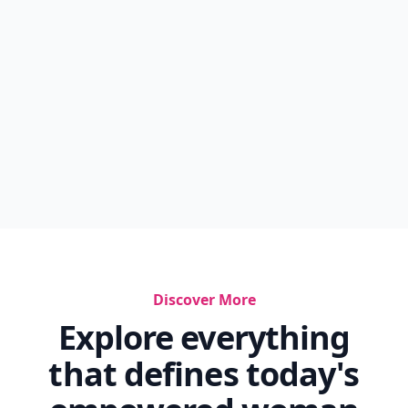
Discover More
Explore everything
that defines today's