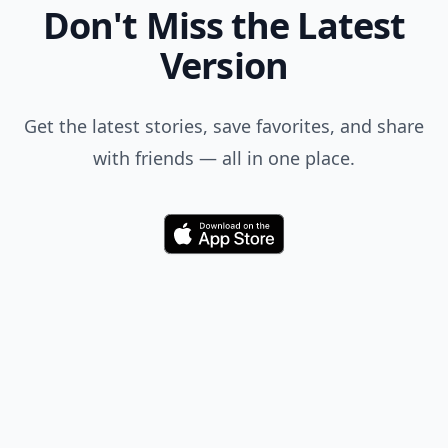
Don't Miss the Latest
Version
Get the latest stories, save favorites, and share
with friends — all in one place.
Download