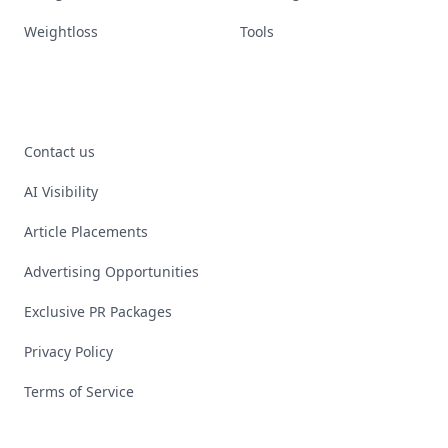
Weightloss
Tools
Contact us
AI Visibility
Article Placements
Advertising Opportunities
Exclusive PR Packages
Privacy Policy
Terms of Service