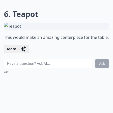
6. Teapot
This would make an amazing centerpiece for the table.
More ...
Ask
0/80