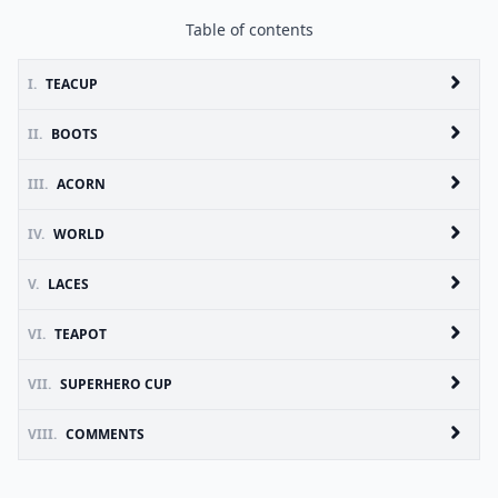
Table of contents
I.
TEACUP
II.
BOOTS
III.
ACORN
IV.
WORLD
V.
LACES
VI.
TEAPOT
VII.
SUPERHERO CUP
VIII.
COMMENTS