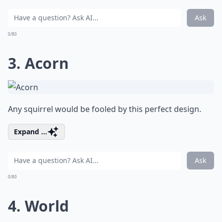
Ask
0/80
3. Acorn
Any squirrel would be fooled by this perfect design.
Expand ...
Ask
0/80
4. World