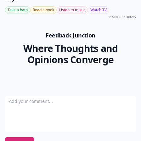
Take a bath
Read a book
Listen to music
Watch TV
POWERED BY
QUIZRS
Feedback Junction
Where Thoughts and
Opinions Converge
Add your comment