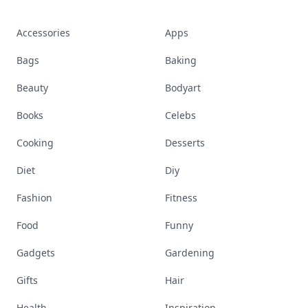
Accessories
Apps
Bags
Baking
Beauty
Bodyart
Books
Celebs
Cooking
Desserts
Diet
Diy
Fashion
Fitness
Food
Funny
Gadgets
Gardening
Gifts
Hair
Health
Inspiration