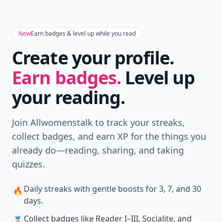
New
Earn badges & level up while you read
Create your profile.
Earn badges.
Level up
your reading.
Join Allwomenstalk to track your streaks,
collect badges, and earn XP for the things you
already do—reading, sharing, and taking
quizzes.
Daily streaks
with gentle boosts for 3, 7, and 30
🔥
days.
Collect badges
like Reader I–III, Socialite, and
🏅