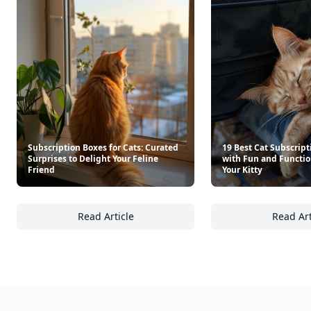
Subscription Boxes for Cats: Curated
19 Best Cat Subscript
Surprises to Delight Your Feline
with Fun and Functio
Friend
Your Kitty
Read Article
Read Art
Subscription Boxes for Cats: Curated Surpris
19