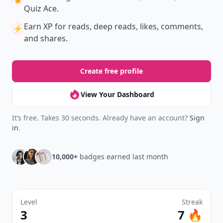
Quiz Ace.
Earn XP
for reads, deep reads, likes, comments,
⚡️
and shares.
Create free profile
View Your Dashboard
It’s free. Takes 30 seconds. Already have an account?
Sign
in
.
10,000+
badges earned last month
Level
Streak
3
7 🔥