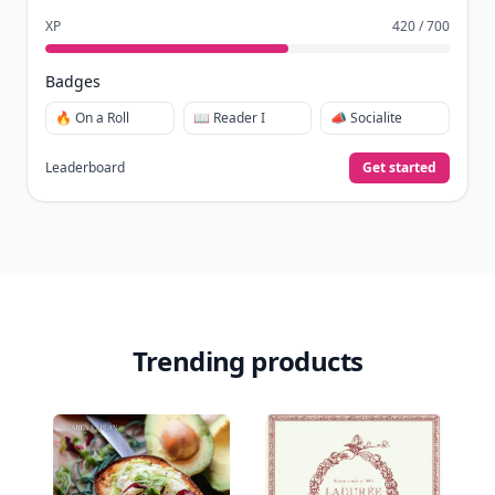
XP
420 / 700
Badges
🔥 On a Roll
📖 Reader I
📣 Socialite
Leaderboard
Get started
Trending products