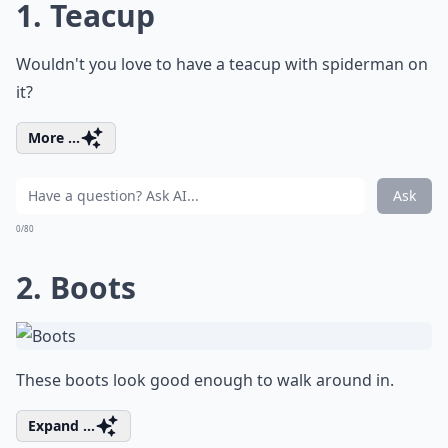
1. Teacup
Wouldn't you love to have a teacup with spiderman on
it?
More ...
Ask
0/80
2. Boots
These boots look good enough to walk around in.
Expand ...