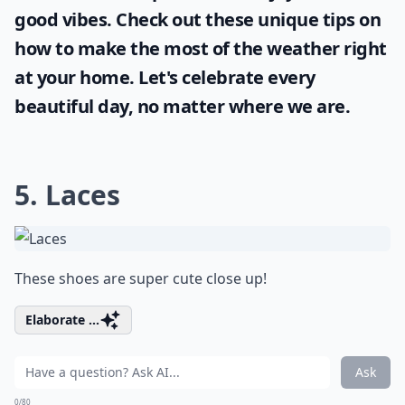
good vibes. Check out these unique tips on
how to make the most of the
weather
right
at your home. Let's celebrate every
beautiful day, no matter where we are.
5. Laces
These shoes are super cute close up!
Elaborate ...
Ask
0/80