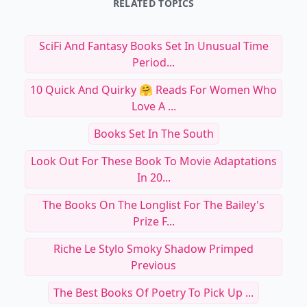
RELATED TOPICS
SciFi And Fantasy Books Set In Unusual Time
Period...
10 Quick And Quirky 🤗 Reads For Women Who
Love A ...
Books Set In The South
Look Out For These Book To Movie Adaptations
In 20...
The Books On The Longlist For The Bailey's
Prize F...
Riche Le Stylo Smoky Shadow Primped
Previous
The Best Books Of Poetry To Pick Up ...