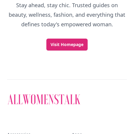
Discover More
Explore everything
that defines today's
empowered woman
Stay ahead, stay chic. Trusted guides on
beauty, wellness, fashion, and everything that
defines today's empowered woman.
Visit Homepage