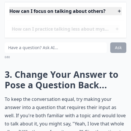
Details ...
How can I focus on talking about others?
How can I practice talking less about myself?
Is it rude to steer the convo away from myself?
Ask
0/80
3. Change Your Answer to
Pose a Question Back...