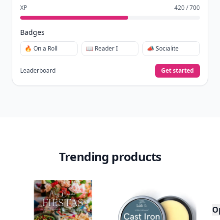
It’s free. Takes 30 seconds. Already have an account?
Sign
in
.
10,000+
badges earned last month
Level
Streak
3
7 🔥
XP
420 / 700
Badges
🔥 On a Roll
📖 Reader I
📣 Socialite
Leaderboard
Get started