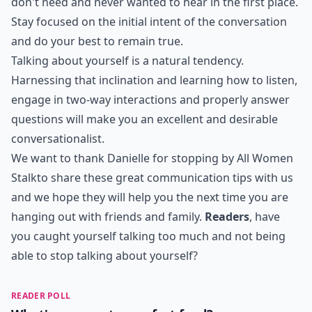
of the Conversation...
In my case, the conversation began with a purpose.
Sure, someone came to me with a question, meaning
she wanted to hear my answer, but I got completely
sidetracked and failed to ever really answer the
question she asked.
Do your best to stay on track. No one likes to listen to
a rambling, 20-minute odyssey of information you
don't need and never wanted to hear in the first place.
Stay focused on the initial intent of the conversation
and do your best to remain true.
Talking about yourself is a natural tendency.
Harnessing that inclination and learning how to listen,
engage in two-way interactions and properly answer
questions will make you an excellent and desirable
conversationalist.