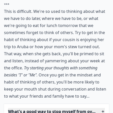
and listen, instead of yammering about your week at
the office. Try starting your thoughts with something
besides "I" or "Me". Once you get in the mindset and
habit of thinking of others, you'll be more likely to
keep your mouth shut during conversation and listen
to what your friends and family have to say.
***
This is difficult. We're so used to thinking about what
we have to do later, where we have to be, or what
we're going to eat for lunch tomorrow that we
sometimes forget to think of others. Try to get in the
habit of thinking about if your cousin is enjoying her
trip to Aruba or how your mom's stew turned out.
That way, when she gets back, you'll be primed to sit
and listen, instead of yammering about your week at