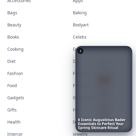
Accessories
Apps
Bags
Baking
Beauty
Bodyart
Books
Celebs
6
Iconic
Augustinus
Bader
Cooking
Desserts
Essentials
to
Perfect
Your
Spring
Skincare
Ritual
Diet
Diy