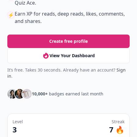
Join Allwomenstalk to track your streaks,
collect badges, and earn XP for the things you
already do—reading, sharing, and taking
quizzes.
Daily streaks
with gentle boosts for 3, 7, and 30
🔥
days.
Collect badges
like Reader I–III, Socialite, and
🏅
Quiz Ace.
Earn XP
for reads, deep reads, likes, comments,
⚡️
and shares.
Create free profile
View Your Dashboard