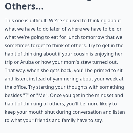
How can I focus on talking about others?
Ask
0/80
4. Practice Thinking about
Others...
This one is difficult. We're so used to thinking about
what we have to do later, of where we have to be, or
what we're going to eat for lunch tomorrow that we
sometimes forget to think of others. Try to get in the
habit of thinking about if your cousin is enjoying her
trip or Aruba or how your mom's stew turned out.
That way, when she gets back, you'll be primed to sit