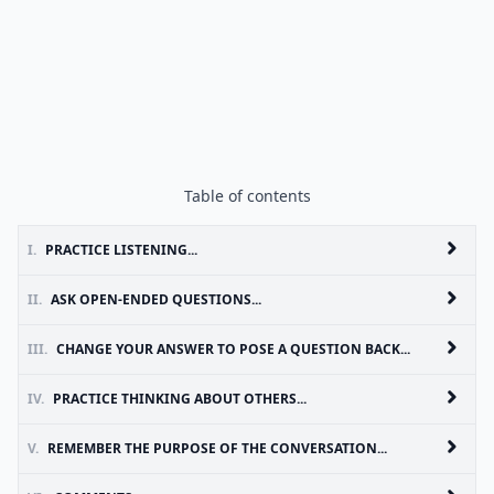
Table of contents
I.
PRACTICE LISTENING...
II.
ASK OPEN-ENDED QUESTIONS...
III.
CHANGE YOUR ANSWER TO POSE A QUESTION BACK...
IV.
PRACTICE THINKING ABOUT OTHERS...
V.
REMEMBER THE PURPOSE OF THE CONVERSATION...