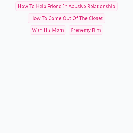
Jealous Boyfriend Movies
If You Could Have Any Superpower, Which One
Would ...
Reading Around I Guess This Is One Way To
Handle ....
WWYD: Dealing With A Loud Date
8 Humane Ways To Let Him Down ...
How To Help Friend In Abusive Relationship
How To Come Out Of The Closet
With His Mom
Frenemy Film