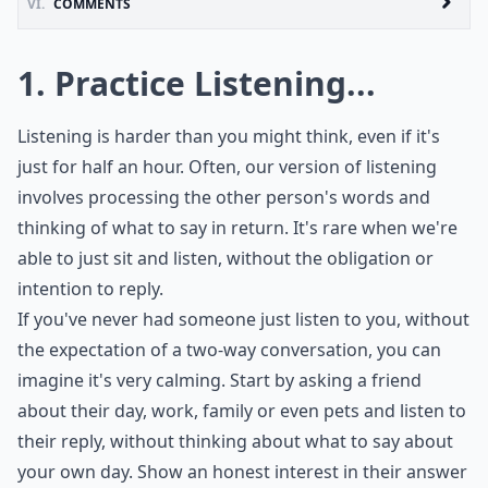
VI.
COMMENTS
1. Practice Listening...
Listening is harder than you might think, even if it's
just for half an hour. Often, our version of listening
involves processing the other person's words and
thinking of what to say in return. It's rare when we're
able to just sit and listen, without the obligation or
intention to reply.
If you've never had someone just listen to you, without
the expectation of a two-way conversation, you can
imagine it's very calming. Start by asking a friend
about their day, work, family or even pets and listen to
their reply, without thinking about what to say about
your own day. Show an honest interest in their answer