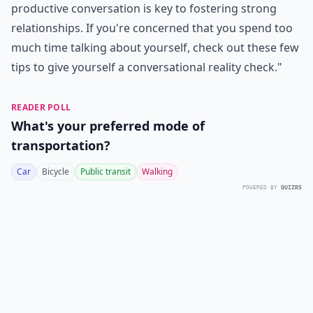
productive conversation is key to fostering strong
relationships. If you're concerned that you spend too
much time talking about yourself, check out these few
tips to give yourself a
conversational reality check
."
READER POLL
What's your preferred mode of
transportation?
Car
Bicycle
Public transit
Walking
POWERED BY
QUIZRS