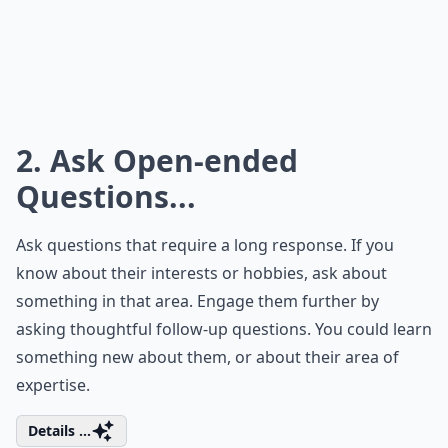
2. Ask Open-ended
Questions...
Ask
questions
that require a long response. If you
know about their interests or hobbies, ask about
something in that area. Engage them further by
asking thoughtful follow-up questions. You could learn
something new about them, or about their area of
expertise.