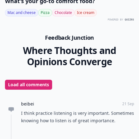
We want to thank Danielle for stopping by
All Women
Stalk
to share these great communication tips with us
and we hope they will help you the next time you are
hanging out with friends and family.
Readers
, have
you caught yourself talking too much and not being
able to stop talking about yourself?
READER POLL
What's your go-to comfort food?
Mac and cheese
Pizza
Chocolate
Ice cream
POWERED BY
QUIZRS
Feedback Junction
Where Thoughts and
Opinions Converge