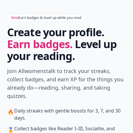
Download
New
Earn badges & level up while you read
Create your profile.
Earn badges.
Level up
your reading.