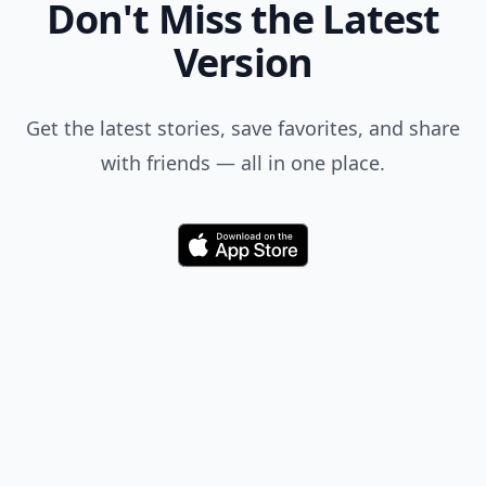
Don't Miss the Latest
Version
Get the latest stories, save favorites, and share
with friends — all in one place.