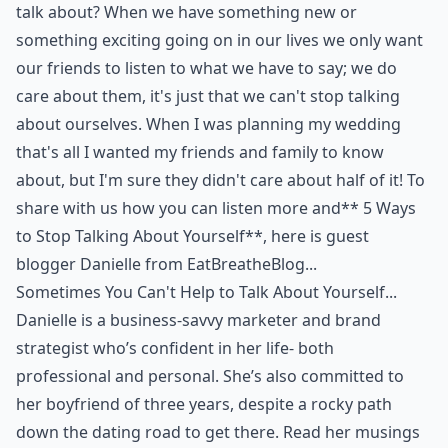
talk about? When we have something new or
something exciting going on in our lives we only want
our friends to listen to what we have to say; we do
care about them, it's just that we can't stop talking
about ourselves. When I was planning my wedding
that's all I wanted my friends and family to know
about, but I'm sure they didn't care about half of it! To
share with us how you can listen more and** 5 Ways
to Stop Talking About Yourself**, here is guest
blogger Danielle from
EatBreatheBlog
...
Sometimes You Can't Help to Talk About Yourself...
Danielle is a business-savvy marketer and brand
strategist who’s confident in her life- both
professional and personal. She’s also committed to
her boyfriend of three years, despite a rocky path
down the dating road to get there. Read her musings