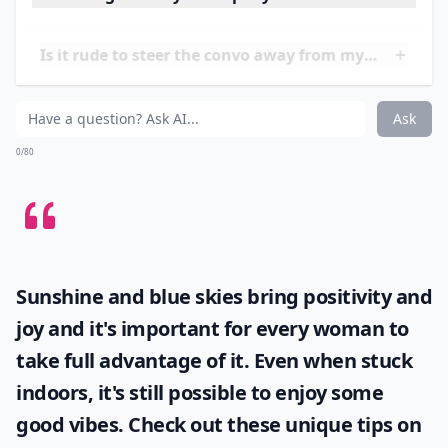
the office.
Try starting your thoughts with something
besides "I" or "Me".
Once you get in the mindset and
habit of thinking of others, you'll be more likely to
keep your mouth shut during conversation and listen
to what your friends and family have to say…
What's a good way to stop myself from oversharing
Is it rude to steer the convo away from myself?
How can I focus on talking about others?
Ask
0/80