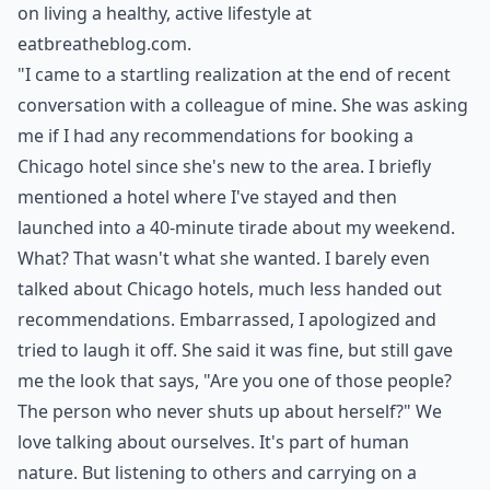
on living a healthy, active lifestyle at
eatbreatheblog.com
.
"I came to a startling realization at the end of recent
conversation with a colleague of mine. She was asking
me if I had any recommendations for booking a
Chicago hotel
since she's new to the area. I briefly
mentioned a hotel where I've stayed and then
launched into a 40-minute tirade about my weekend.
What? That wasn't what she wanted. I barely even
talked about Chicago hotels, much less handed out
recommendations. Embarrassed, I apologized and
tried to laugh it off. She said it was fine, but still gave
me the look that says, "Are you one of those people?
The person who never shuts up about herself?" We
love talking about ourselves. It's part of human
nature. But listening to others and carrying on a