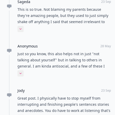
Load all comments
beibei
21 Sep
I think practice listening is very important. Sometimes
knowing how to listen is of great importance.
Sageda
23 Sep
This is so true. Not blaming my parents because
they're amazing people, but they used to just simply
shake off anything I said that seemed irrelevant to
them. As a child, that really affected me and it still
Expand comment
does to this way. I have a fear that I may be talking
too much or nobody cares about what I want to say.
Anonymous
Because of this, I try my best to listen to what my little
28 May