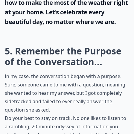
Sunshine and blue skies bring positivity and
joy and it's important for every woman to
take full advantage of it. Even when stuck
indoors, it's still possible to enjoy some
good vibes. Check out these unique tips on
how to make the most of the
weather
right
at your home. Let's celebrate every
beautiful day, no matter where we are.
5. Remember the Purpose