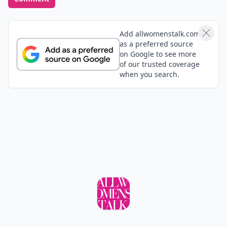
though. heh advanced listening (or is it
eavesdropping lol)
Add your comment
Comment
Add allwomenstalk.com
as a preferred source
on Google to see more
of our trusted coverage
when you search.