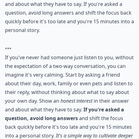
and about what they have to say. If you're asked a
question, avoid long answers and shift the focus back
quickly before it's too late and you're 15 minutes into a
personal story.
***
If you've never had someone just listen to you, without
the expectation of a two-way conversation, you can
imagine it's very calming. Start by asking a friend
about their day, work, family or even pets and listen to
their reply, without thinking about what to say about
your own day. Show an
honest interest
in their answer
and about what they have to say.
If you're asked a
question, avoid long answers
and shift the focus
back quickly before it's too late and you're 15 minutes
into a personal story.
It's a simple way to cultivate deeper