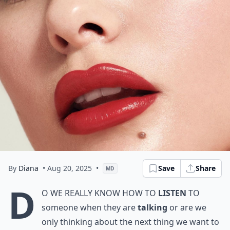
By
Diana
• Aug 20, 2025
•
Save
Share
MD
D
o we really know how to
listen
to
someone when they are
talking
or are we
only thinking about the next thing we want to