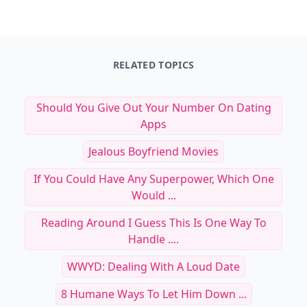
See everything
→
Other Cool Reads
RELATED TOPICS
Should You Give Out Your Number On Dating
Apps