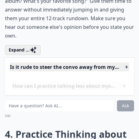
To keep the conversation equal, try making your
answer into a question that requires their input as
well. If you're both familiar with a topic and would love
to talk about it, you might say, "Yeah, I love that whole
album? What's your favorite song?" Give them time to
answer without immediately jumping in and giving
them your entire 12-track rundown. Make sure you
hear out someone else's opinion before you state your
own.
Expand ...
Is it rude to steer the convo away from myself?
How can I practice talking less about myself?