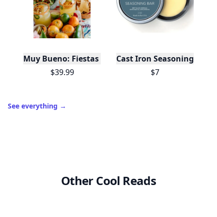
Trending products
O
Muy Bueno: Fiestas (100+ Recipes & Cocktails!)
Cast Iron Seasoning
$39.99
$7