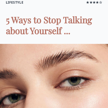
LIFESTYLE
★★★★☆
5 Ways to Stop Talking
about Yourself ...