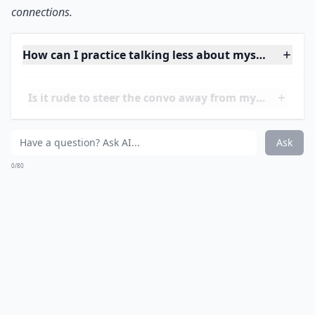
connections.
How can I practice talking less about myself?
Is it rude to steer the convo away from myself?
Why do I always end up talking about myself too m
Ask
0/80