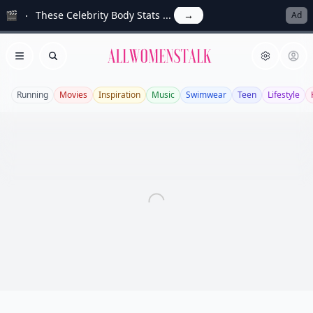
🎬
These Celebrity Body Stats ...
→
Ad
Allwomenstalk
Open menu
Search
Running
Movies
Inspiration
Music
Swimwear
Teen
Lifestyle