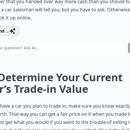
ter that you handed over way more cash than you should h
 a car salesman will tell you, but you have to ask. Otherwise
ok it up online.
d ...
 Determine Your Current
r’s Trade-in Value
 have a car you plan to trade in, make sure you know exactl
orth. That way you can get a fair price on it when you trade i
t get what you would if you went to the trouble of selling i