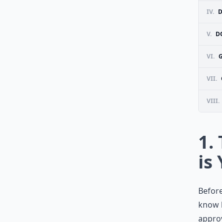
IV.
D
V.
D
VI.
VII.
VIII.
1.
is
Before
know 
appro