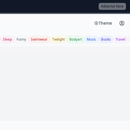
Adverise here
Theme
Sleep
Funny
Swimwear
Twilight
Bodyart
Music
Books
Travel