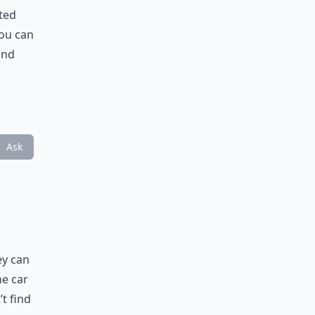
nted
you can
and
Ask
ey can
he car
’t find