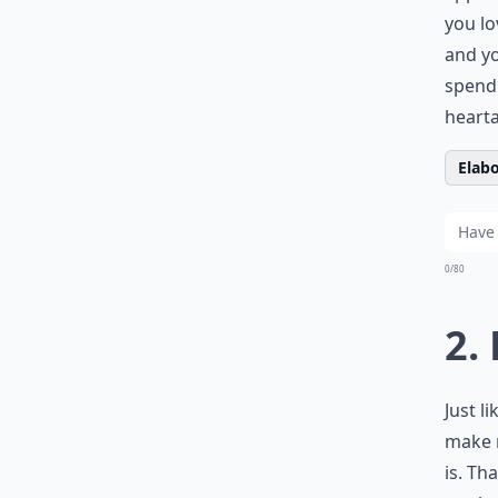
you lo
and yo
spend 
heart
Elabo
0/80
2.
Just l
make m
is. Th