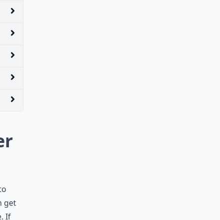
er
to
n get
 If