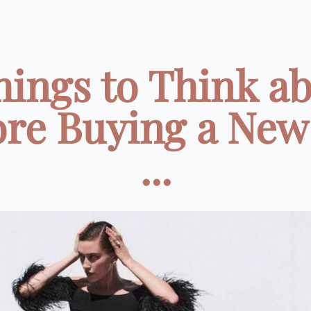
hings to Think a
ore Buying a New
...