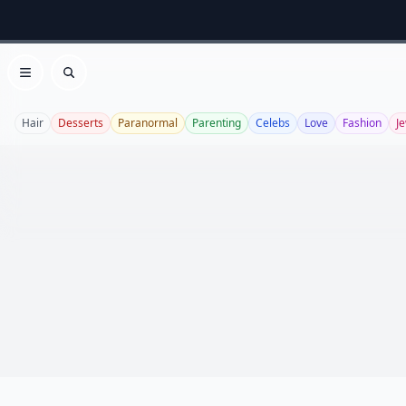
Open menu
Search
Hair
Desserts
Paranormal
Parenting
Celebs
Love
Fashion
J