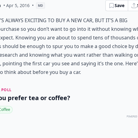
a
• Apr 5, 2016
•
Save
MD
t’s always exciting to buy a new car, but it’s a big
urchase so you don’t want to go into it without knowing w
xpect. Knowing you are about to spend tens of thousands 
s should be enough to spur you to make a good choice by 
research and knowing what you want rather than walking o
t, pointing the first car you see and saying it’s the one. Here’
o think about before you buy a car.
 POLL
ou prefer tea or coffee?
Coffee
POWERED