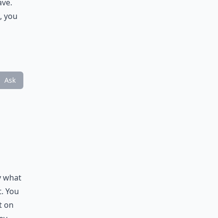
ave.
, you
Ask
y what
t. You
t on