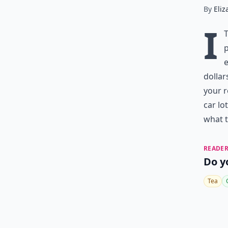
By
Eliz
I
p
e
dollar
your 
car lo
what t
READER
Do y
Tea