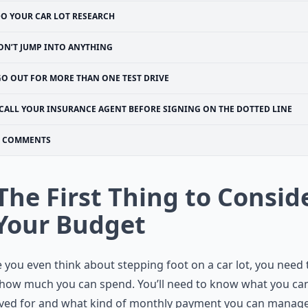
O YOUR CAR LOT RESEARCH
ON’T JUMP INTO ANYTHING
GO OUT FOR MORE THAN ONE TEST DRIVE
CALL YOUR INSURANCE AGENT BEFORE SIGNING ON THE DOTTED LINE
COMMENTS
 The First Thing to Consid
 Your Budget
 you even think about stepping foot on a car lot, you need 
how much you can spend. You’ll need to know what you ca
ved for and what kind of monthly payment you can manage.