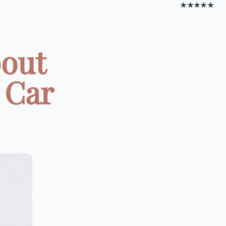
★★★★★
bout
 Car