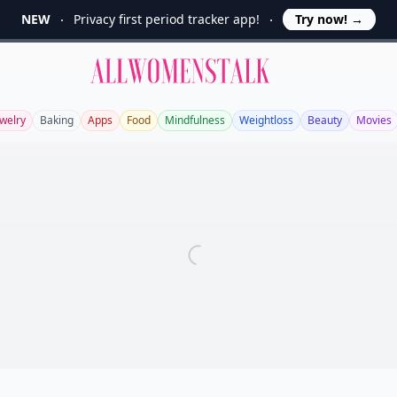
NEW
Privacy first period tracker app!
Try now!
→
Allwomenstalk
ewelry
Baking
Apps
Food
Mindfulness
Weightloss
Beauty
Movies