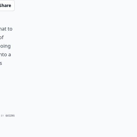
Share
hat to
of
doing
nto a
s
 BY
QUIZRS