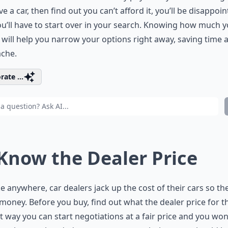
ve a car, then find out you can’t afford it, you’ll be disappoi
u’ll have to start over in your search. Knowing how much 
will help you narrow your options right away, saving time 
ache.
rate ...
 Know the Dealer Price
ike anywhere, car dealers jack up the cost of their cars so th
oney. Before you buy, find out what the dealer price for t
at way you can start negotiations at a fair price and you won