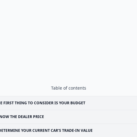
Table of contents
E FIRST THING TO CONSIDER IS YOUR BUDGET
NOW THE DEALER PRICE
DETERMINE YOUR CURRENT CAR’S TRADE-IN VALUE