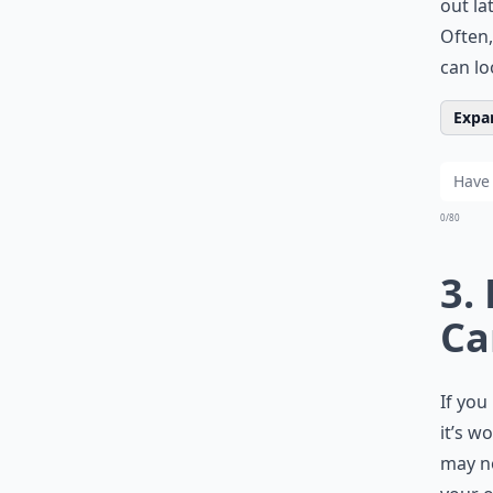
out la
Often,
can lo
Expan
0/80
3.
Ca
If you
it’s w
may no