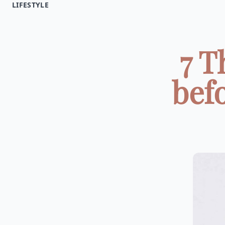
LIFESTYLE
7 T
bef