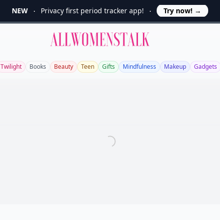
NEW
Privacy first period tracker app!
Try now!
→
Allwomenstalk
Twilight
Books
Beauty
Teen
Gifts
Mindfulness
Makeup
Gadgets