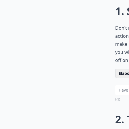
1.
Don’t 
action
make i
you wi
off o
Elabo
0/80
2. 