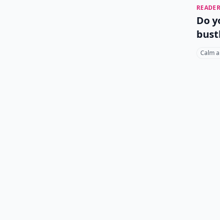
READER
Do y
bust
Calm a