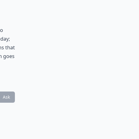
to
 day;
ns that
rm goes
Ask