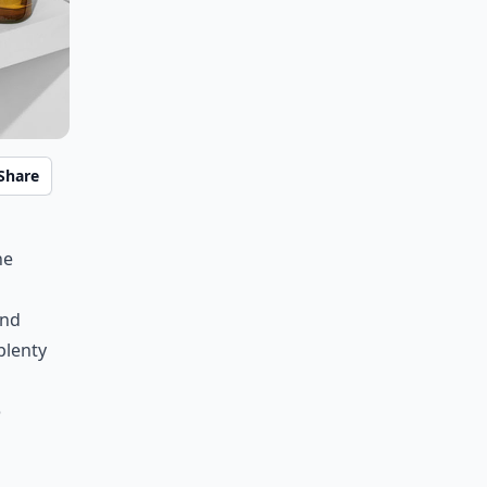
Share
he
ind
plenty
o