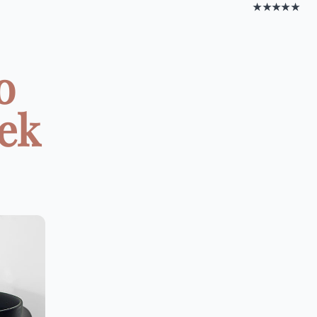
★★★★★
o
eek