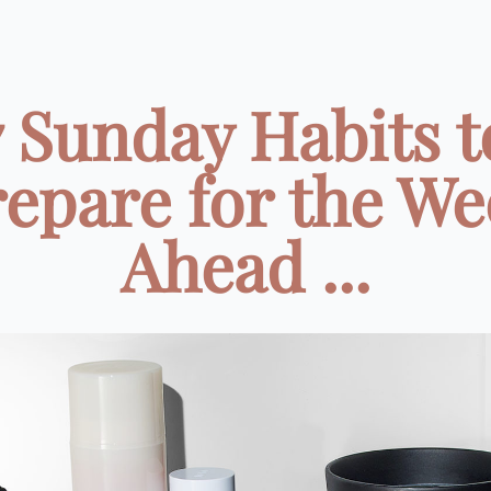
7 Sunday Habits t
epare for the W
Ahead ...