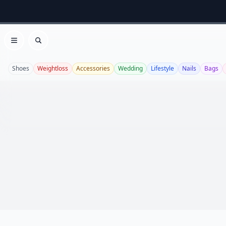
Open menu
Search
Shoes
Weightloss
Accessories
Wedding
Lifestyle
Nails
Bags