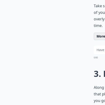
Take s
of you
overly
time.
More 
0/80
3.
Along 
that p
you go