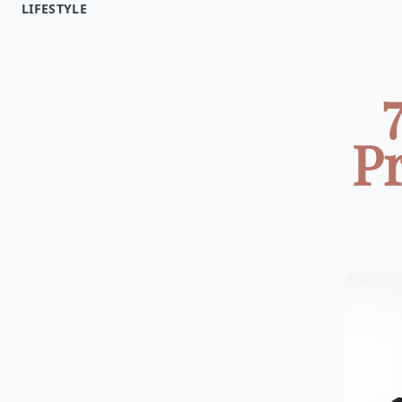
LIFESTYLE
Pr