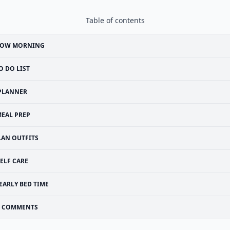
Table of contents
LOW MORNING
O DO LIST
PLANNER
EAL PREP
LAN OUTFITS
ELF CARE
EARLY BED TIME
COMMENTS