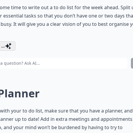
ome time to write out a to do list for the week ahead. Split u
r essential tasks so that you don’t have one or two days tha
 busy. It will give you a clear vision of you to best organise 
...
 Planner
with your to do list, make sure that you have a planner, an
lanner up to date! Add in extra meetings and appointments
, and your mind won’t be burdened by having to try to