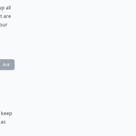
p all
t are
your
Ask
d keep
 as