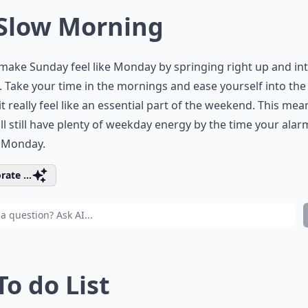
 Slow Morning
make Sunday feel like Monday by springing right up and in
. Take your time in the mornings and ease yourself into the
t really feel like an essential part of the weekend. This mea
ll still have plenty of weekday energy by the time your ala
n Monday.
rate ...
To do List