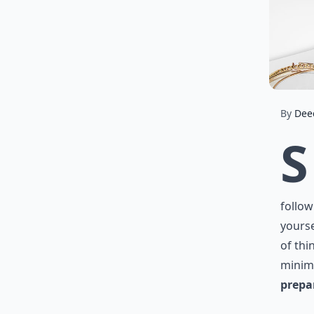
By
Dee
S
follow
yourse
of thi
minim
prepa