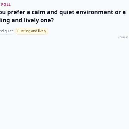
 POLL
ou prefer a calm and quiet environment or a
ling and lively one?
nd quiet
Bustling and lively
POWERED