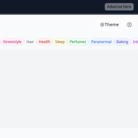
Adverise here
Theme
Streetstyle
Hair
Health
Sleep
Perfumes
Paranormal
Baking
Int