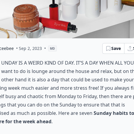
ceebee
• Sep 2, 2023
•
Save
MD
unday is a weird kind of day. It’s a day when all you
want to do is lounge around the house and relax, but on t
other hand it is also a day that could be used to make your
ing week much easier and more stress free! If you always f
lf busy and chaotic from Monday to Friday, then there are 
ngs that you can do on the Sunday to ensure that that is
ised as much as possible. Here are seven
Sunday habits t
re for the week ahead
.