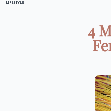
LIFESTYLE
4 M
Fe