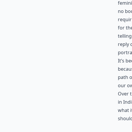
femini
no bod
requir
for th
tellin
reply 
portra
It’s b
becaus
path o
our o
Over t
in Ind
what i
should