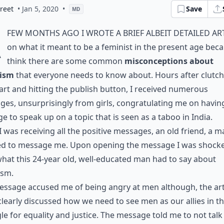
reet
• Jan 5, 2020
•
Save
MD
A
few months ago I wrote a brief albeit detailed ar
on what it meant to be a feminist in the present age beca
think there are some common
misconceptions about
ism
that everyone needs to know about. Hours after clutc
rt and hitting the publish button, I received numerous
es, unsurprisingly from girls, congratulating me on havin
e to speak up on a topic that is seen as a taboo in India.
I was receiving all the positive messages, an old friend, a m
ed to message me. Upon opening the message I was shocke
hat this 24-year old, well-educated man had to say about
ism.
ssage accused me of being angry at men although, the art
clearly discussed how we need to see men as our allies in t
le for equality and justice. The message told me to not tal