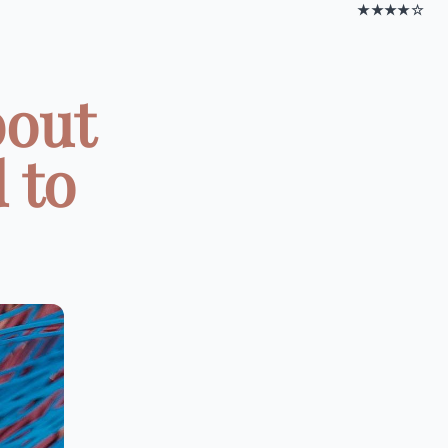
★★★★☆
bout
 to