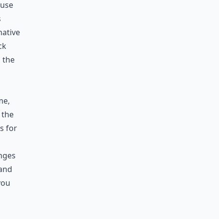
ause
s
mative
ck
, the
me,
 the
s for
nges
tand
you