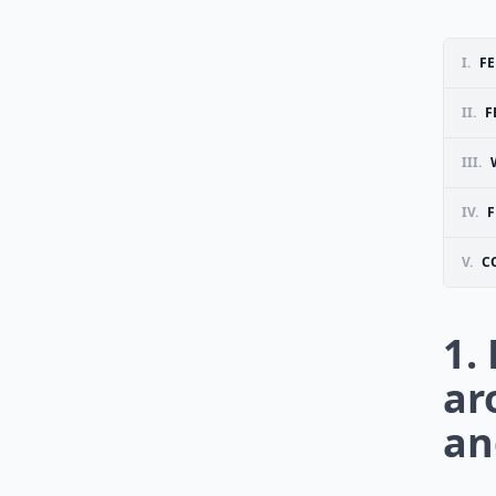
I.
FE
II.
F
III.
IV.
F
V.
C
1.
ar
an