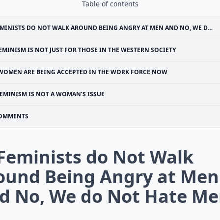
Table of contents
MINISTS DO NOT WALK AROUND BEING ANGRY AT MEN AND NO, WE DO NOT HATE MEN
EMINISM IS NOT JUST FOR THOSE IN THE WESTERN SOCIETY
WOMEN ARE BEING ACCEPTED IN THE WORK FORCE NOW
EMINISM IS NOT A WOMAN’S ISSUE
OMMENTS
 Feminists do Not Walk
ound Being Angry at Men
d No, We do Not Hate M