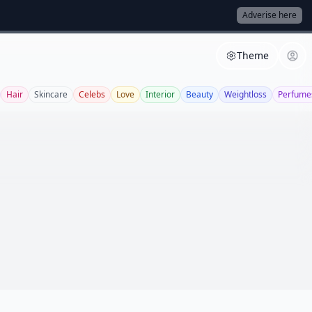
Adverise here
Theme
Hair
Skincare
Celebs
Love
Interior
Beauty
Weightloss
Perfume