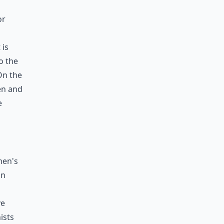
or
 is
o the
On the
en and
e
men's
in
ve
ists