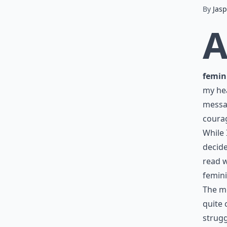
By
Jasp
femin
my hea
messag
courag
While 
decid
read w
femin
The me
quite 
strugg