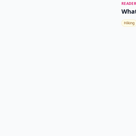
READER
What
Hiking