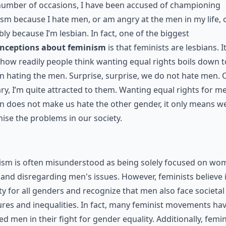
number of occasions, I have been accused of championing
sm because I hate men, or am angry at the men in my life, 
ly because I’m lesbian. In fact, one of the biggest
nceptions about feminism
is that feminists are lesbians. It
how readily people think wanting equal rights boils down t
hating the men. Surprise, surprise, we do not hate men. 
ry, I’m quite attracted to them. Wanting equal rights for m
 does not make us hate the other gender, it only means w
ise the problems in our society.
ism is often misunderstood as being solely focused on wo
 and disregarding men's issues. However, feminists believe 
ty for all genders and recognize that men also face societal
res and inequalities. In fact, many feminist movements ha
ed men in their fight for gender equality. Additionally, femin