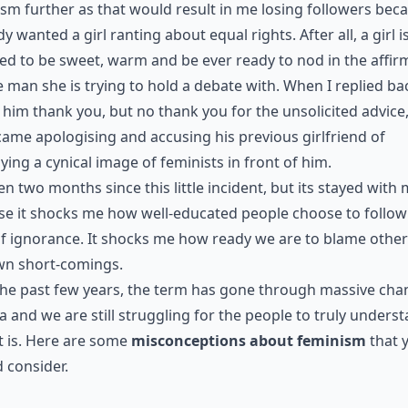
sm further as that would result in me losing followers bec
y wanted a girl ranting about equal rights. After all, a girl i
ed to be sweet, warm and be ever ready to nod in the affir
e man she is trying to hold a debate with. When I replied ba
g him thank you, but no thank you for the unsolicited advice
came apologising and accusing his previous girlfriend of
ying a cynical image of feminists in front of him.
een two months since this little incident, but its stayed with 
e it shocks me how well-educated people choose to follow
f ignorance. It shocks me how ready we are to blame other
wn short-comings.
he past few years, the term has gone through massive cha
ia and we are still struggling for the people to truly unders
t is. Here are some
misconceptions about feminism
that 
 consider.