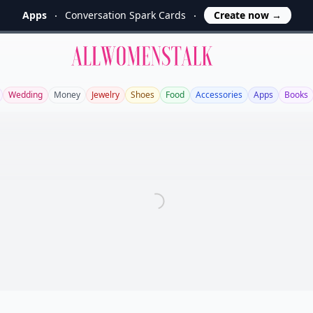
Apps
Conversation Spark Cards
Create now
→
Allwomenstalk
Wedding
Money
Jewelry
Shoes
Food
Accessories
Apps
Books