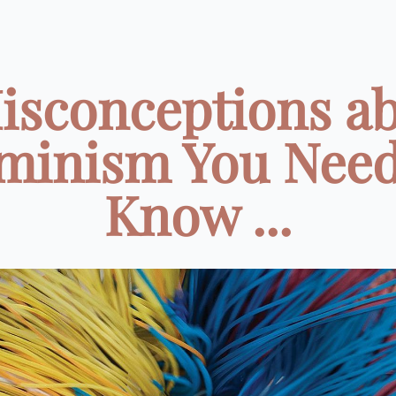
isconceptions a
minism You Need
Know ...