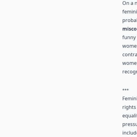
On a 
femini
probab
misco
funny 
women 
contra
women
recogn
***
Femin
rights
equali
pressu
includ