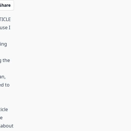
Share
ticle
use I
hing
g the
an,
d to
icle
he
k about