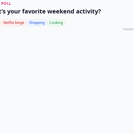
 POLL
's your favorite weekend activity?
Netflix binge
Shopping
Cooking
POWERED