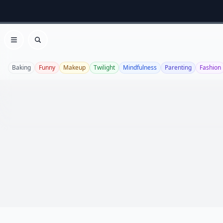
Open menu
Search
Baking
Funny
Makeup
Twilight
Mindfulness
Parenting
Fashion