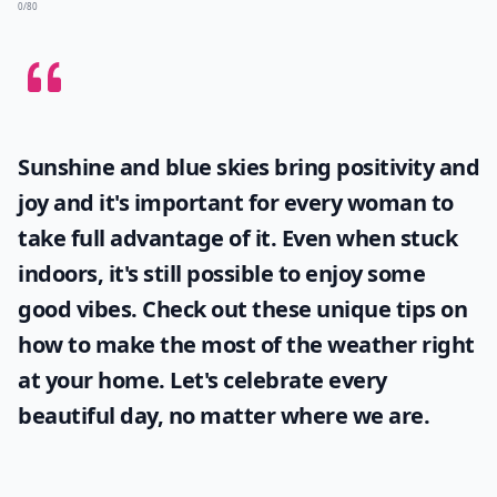
0/80
Sunshine and blue skies bring positivity and
joy and it's important for every woman to
take full advantage of it. Even when stuck
indoors, it's still possible to enjoy some
good vibes. Check out these unique tips on
how to make the most of the
weather
right
at your home. Let's celebrate every
beautiful day, no matter where we are.