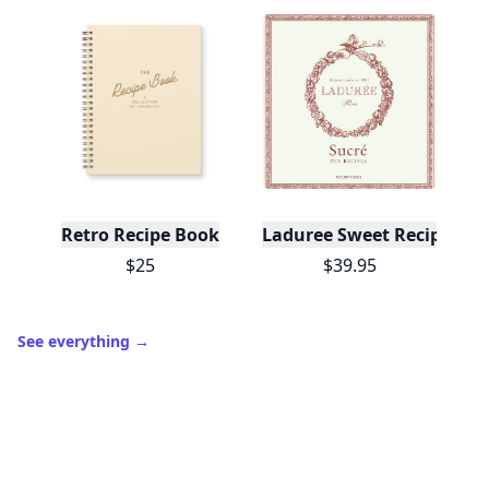
Retro Recipe Book
Laduree Sweet Recipes
$25
$39.95
See everything
→