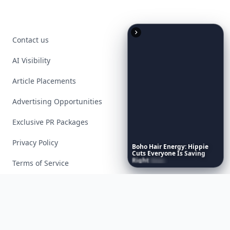
Contact us
AI Visibility
Article Placements
Advertising Opportunities
Exclusive PR Packages
Privacy Policy
Boho
Hair
Energy:
Hippie
Cuts
Everyone
Is
Saving
Right
Now
Terms of Service
Facebook
Instagram
X
YouTube