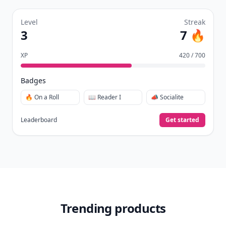
Level
Streak
3
7 🔥
XP
420 / 700
Badges
🔥 On a Roll
📖 Reader I
📣 Socialite
Leaderboard
Get started
Trending products