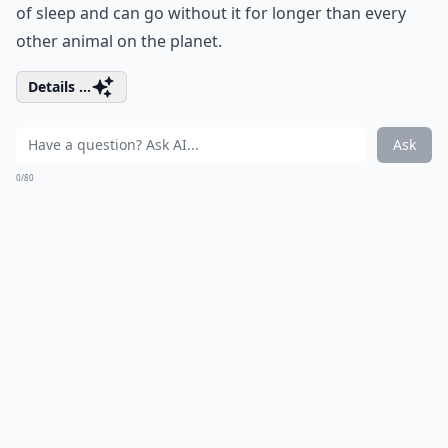
of sleep and can go without it for longer than every
other animal on the planet.
Details ...
Ask
0/80