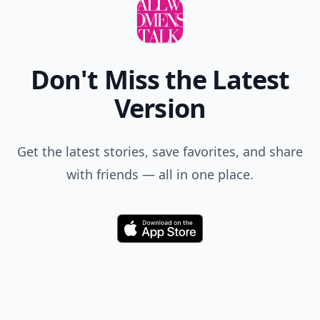
Don't Miss the Latest
Version
Get the latest stories, save favorites, and share
with friends — all in one place.
Download