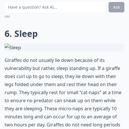
Ask
0/80
6. Sleep
Giraffes do not usually lie down because of its
vulnerability but rather, sleep standing up. If a giraffe
does curl up to go to sleep, they lie down with their
legs folded under them and rest their head on their
rump. They typically rest for small “cat-naps” at a time
to ensure no predator can sneak up on them while
they are sleeping. These micro-naps are typically 10
minutes long and can occur for up to an average of
two hours per day. Giraffes do not need long periods