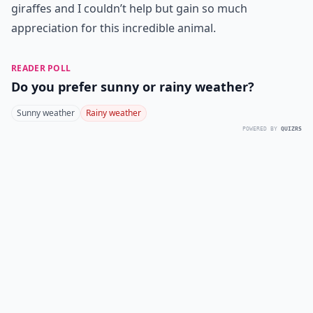
giraffes and I couldn’t help but gain so much
appreciation for this incredible animal.
READER POLL
Do you prefer sunny or rainy weather?
Sunny weather
Rainy weather
POWERED BY
QUIZRS