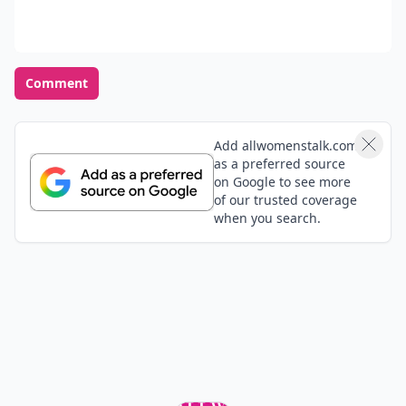
Comment
Add allwomenstalk.com
as a preferred source
on Google to see more
of our trusted coverage
when you search.