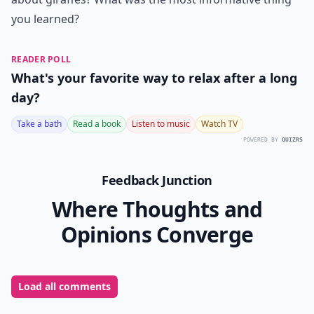
you learned?
READER POLL
What's your favorite way to relax after a long
day?
Take a bath
Read a book
Listen to music
Watch TV
POWERED BY
QUIZRS
Feedback Junction
Where Thoughts and
Opinions Converge
Load all comments