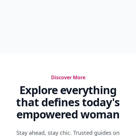
Discover More
Explore everything
that defines today's
empowered woman
Stay ahead, stay chic. Trusted guides on