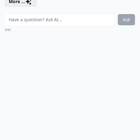
More ...
Ask
0/80