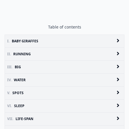
Table of contents
I.
BABY GIRAFFES
II.
RUNNING
III.
BIG
IV.
WATER
V.
SPOTS
VI.
SLEEP
VII.
LIFE-SPAN