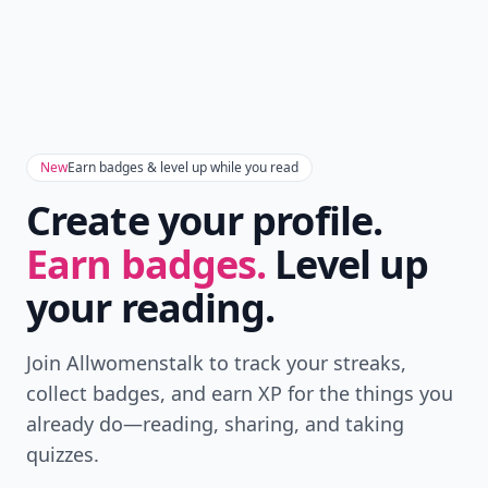
New
Earn badges & level up while you read
Create your profile.
Earn badges.
Level up
your reading.
Join Allwomenstalk to track your streaks,
collect badges, and earn XP for the things you
already do—reading, sharing, and taking
quizzes.