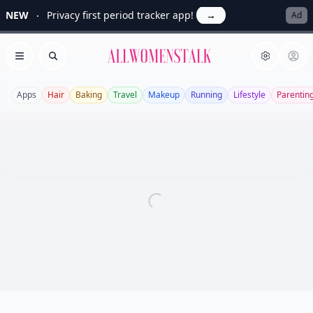
NEW
Privacy first period tracker app!
→
Ad
Allwomenstalk
Open menu
Search
Apps
Hair
Baking
Travel
Makeup
Running
Lifestyle
Parentin