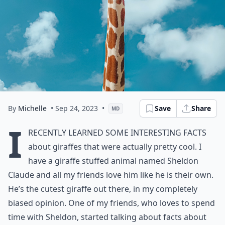
By
Michelle
• Sep 24, 2023
•
Save
Share
MD
I
recently learned some interesting facts
about giraffes that were actually pretty cool. I
have a giraffe stuffed animal named Sheldon
Claude and all my friends love him like he is their own.
He’s the cutest giraffe out there, in my completely
biased opinion. One of my friends, who loves to spend
time with Sheldon, started talking about facts about