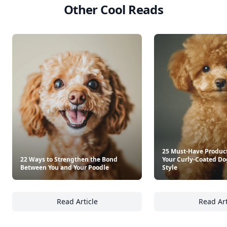
Other Cool Reads
25 Must-Have Product
22 Ways to Strengthen the Bond
Your Curly-Coated Do
Between You and Your Poodle
Style
Read Article
Read Art
22 Ways to Strengthen the Bond Between Yo
25