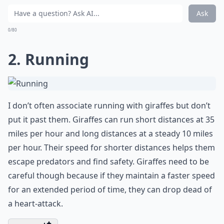
Ask
0/80
2. Running
I don’t often associate running with giraffes but don’t
put it past them. Giraffes can run short distances at 35
miles per hour and long distances at a steady 10 miles
per hour. Their speed for shorter distances helps them
escape predators and find safety. Giraffes need to be
careful though because if they maintain a faster speed
for an extended period of time, they can drop dead of
a heart-attack.