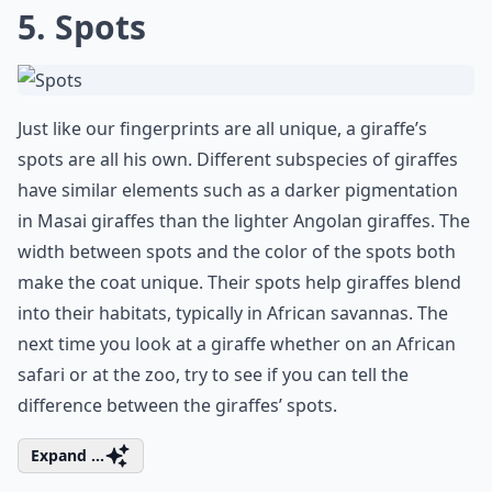
5. Spots
Just like our fingerprints are all unique, a giraffe’s
spots are all his own. Different subspecies of giraffes
have similar elements such as a darker pigmentation
in Masai giraffes than the lighter Angolan giraffes. The
width between spots and the color of the spots both
make the coat unique. Their spots help giraffes blend
into their habitats, typically in African savannas. The
next time you look at a giraffe whether on an African
safari or at the zoo, try to see if you can tell the
difference between the giraffes’ spots.
Expand ...