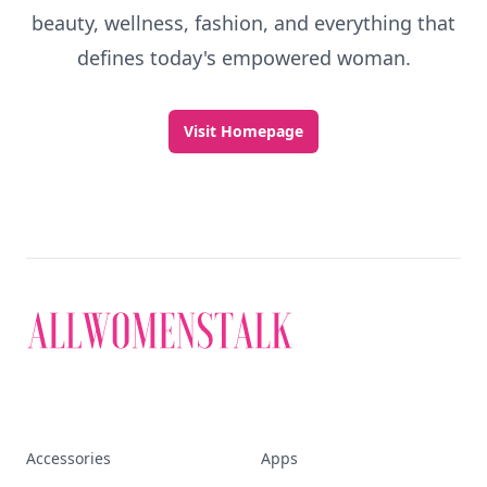
beauty, wellness, fashion, and everything that
defines today's empowered woman.
Visit Homepage
Accessories
Apps