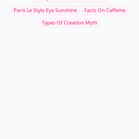
Paris Le Stylo Eye Sunshine
Facts On Caffeine
Types Of Creation Myth