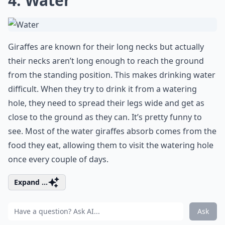
4. Water
Giraffes are known for their long necks but actually
their necks aren’t long enough to reach the ground
from the standing position. This makes drinking water
difficult. When they try to drink it from a watering
hole, they need to spread their legs wide and get as
close to the ground as they can. It’s pretty funny to
see. Most of the water giraffes absorb comes from the
food they eat, allowing them to visit the watering hole
once every couple of days.
Expand ...
Ask