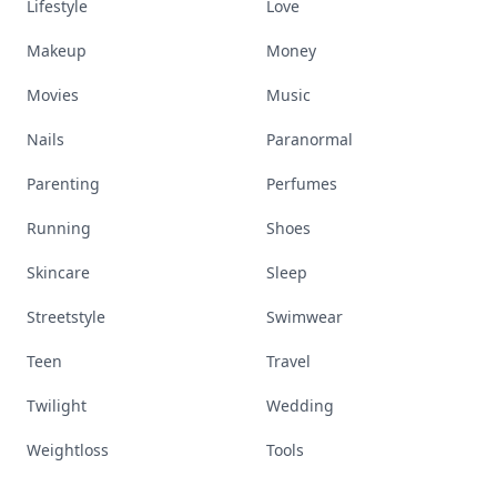
Lifestyle
Love
Makeup
Money
Movies
Music
Nails
Paranormal
Parenting
Perfumes
Running
Shoes
Skincare
Sleep
Streetstyle
Swimwear
Teen
Travel
Twilight
Wedding
Weightloss
Tools