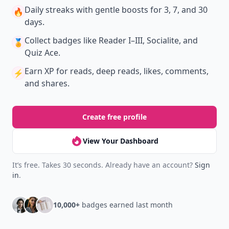
Daily streaks
with gentle boosts for 3, 7, and 30
🔥
days.
Collect badges
like Reader I–III, Socialite, and
🏅
Quiz Ace.
Earn XP
for reads, deep reads, likes, comments,
⚡️
and shares.
Create free profile
View Your Dashboard
It’s free. Takes 30 seconds. Already have an account?
Sign
in
.
10,000+
badges earned last month