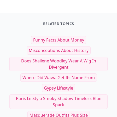
RELATED TOPICS
Funny Facts About Money
Misconceptions About History
Does Shailene Woodley Wear A Wig In
Divergent
Where Did Wawa Get Its Name From
Gypsy Lifestyle
Paris Le Stylo Smoky Shadow Timeless Blue
Spark
Masquerade Outfits Plus Size