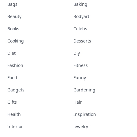
Bags
Baking
Beauty
Bodyart
Books
Celebs
Cooking
Desserts
Diet
Diy
Fashion
Fitness
Food
Funny
Gadgets
Gardening
Gifts
Hair
Health
Inspiration
Interior
Jewelry