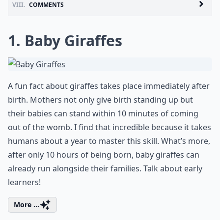
VIII.
COMMENTS
1. Baby Giraffes
A fun fact about giraffes takes place immediately after
birth. Mothers not only give birth standing up but
their babies can stand within 10 minutes of coming
out of the womb. I find that incredible because it takes
humans about a year to master this skill. What’s more,
after only 10 hours of being born, baby giraffes can
already run alongside their families. Talk about early
learners!
More ...