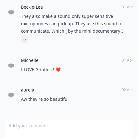
Beckie-Lea
01 Apr
They also make a sound only super sensitive
microphones can pick up. They use this sound to
communicate. Which ( by the mini documentary I
watched) is quite often and kinda neat to hear.
Expand comment
Michelle
01 Apr
I LOVE Giraffes ! ❤️
aurela
02 Apr
Aw they're so beautiful
Add your comment