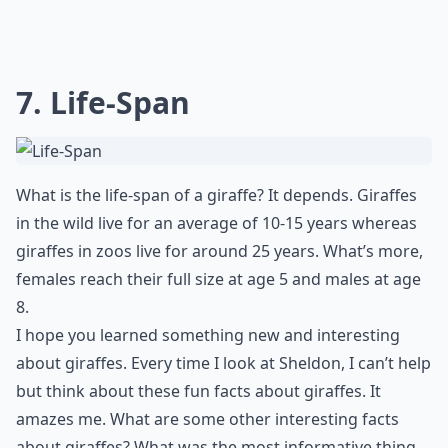
7. Life-Span
What is the life-span of a giraffe? It depends. Giraffes
in the wild live for an average of 10-15 years whereas
giraffes in zoos live for around 25 years. What’s more,
females reach their full size at age 5 and males at age
8.
I hope you learned something new and interesting
about giraffes. Every time I look at Sheldon, I can’t help
but think about these fun facts about giraffes. It
amazes me. What are some other interesting facts
about giraffes? What was the most informative thing