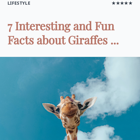
LIFESTYLE
★★★★★
7 Interesting and Fun
Facts about Giraffes ...