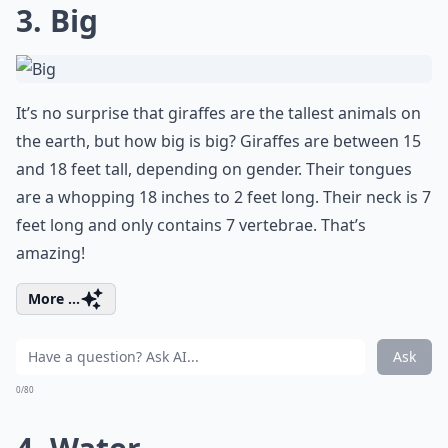
3. Big
It’s no surprise that giraffes are the tallest animals on
the earth, but how big is big? Giraffes are between 15
and 18 feet tall, depending on gender. Their tongues
are a whopping 18 inches to 2 feet long. Their neck is 7
feet long and only contains 7 vertebrae. That’s
amazing!
More ...
Ask
0/80