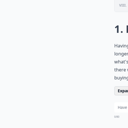
VIII.
1.
Having
longer
what's
there 
buying
Expan
0/80