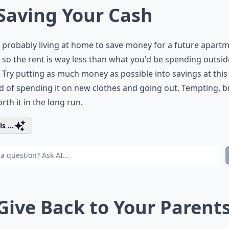
 Saving Your Cash
 probably living at home to save money for a future apart
so the rent is way less than what you'd be spending outsid
Try putting as much money as possible into savings at this
d of spending it on new clothes and going out. Tempting, b
rth it in the long run.
s ...
 Give Back to Your Parent