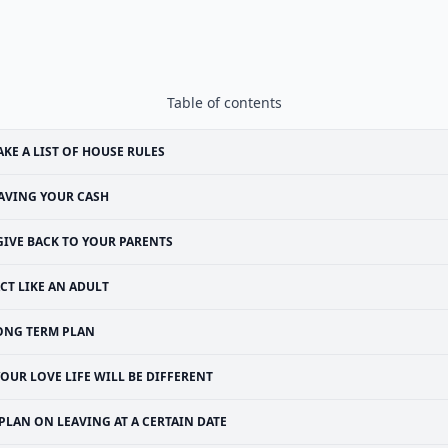
Table of contents
KE A LIST OF HOUSE RULES
AVING YOUR CASH
GIVE BACK TO YOUR PARENTS
CT LIKE AN ADULT
ONG TERM PLAN
OUR LOVE LIFE WILL BE DIFFERENT
PLAN ON LEAVING AT A CERTAIN DATE