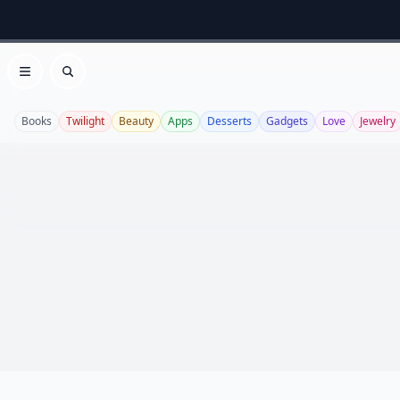
Open menu
Search
Books
Twilight
Beauty
Apps
Desserts
Gadgets
Love
Jewelry