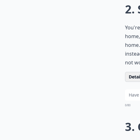
2.
You're
home, 
home. 
instea
not wo
Detail
0/80
3.