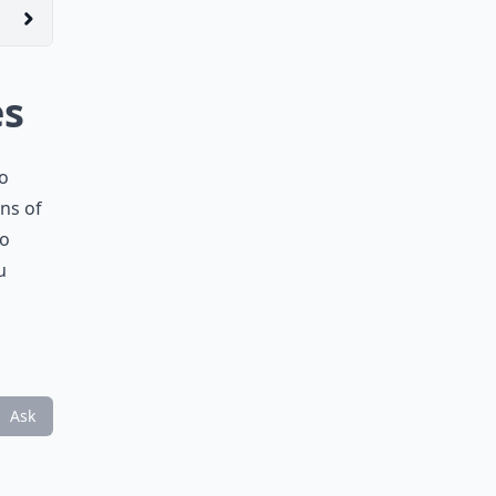
es
no
ons of
so
u
Ask