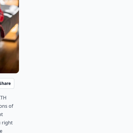
Share
ith
ons of
nt
 right
ve