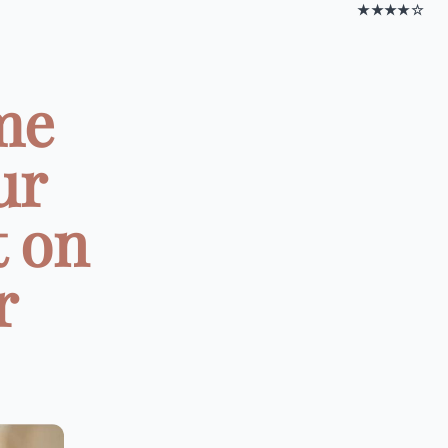
★★★★☆
me
ur
t on
r