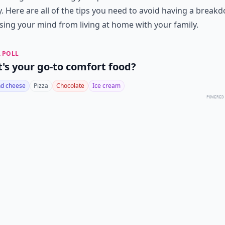
 Here are all of the tips you need to avoid having a break
sing your mind from living at home with your family.
 POLL
's your go-to comfort food?
d cheese
Pizza
Chocolate
Ice cream
POWERED