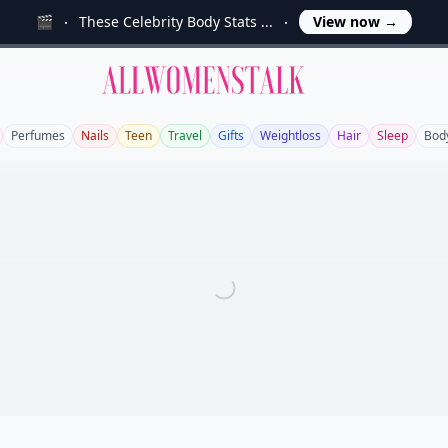
🎬
These Celebrity Body Stats ...
View now
→
Allwomenstalk
Perfumes
Nails
Teen
Travel
Gifts
Weightloss
Hair
Sleep
Bod