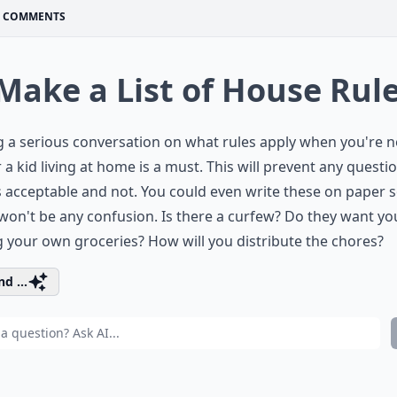
COMMENTS
 Make a List of House Rul
 a serious conversation on what rules apply when you're 
 a kid living at home is a must. This will prevent any questi
 acceptable and not. You could even write these on paper 
won't be any confusion. Is there a curfew? Do they want yo
 your own groceries? How will you distribute the chores?
d ...