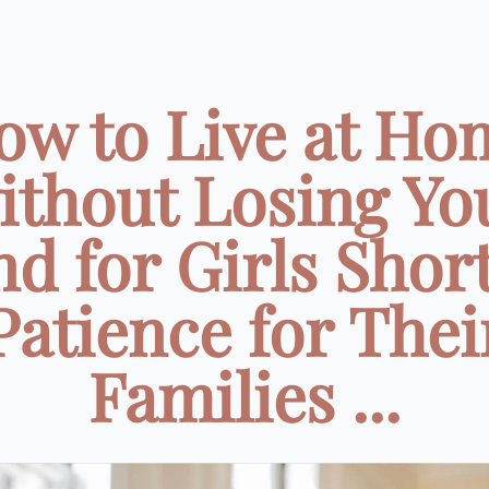
ow to Live at Ho
ithout Losing Yo
d for Girls Shor
Patience for Thei
Families ...