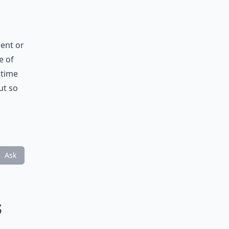
ment or
e of
 time
ut so
Ask
s