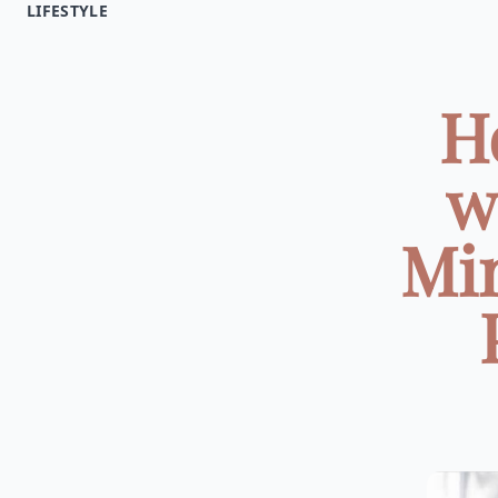
LIFESTYLE
H
w
Min