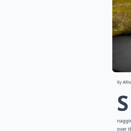
By
Alli
S
naggin
over t