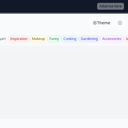
Adverise here
Theme
yart
Inspiration
Makeup
Funny
Cooking
Gardening
Accessories
M