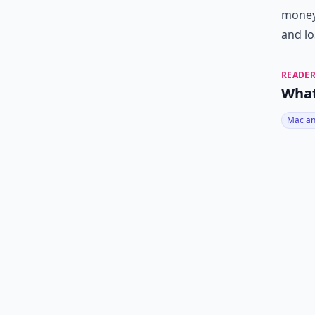
money.
and lo
READER
What
Mac an