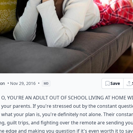
son
• Nov 29, 2016
•
Save
MD
o, you're an adult out of school living at home w
your parents. If you're stressed out by the constant questi
what your plan is, you're definitely not alone. Their consta
g, guilt trips, and fighting over the remote are sending you
he edge and making you question if it's even worth it to sa