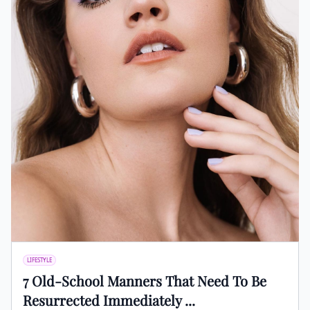
LIFESTYLE
7 Old-School Manners That Need To Be
Resurrected Immediately ...