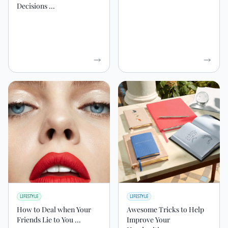
Decisions ...
LIFESTYLE
LIFESTYLE
How to Deal when Your
Awesome Tricks to Help
Friends Lie to You ...
Improve Your