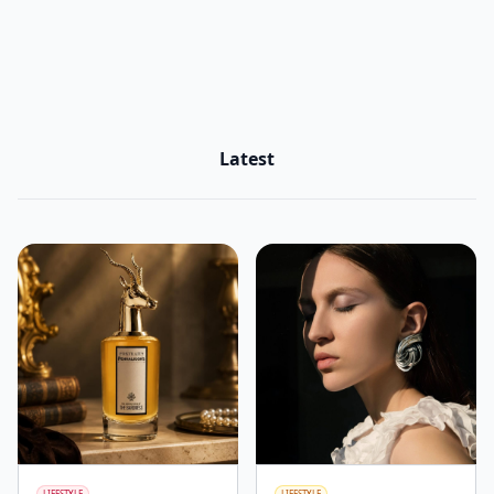
Latest
LIFESTYLE
LIFESTYLE