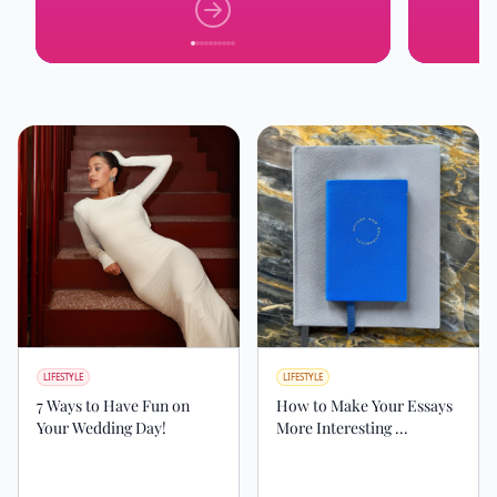
LIFESTYLE
LIFESTYLE
7 Ways to Have Fun on
How to Make Your Essays
Your Wedding Day!
More Interesting ...