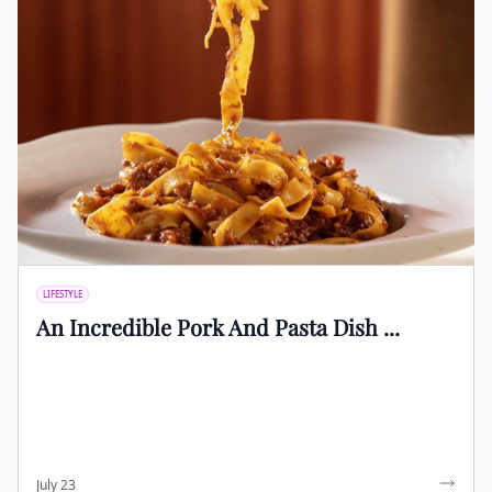
LIFESTYLE
An Incredible Pork And Pasta Dish ...
July 23