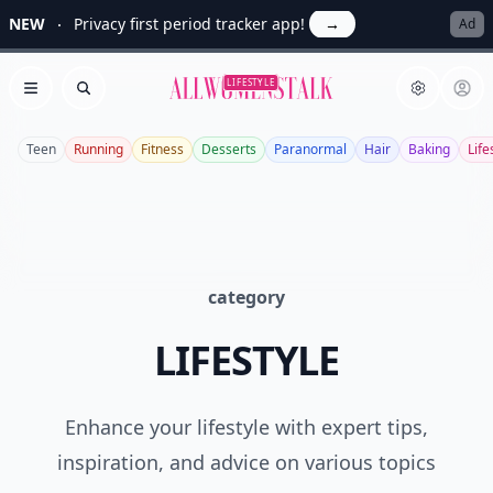
NEW
Privacy first period tracker app!
→
Ad
Allwomenstalk
LIFESTYLE
Open menu
Search
Teen
Running
Fitness
Desserts
Paranormal
Hair
Baking
Life
category
LIFESTYLE
Enhance your lifestyle with expert tips,
inspiration, and advice on various topics