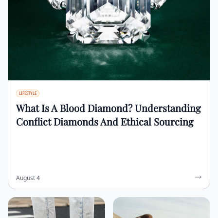
LIFESTYLE
What Is A Blood Diamond? Understanding
Conflict Diamonds And Ethical Sourcing
August 4