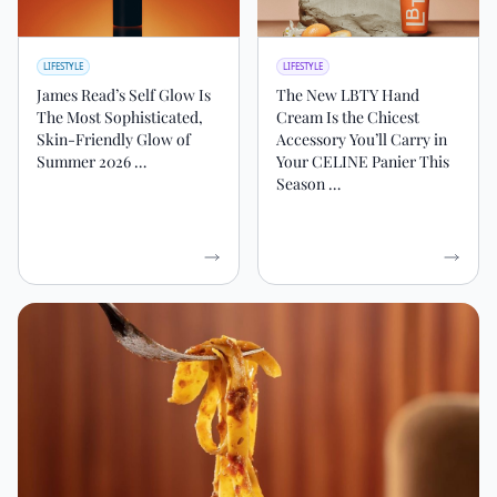
LIFESTYLE
LIFESTYLE
James Read’s Self Glow Is
The New LBTY Hand
The Most Sophisticated,
Cream Is the Chicest
Skin-Friendly Glow of
Accessory You’ll Carry in
Summer 2026 …
Your CELINE Panier This
Season …