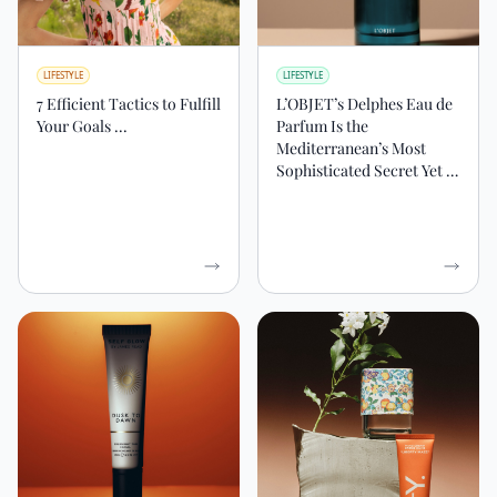
LIFESTYLE
LIFESTYLE
7 Efficient Tactics to Fulfill
L’OBJET’s Delphes Eau de
Your Goals ...
Parfum Is the
Mediterranean’s Most
Sophisticated Secret Yet …