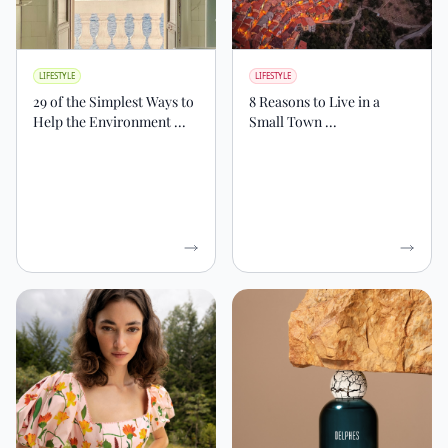
LIFESTYLE
LIFESTYLE
29 of the Simplest Ways to
8 Reasons to Live in a
Help the Environment ...
Small Town ...