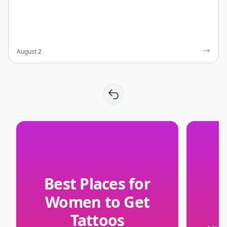
August 2
Best Places for
Women to Get
Tattoos