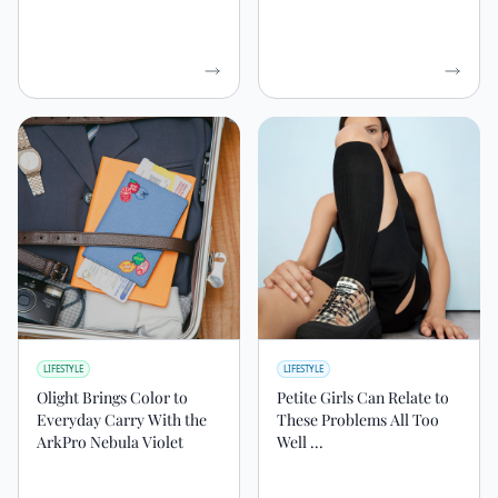
LIFESTYLE
LIFESTYLE
Olight Brings Color to
Petite Girls Can Relate to
Everyday Carry With the
These Problems All Too
ArkPro Nebula Violet
Well ...