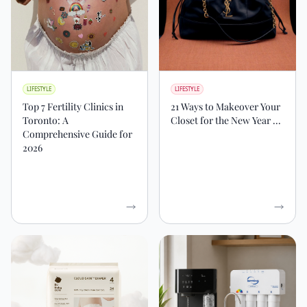
LIFESTYLE
LIFESTYLE
Top 7 Fertility Clinics in
21 Ways to Makeover Your
Toronto: A
Closet for the New Year ...
Comprehensive Guide for
2026