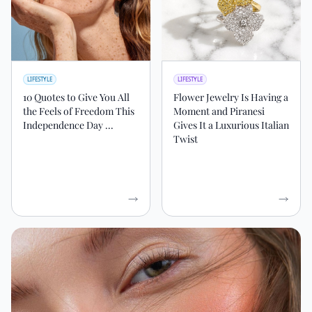
LIFESTYLE
LIFESTYLE
10 Quotes to Give You All
Flower Jewelry Is Having a
the Feels of Freedom This
Moment and Piranesi
Independence Day ...
Gives It a Luxurious Italian
Twist