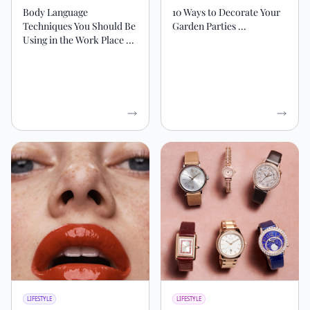
Body Language
10 Ways to Decorate Your
Techniques ‍You Should Be
Garden Parties ...
Using in the Work Place ...
LIFESTYLE
LIFESTYLE