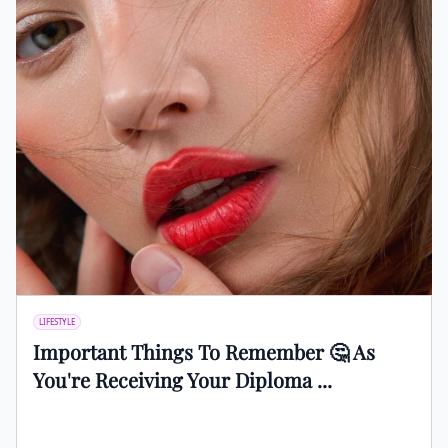
LIFESTYLE
Important Things To Remember 🤔 As
You're Receiving Your Diploma ...