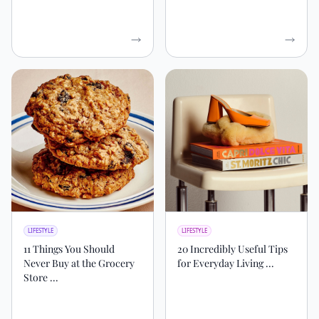
LIFESTYLE
LIFESTYLE
11 Things You Should
20 Incredibly Useful Tips
Never Buy at the Grocery
for Everyday Living ...
Store ...