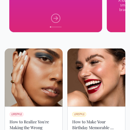
A low-p
small 
bracel
LIFESTYLE
LIFESTYLE
How to Realize You're
How to Make Your
Making the Wrong
Birthday Memorable ...