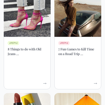
LIFESTYLE
LIFESTYLE
8 Things to do with Old
7 Fun Games to Kill Time
Jeans ...
on a Road Trip ...