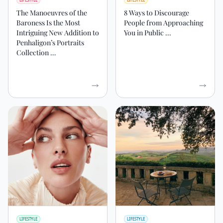
The Manoeuvres of the
8 Ways to Discourage
Baroness Is the Most
People from Approaching
Intriguing New Addition to
You in Public ...
Penhaligon’s Portraits
Collection …
LIFESTYLE
LIFESTYLE