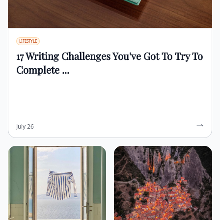
LIFESTYLE
17 Writing Challenges You've Got To Try To
Complete ...
July 26