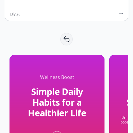
July 28
Wellness Boost
Simple Daily
S
Habits for a
Healthier Life
Drinki
boosts 
A