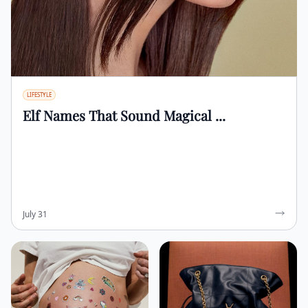
LIFESTYLE
Elf Names That Sound Magical ...
July 31