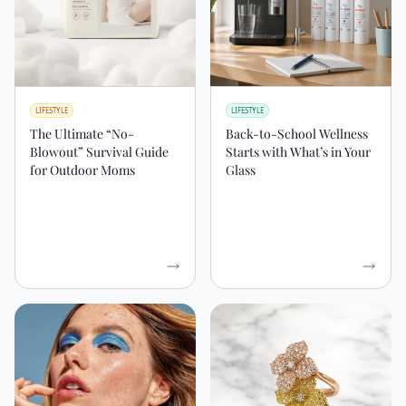
LIFESTYLE
LIFESTYLE
The Ultimate “No-
Back-to-School Wellness
Blowout” Survival Guide
Starts with What’s in Your
for Outdoor Moms
Glass