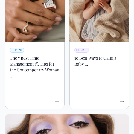
LIFESTYLE
LIFESTYLE
The 7 Best Time
10 Best Ways to Calm a
Management ⏲ Tips for
Baby ...
the Contemporary Woman
...