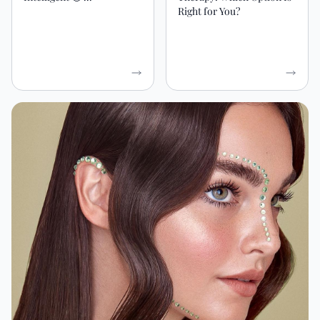
Right for You?