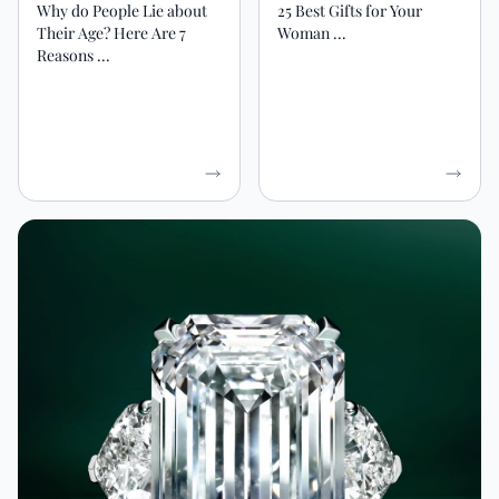
Why do People Lie about
25 Best Gifts for Your
Their Age? Here Are 7
Woman ...
Reasons ...