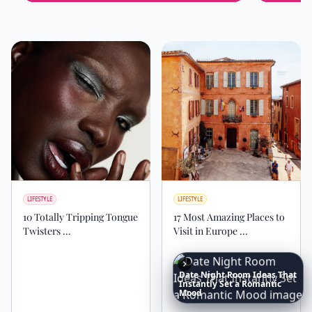
LIFESTYLE
LIFESTYLE
10 Totally Tripping Tongue
17 Most Amazing Places to
Twisters ...
Visit in Europe ...
Date
Night
Room
Ideas
That
Instantly
Set
a
Romantic
Mood