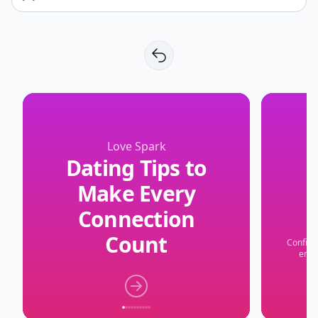
Love Spark
Dating Tips to
Make Every
Connection
Count
Confide
embr