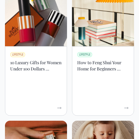
LIFESTYLE
LIFESTYLE
10 Luxury Gifts for Women
How to Feng Shui Your
Under 100 Dollars ...
Home for Beginners ...