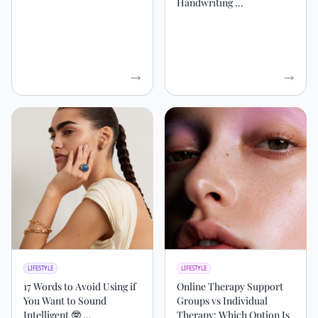
Handwriting ...
LIFESTYLE
LIFESTYLE
17 Words to Avoid Using if
Online Therapy Support
You Want to Sound
Groups vs Individual
Intelligent 🤓 ...
Therapy: Which Option Is