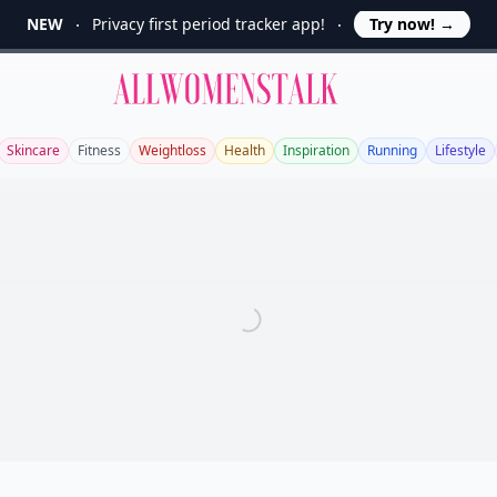
NEW
Privacy first period tracker app!
Try now!
→
Allwomenstalk
Skincare
Fitness
Weightloss
Health
Inspiration
Running
Lifestyle