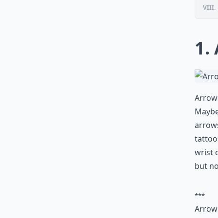
VIII.
1.
Arrows
Maybe 
arrows
tattoo
wrist 
but n
***
Arrows