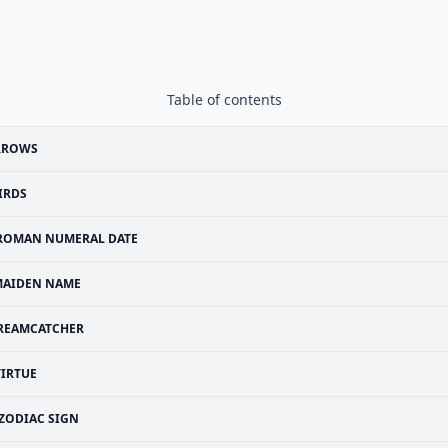
Table of contents
RROWS
IRDS
ROMAN NUMERAL DATE
MAIDEN NAME
REAMCATCHER
VIRTUE
ZODIAC SIGN