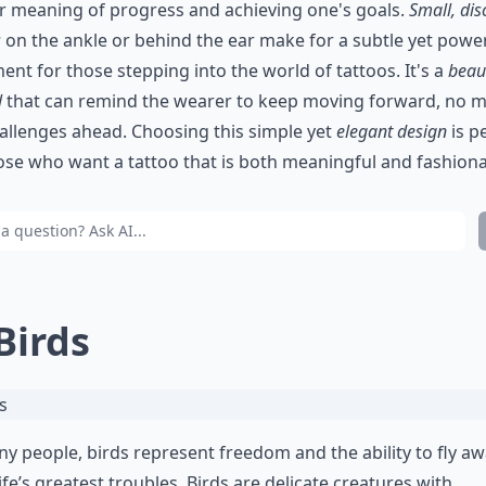
r meaning of progress and achieving one's goals.
Small, dis
s
on the ankle or behind the ear make for a subtle yet powe
ent for those stepping into the world of tattoos. It's a
beaut
l
that can remind the wearer to keep moving forward, no m
allenges ahead. Choosing this simple yet
elegant design
is p
ose who want a tattoo that is both meaningful and fashiona
 Birds
y people, birds represent freedom and the ability to fly a
ife’s greatest troubles. Birds are delicate creatures with