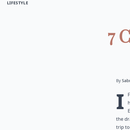
LIFESTYLE
7 
By
Sab
I
h
E
the dr
trip t