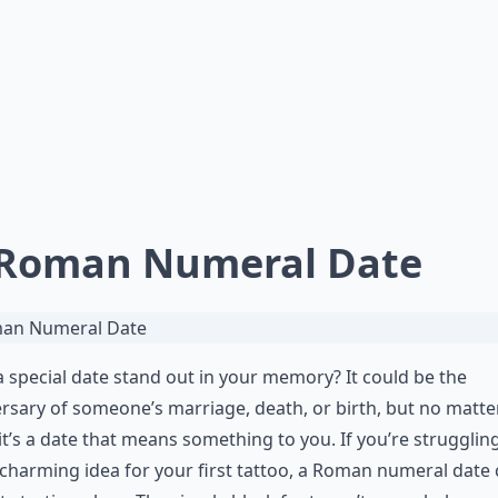
 Roman Numeral Date
 special date stand out in your memory? It could be the
rsary of someone’s marriage, death, or birth, but no matte
it’s a date that means something to you. If you’re strugglin
 charming idea for your first tattoo, a Roman numeral date