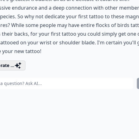
ssive endurance and a deep connection with other member
species. So why not dedicate your first tattoo to these magn
res? While some people may have entire flocks of birds ta
 their backs, for your first tattoo you could simply get one
tattooed on your wrist or shoulder blade. I'm certain you'll
e your new tattoo!
rate ...