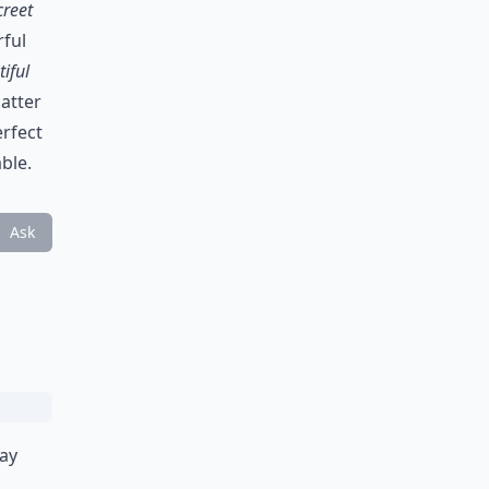
creet
rful
iful
atter
erfect
ble.
Ask
way