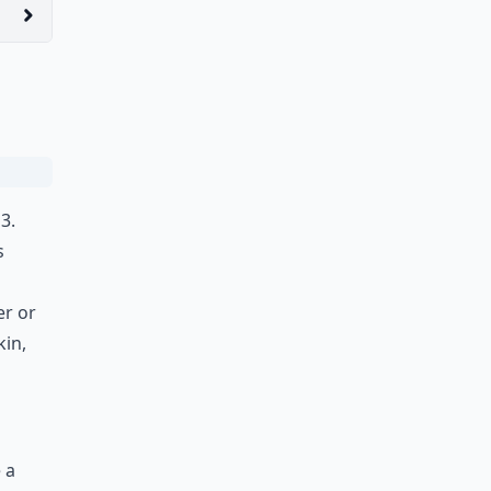
3.
s
er or
kin,
 a