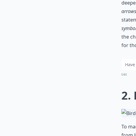
deepe
arrow
statem
symbo
the ch
for th
0/80
2.
To man
from l