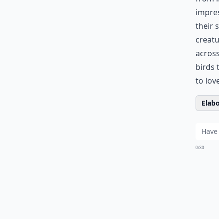
impre
their 
creatu
across
birds 
to lov
Elabo
0/80