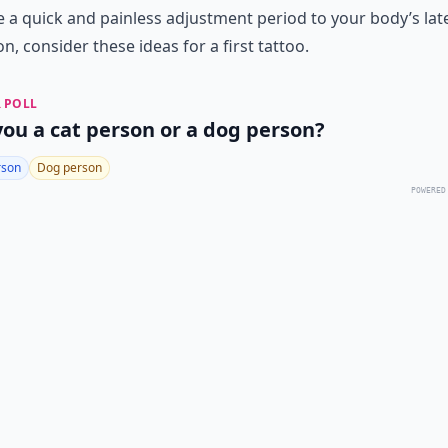
 a quick and painless adjustment period to your body’s lat
on, consider these ideas for a first tattoo.
 POLL
you a cat person or a dog person?
rson
Dog person
POWERED