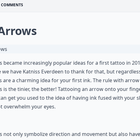
COMMENTS
 Arrows
 became increasingly popular ideas for a first tattoo in 201
we have Katniss Everdeen to thank for that, but regardles
 are a charming idea for your first ink. The rule with arrow
s is the tinier, the better! Tattooing an arrow onto your fing
can get you used to the idea of having ink fused with your s
ot overwhelm your eyes.
 not only symbolize direction and movement but also have