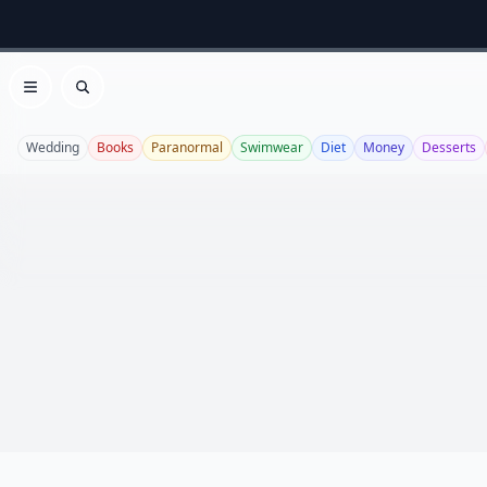
Open menu
Search
Wedding
Books
Paranormal
Swimwear
Diet
Money
Desserts