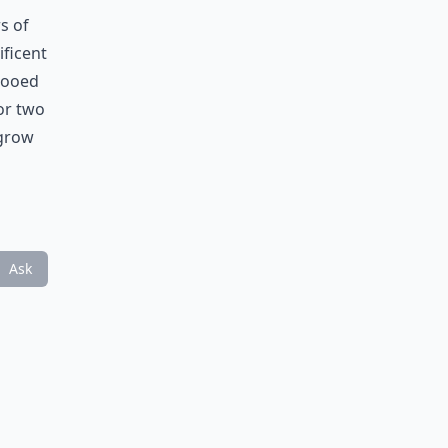
s of
ificent
ttooed
 or two
 grow
Ask