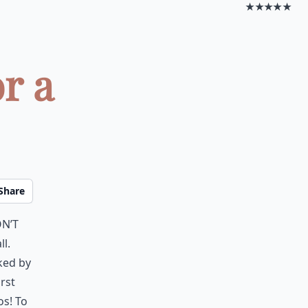
★★★★★
r a
Share
on’t
ll.
ked by
rst
os! To