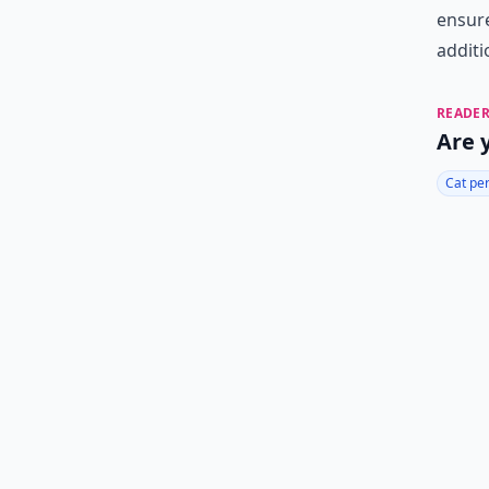
ensure
additi
READER
Are 
Cat pe