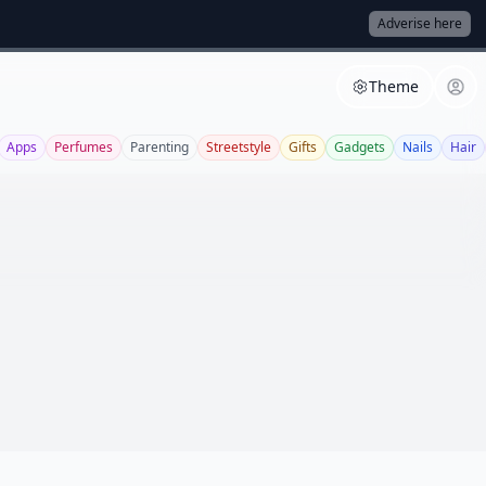
Adverise here
Theme
Apps
Perfumes
Parenting
Streetstyle
Gifts
Gadgets
Nails
Hair