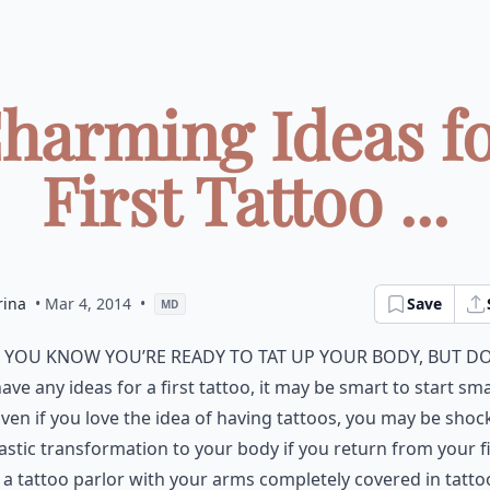
Charming Ideas fo
First Tattoo ...
rina
• Mar 4, 2014
•
Save
MD
f you know you’re ready to tat up your body, but d
ave any ideas for a first tattoo, it may be smart to start sma
ven if you love the idea of having tattoos, you may be shoc
astic transformation to your body if you return from your fi
o a tattoo parlor with your arms completely covered in tatto