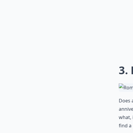
3.
Does a
annive
what, 
find a